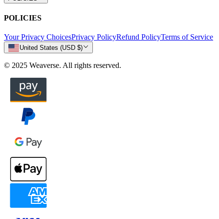
POLICIES
Your Privacy Choices
Privacy Policy
Refund Policy
Terms of Service
United States (USD $)
© 2025 Weaverse. All rights reserved.