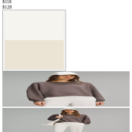
$118
$
128