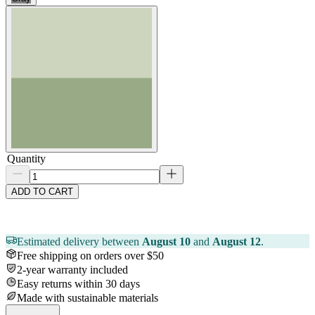
Quantity
ADD TO CART
Estimated delivery between
August 10
and
August 12
.
Free shipping on orders over $50
2-year warranty included
Easy returns within 30 days
Made with sustainable materials