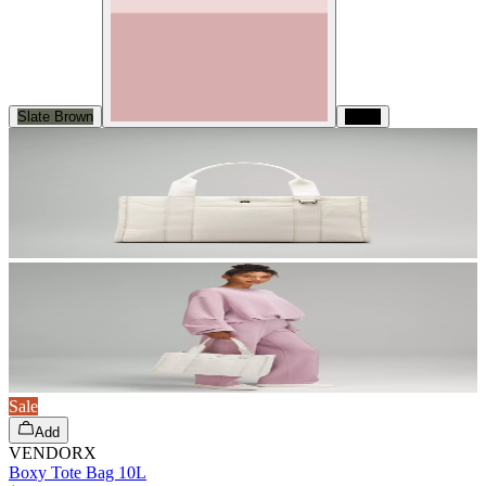
Slate Brown
Black
Sale
Add
VENDORX
Boxy Tote Bag 10L