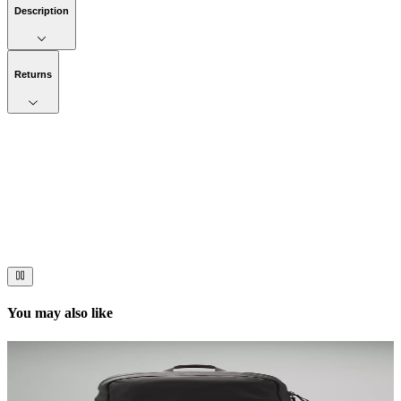
Description
Returns
Now streaming
Stories worth telling.
Immerse your audience in a cinematic experience that moves them
to act. Let your visuals do the talking — bold imagery, seamless
motion, and a story that stays with them long after they scroll past.
You may also like