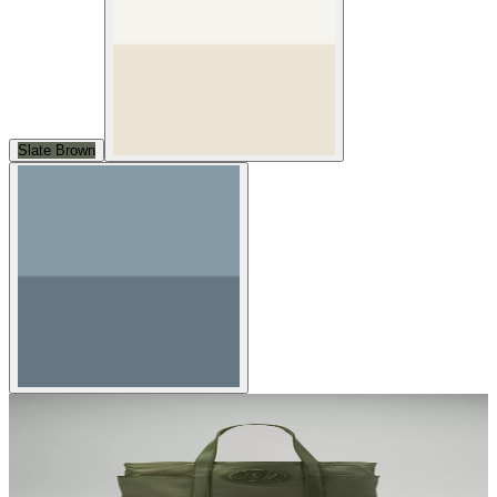
Slate Brown