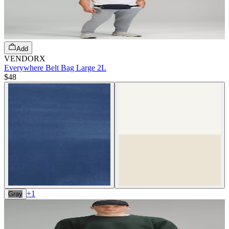
Add
VENDORX
Everywhere Belt Bag Large 2L
$48
+
1
Gray