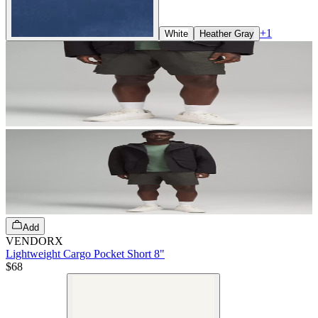
+
1
White
Heather Gray
Add
VENDORX
Lightweight Cargo Pocket Short 8"
$68