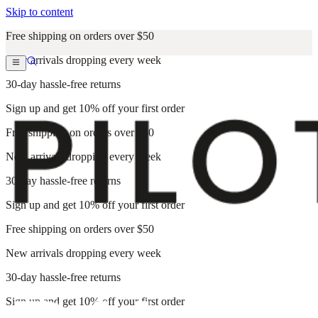
Skip to content
Free shipping on orders over $50
New arrivals dropping every week
30-day hassle-free returns
Sign up and get 10% off your first order
Free shipping on orders over $50
New arrivals dropping every week
30-day hassle-free returns
Sign up and get 10% off your first order
Free shipping on orders over $50
New arrivals dropping every week
30-day hassle-free returns
Sign up and get 10% off your first order