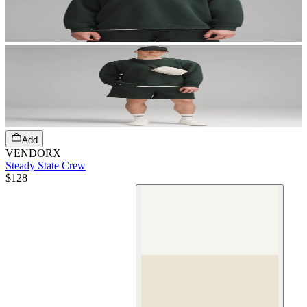
Add
VENDORX
Steady State Crew
$128