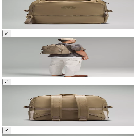
Sign up and get 10% off your first order