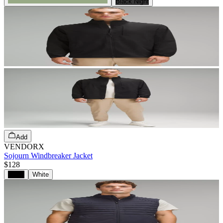
Black Night
Add
VENDORX
Sojourn Windbreaker Jacket
$128
Black
White