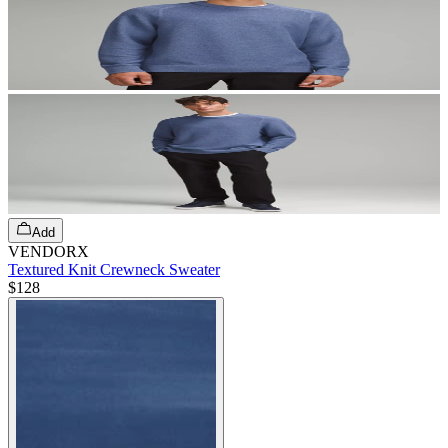
Add
VENDORX
Textured Knit Crewneck Sweater
$128