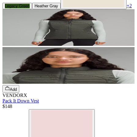
+
2
Legacy Green
Heather Gray
Add
VENDORX
Pack It Down Vest
$148