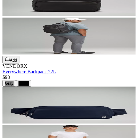
Add
VENDORX
Everywhere Backpack 22L
$98
Gray
Black