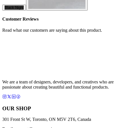
Black Night
Customer Reviews
Read what our customers are saying about this product.
We are a team of designers, developers, and creatives who are
passionate about creating beautiful and functional products.
OUR SHOP
301 Front St W, Toronto, ON M5V 2T6, Canada