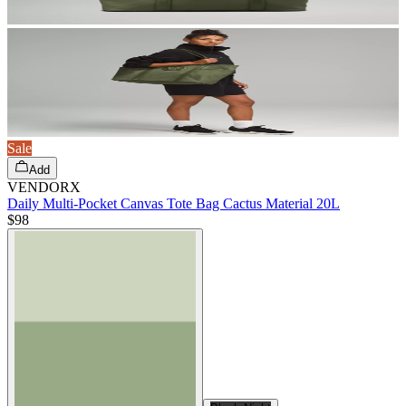
Sale
Add
VENDORX
Daily Multi-Pocket Canvas Tote Bag Cactus Material 20L
$98