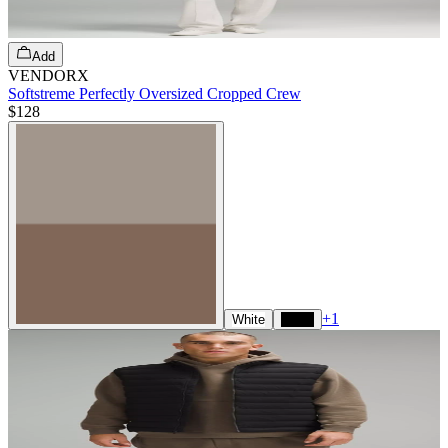
Add
VENDORX
Softstreme Perfectly Oversized Cropped Crew
$128
+
1
White
Black