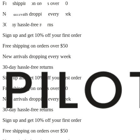
Free shipping on orders over $50
New arrivals dropping every week
30-day hassle-free returns
Sign up and get 10% off your first order
Free shipping on orders over $50
New arrivals dropping every week
30-day hassle-free returns
Sign up and get 10% off your first order
Free shipping on orders over $50
New arrivals dropping every week
30-day hassle-free returns
Sign up and get 10% off your first order
Free shipping on orders over $50