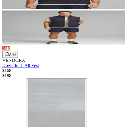
Sale
Add
VENDORX
Down for It All Vest
$168
$
188