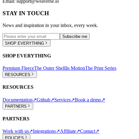
Email:
support@weaverse.io
STAY IN TOUCH
News and inspiration in your inbox, every week.
Subscribe me
SHOP EVERYTHING
SHOP EVERYTHING
Premium Fleece
The Outer Shell
In Motion
The Print Series
RESOURCES
RESOURCES
Documentation
↗
Github
↗
Services
↗
Book a demo
↗
PARTNERS
PARTNERS
Work with us
↗
Integrations
↗
Affiliate
↗
Contact
↗
POLICIES