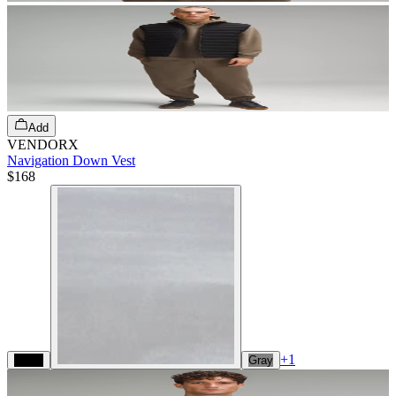
Add
VENDORX
Navigation Down Vest
$168
+
1
Black
Gray