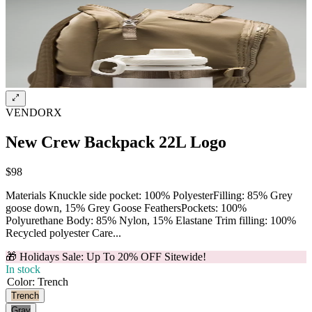
VENDORX
New Crew Backpack 22L Logo
$98
Materials Knuckle side pocket: 100% PolyesterFilling: 85% Grey
goose down, 15% Grey Goose FeathersPockets: 100%
Polyurethane Body: 85% Nylon, 15% Elastane Trim filling: 100%
Recycled polyester Care...
🎁 Holidays Sale: Up To 20% OFF Sitewide!
In stock
Color
:
Trench
Trench
Gray