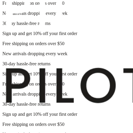
Free shipping on orders over $50
New arrivals dropping every week
30-day hassle-free returns
Sign up and get 10% off your first order
Free shipping on orders over $50
New arrivals dropping every week
30-day hassle-free returns
Sign up and get 10% off your first order
Free shipping on orders over $50
New arrivals dropping every week
30-day hassle-free returns
Sign up and get 10% off your first order
Free shipping on orders over $50