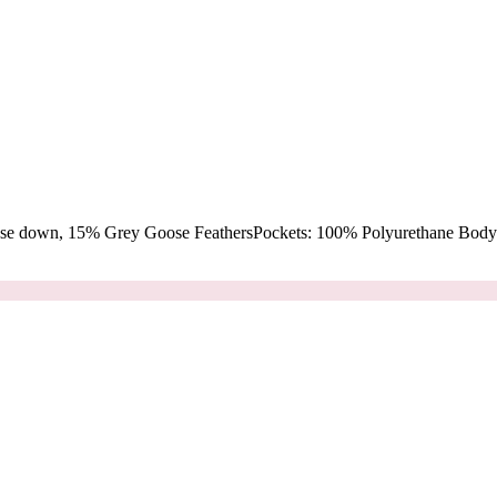
oose down, 15% Grey Goose FeathersPockets: 100% Polyurethane Body: