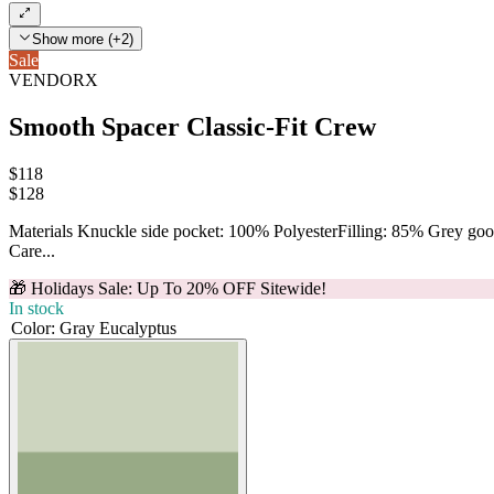
Show more (+2)
Sale
VENDORX
Smooth Spacer Classic-Fit Crew
$118
$
128
Materials Knuckle side pocket: 100% PolyesterFilling: 85% Grey g
Care...
🎁 Holidays Sale: Up To 20% OFF Sitewide!
In stock
Color
:
Gray Eucalyptus