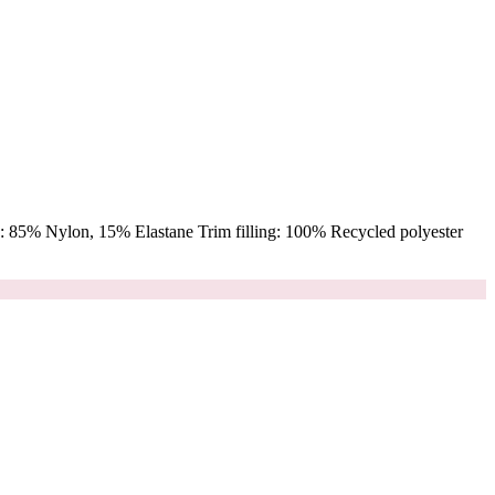
 85% Nylon, 15% Elastane Trim filling: 100% Recycled polyester