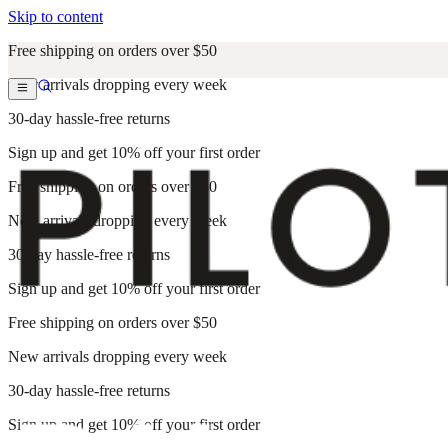
Skip to content
Free shipping on orders over $50
New arrivals dropping every week
30-day hassle-free returns
Sign up and get 10% off your first order
Free shipping on orders over $50
New arrivals dropping every week
30-day hassle-free returns
Sign up and get 10% off your first order
Free shipping on orders over $50
New arrivals dropping every week
30-day hassle-free returns
Sign up and get 10% off your first order