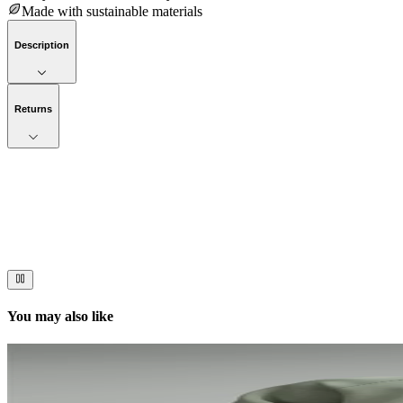
Made with sustainable materials
Description
Returns
Now streaming
Stories worth telling.
Immerse your audience in a cinematic experience that moves them to act
You may also like