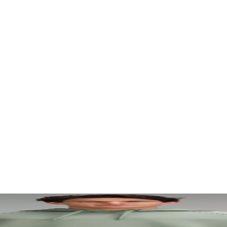
. Let your visuals do the talking — bold imagery, seamless motion, and 