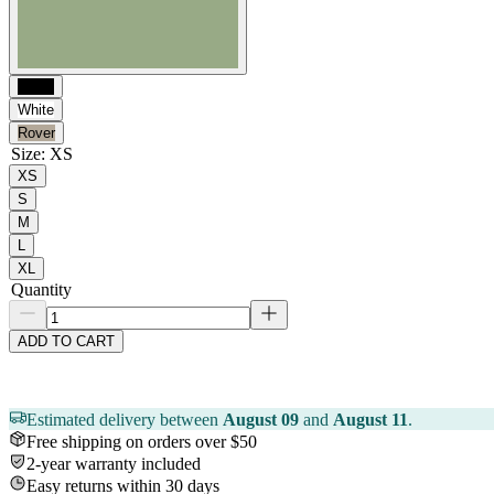
Black
White
Rover
Size
:
XS
XS
S
M
L
XL
Quantity
ADD TO CART
Estimated delivery between
August 09
and
August 11
.
Free shipping on orders over $50
2-year warranty included
Easy returns within 30 days