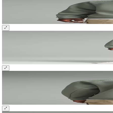
Sign up and get 10% off your first order