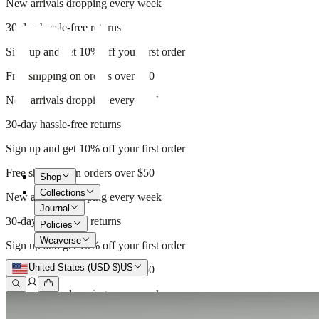
New arrivals dropping every week
30-day hassle-free returns
Sign up and get 10% off your first order
Free shipping on orders over $50
New arrivals dropping every week
30-day hassle-free returns
Sign up and get 10% off your first order
Free shipping on orders over $50
Shop
Collections
New arrivals dropping every week
Journal
30-day hassle-free returns
Policies
Weaverse
Sign up and get 10% off your first order
United States (USD $)
US
Free shipping on orders over $50
New arrivals dropping every week
30-day hassle-free returns