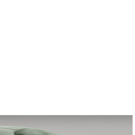
a story that stays with them long after they scroll past.