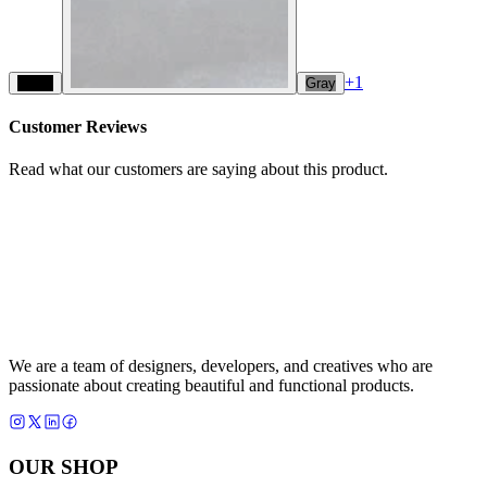
+
1
Black
Gray
Customer Reviews
Read what our customers are saying about this product.
We are a team of designers, developers, and creatives who are
passionate about creating beautiful and functional products.
OUR SHOP