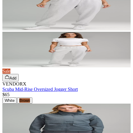
Sale
Add
VENDORX
Scuba Mid-Rise Oversized Jogger Short
$65
White
Brown