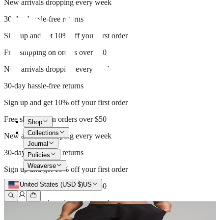
New arrivals dropping every week
30-day hassle-free returns
Sign up and get 10% off your first order
Free shipping on orders over $50
New arrivals dropping every week
30-day hassle-free returns
Sign up and get 10% off your first order
Free shipping on orders over $50
Shop
Collections
New arrivals dropping every week
Journal
30-day hassle-free returns
Policies
Weaverse
Sign up and get 10% off your first order
United States (USD $)
US
Free shipping on orders over $50
New arrivals dropping every week
30-day hassle-free returns