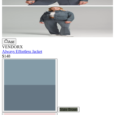
Add
VENDORX
Always Effortless Jacket
$148
Slate Brown