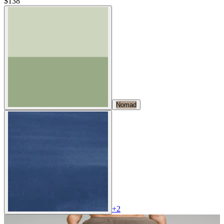
$138
Nomad
+
2