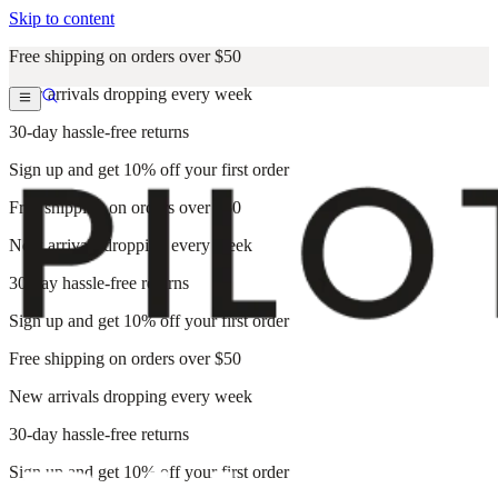
Skip to content
Free shipping on orders over $50
New arrivals dropping every week
30-day hassle-free returns
Sign up and get 10% off your first order
Free shipping on orders over $50
New arrivals dropping every week
30-day hassle-free returns
Sign up and get 10% off your first order
Free shipping on orders over $50
New arrivals dropping every week
30-day hassle-free returns
Sign up and get 10% off your first order