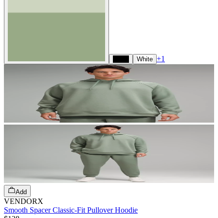
+
1
Black
White
Add
VENDORX
Smooth Spacer Classic-Fit Pullover Hoodie