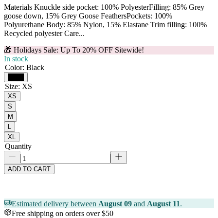
Materials Knuckle side pocket: 100% PolyesterFilling: 85% Grey
goose down, 15% Grey Goose FeathersPockets: 100%
Polyurethane Body: 85% Nylon, 15% Elastane Trim filling: 100%
Recycled polyester Care...
🎁 Holidays Sale: Up To 20% OFF Sitewide!
In stock
Color
:
Black
Black
Size
:
XS
XS
S
M
L
XL
Quantity
ADD TO CART
Estimated delivery between
August 09
and
August 11
.
Free shipping on orders over $50