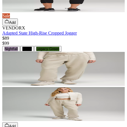
Sale
Add
VENDORX
Adapted State High-Rise Cropped Jogger
$89
$
99
Nightfall
Black
Legacy Green
Add