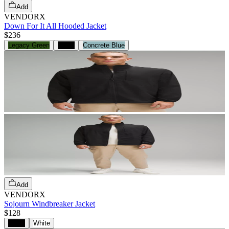
Add
VENDORX
Down For It All Hooded Jacket
$236
Legacy Green
Black
Concrete Blue
Add
VENDORX
Sojourn Windbreaker Jacket
$128
Black
White