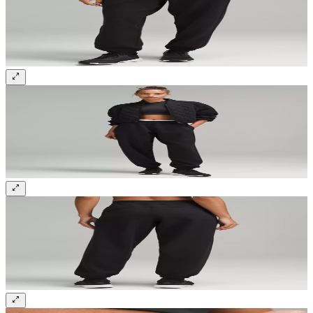
Sign up and get 10% off your first order