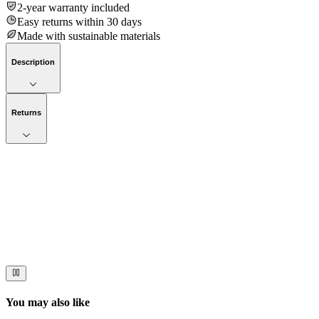
2-year warranty included
Easy returns within 30 days
Made with sustainable materials
Description
Returns
Now streaming
Stories worth telling.
Immerse your audience in a cinematic experience that moves them
to act. Let your visuals do the talking — bold imagery, seamless
motion, and a story that stays with them long after they scroll past.
You may also like