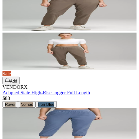
Sale
Add
VENDORX
Adapted State High-Rise Jogger Full Length
$88
Rover
Nomad
Iron Blue