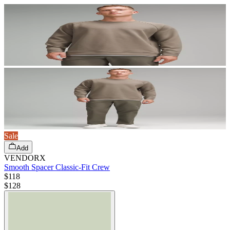
Sale
Add
VENDORX
Smooth Spacer Classic-Fit Crew
$118
$
128