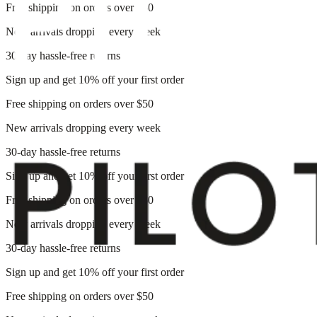
Free shipping on orders over $50
New arrivals dropping every week
30-day hassle-free returns
Sign up and get 10% off your first order
Free shipping on orders over $50
New arrivals dropping every week
30-day hassle-free returns
Sign up and get 10% off your first order
Free shipping on orders over $50
New arrivals dropping every week
30-day hassle-free returns
Sign up and get 10% off your first order
Free shipping on orders over $50