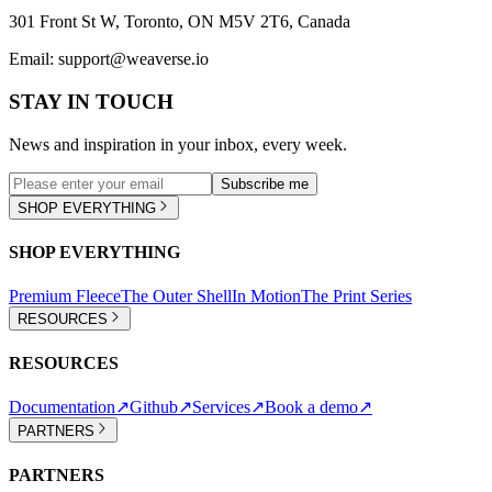
301 Front St W, Toronto, ON M5V 2T6, Canada
Email:
support@weaverse.io
STAY IN TOUCH
News and inspiration in your inbox, every week.
Subscribe me
SHOP EVERYTHING
SHOP EVERYTHING
Premium Fleece
The Outer Shell
In Motion
The Print Series
RESOURCES
RESOURCES
Documentation
↗
Github
↗
Services
↗
Book a demo
↗
PARTNERS
PARTNERS