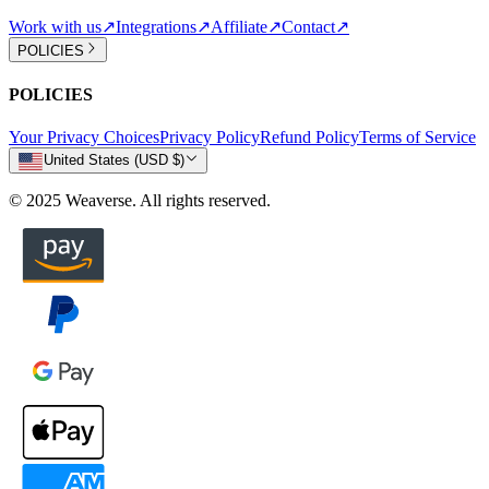
Work with us
↗
Integrations
↗
Affiliate
↗
Contact
↗
POLICIES
POLICIES
Your Privacy Choices
Privacy Policy
Refund Policy
Terms of Service
United States (USD $)
© 2025 Weaverse. All rights reserved.