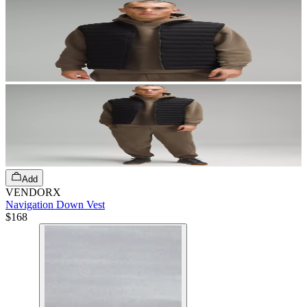
Add
VENDORX
Navigation Down Vest
$168