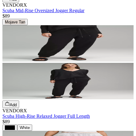
VENDORX
Scuba Mid-Rise Oversized Jogger Regular
$89
Mojave Tan
Add
VENDORX
Scuba High-Rise Relaxed Jogger Full Length
$89
Black
White