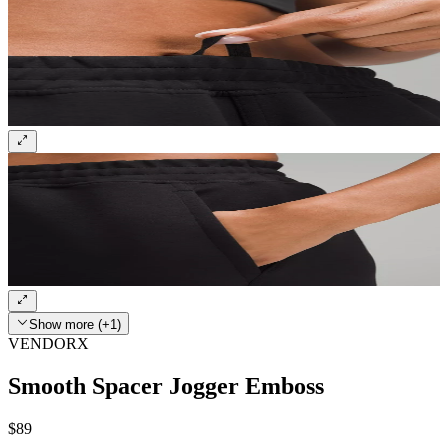
Show more (+1)
VENDORX
Smooth Spacer Jogger Emboss
$89