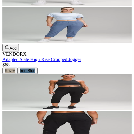
Add
VENDORX
Adapted State High-Rise Cropped Jogger
$68
Rover
Iron Blue