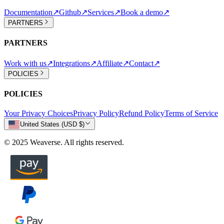
Documentation
↗
Github
↗
Services
↗
Book a demo
↗
PARTNERS
PARTNERS
Work with us
↗
Integrations
↗
Affiliate
↗
Contact
↗
POLICIES
POLICIES
Your Privacy Choices
Privacy Policy
Refund Policy
Terms of Service
United States (USD $)
© 2025 Weaverse. All rights reserved.