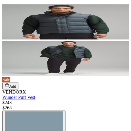
Sale
Add
VENDORX
Wunder Puff Vest
$248
$
268