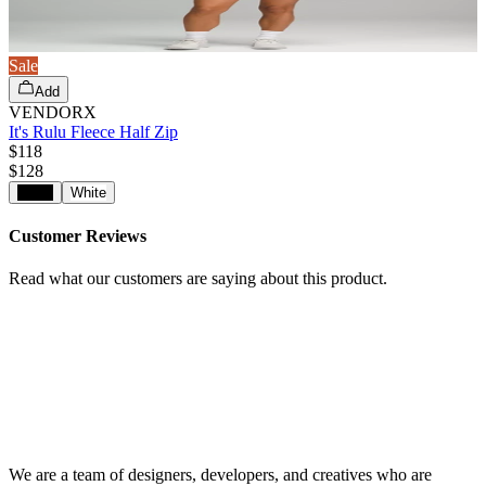
Sale
Add
VENDORX
It's Rulu Fleece Half Zip
$118
$
128
Black
White
Customer Reviews
Read what our customers are saying about this product.
We are a team of designers, developers, and creatives who are