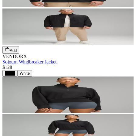
Add
VENDORX
Sojourn Windbreaker Jacket
$128
Black
White