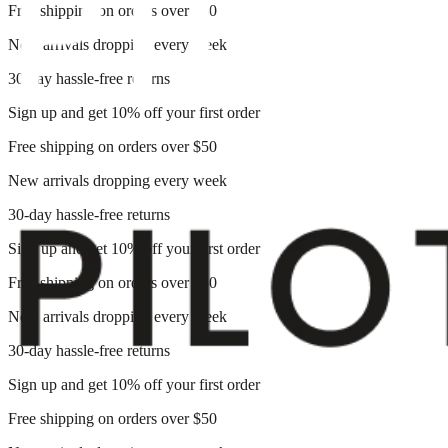
Free shipping on orders over $50
New arrivals dropping every week
30-day hassle-free returns
Sign up and get 10% off your first order
Free shipping on orders over $50
New arrivals dropping every week
30-day hassle-free returns
Sign up and get 10% off your first order
Free shipping on orders over $50
New arrivals dropping every week
30-day hassle-free returns
Sign up and get 10% off your first order
Free shipping on orders over $50