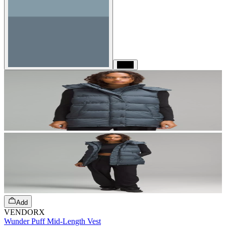
Black
Add
VENDORX
Wunder Puff Mid-Length Vest