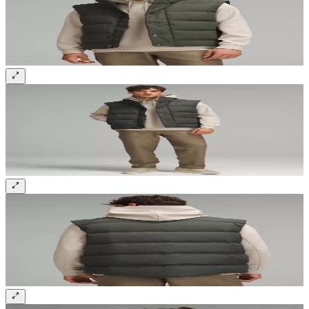
Sign up and get 10% off your first order