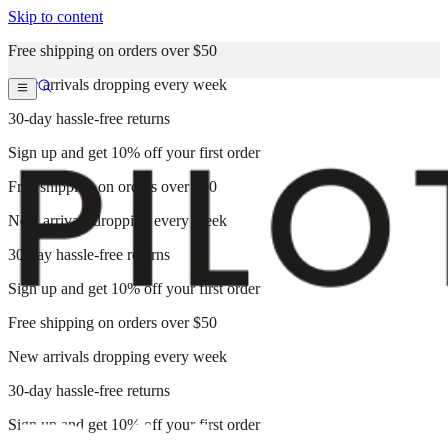
Skip to content
Free shipping on orders over $50
New arrivals dropping every week
30-day hassle-free returns
Sign up and get 10% off your first order
Free shipping on orders over $50
New arrivals dropping every week
30-day hassle-free returns
Sign up and get 10% off your first order
Free shipping on orders over $50
New arrivals dropping every week
30-day hassle-free returns
Sign up and get 10% off your first order