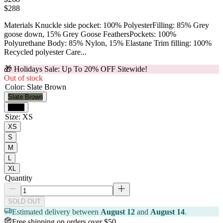
$
288
Materials Knuckle side pocket: 100% PolyesterFilling: 85% Grey
goose down, 15% Grey Goose FeathersPockets: 100%
Polyurethane Body: 85% Nylon, 15% Elastane Trim filling: 100%
Recycled polyester Care...
🎁 Holidays Sale: Up To 20% OFF Sitewide!
Out of stock
Color
:
Slate Brown
Slate Brown
Black
Size
:
XS
XS
S
M
L
XL
Quantity
SOLD OUT
Estimated delivery between
August 12
and
August 14
.
Free shipping on orders over $50