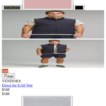
Slate Brown
Black
Sale
Add
VENDORX
Down for It All Vest
$168
$
188