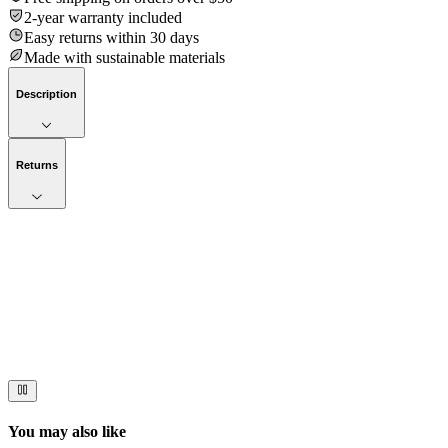
2-year warranty included
Easy returns within 30 days
Made with sustainable materials
Description
Returns
Now streaming
Stories worth telling.
Immerse your audience in a cinematic experience that moves them
to act. Let your visuals do the talking — bold imagery, seamless
motion, and a story that stays with them long after they scroll past.
You may also like