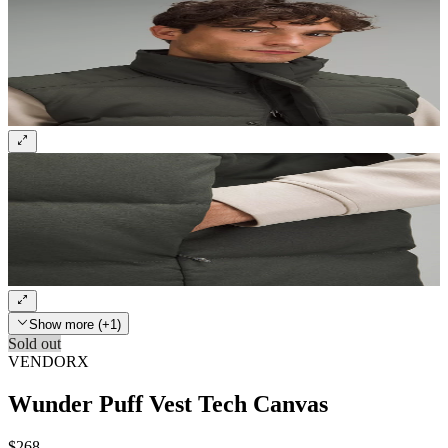
Show more (+1)
Sold out
VENDORX
Wunder Puff Vest Tech Canvas
$268