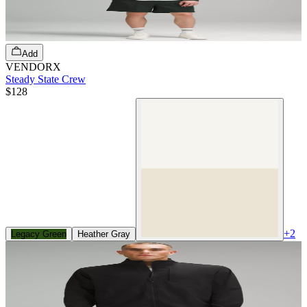
Add
VENDORX
Steady State Crew
$128
+
2
Legacy Green
Heather Gray