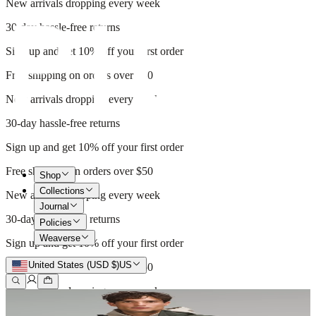
New arrivals dropping every week
30-day hassle-free returns
Sign up and get 10% off your first order
Free shipping on orders over $50
New arrivals dropping every week
30-day hassle-free returns
Sign up and get 10% off your first order
Free shipping on orders over $50
Shop
Collections
New arrivals dropping every week
Journal
30-day hassle-free returns
Policies
Weaverse
Sign up and get 10% off your first order
United States (USD $)
US
Free shipping on orders over $50
New arrivals dropping every week
30-day hassle-free returns