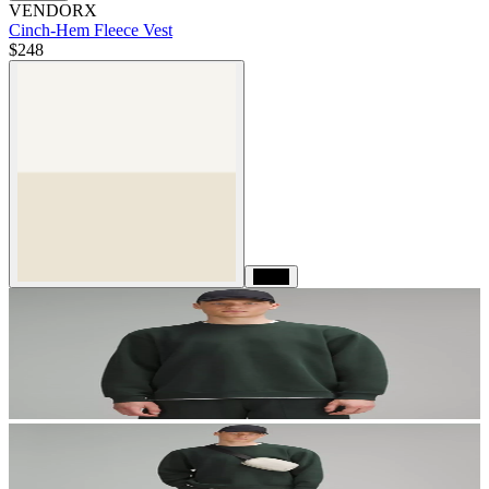
VENDORX
Cinch-Hem Fleece Vest
$248
Black