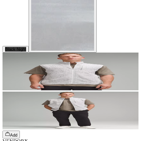
Black Night
Add