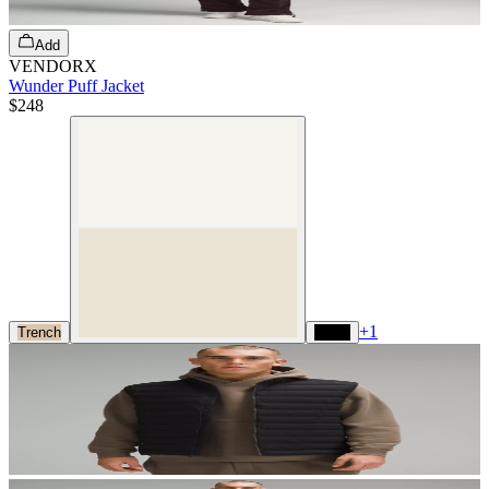
Add
VENDORX
Wunder Puff Jacket
$248
+
1
Trench
Black