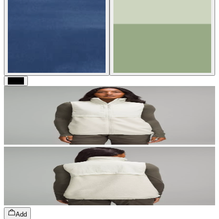
Black
Add