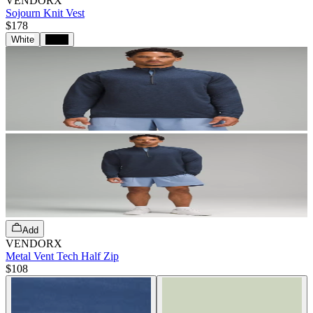
VENDORX
Sojourn Knit Vest
$178
White
Black
Add
VENDORX
Metal Vent Tech Half Zip
$108