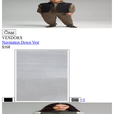
Add
VENDORX
Navigation Down Vest
$168
+
1
Black
Gray