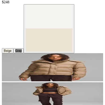
$248
Beige
Gray