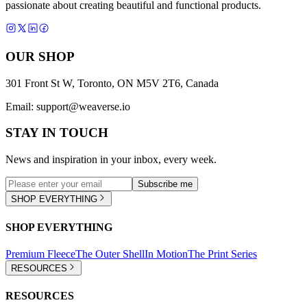
passionate about creating beautiful and functional products.
OUR SHOP
301 Front St W, Toronto, ON M5V 2T6, Canada
Email:
support@weaverse.io
STAY IN TOUCH
News and inspiration in your inbox, every week.
Subscribe me
SHOP EVERYTHING
SHOP EVERYTHING
Premium Fleece
The Outer Shell
In Motion
The Print Series
RESOURCES
RESOURCES