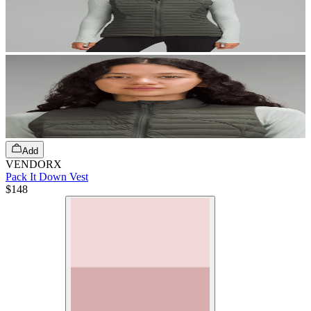
Add
VENDORX
Pack It Down Vest
$148