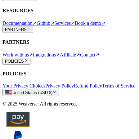
RESOURCES
Documentation
↗
Github
↗
Services
↗
Book a demo
↗
PARTNERS
PARTNERS
Work with us
↗
Integrations
↗
Affiliate
↗
Contact
↗
POLICIES
POLICIES
Your Privacy Choices
Privacy Policy
Refund Policy
Terms of Service
United States (USD $)
© 2025 Weaverse. All rights reserved.