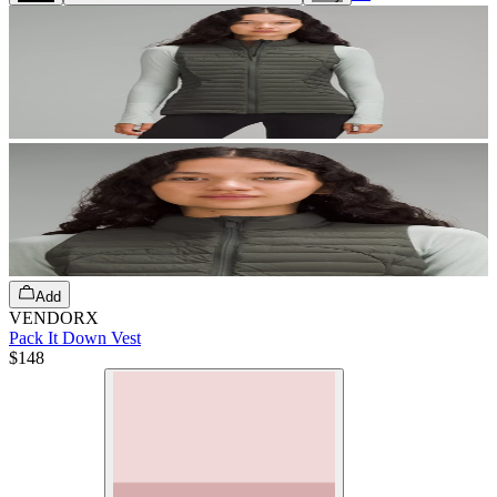
Add
VENDORX
Pack It Down Vest
$148