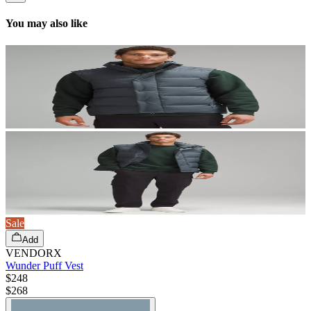
You may also like
Sale
Add
VENDORX
Wunder Puff Vest
$248
$
268