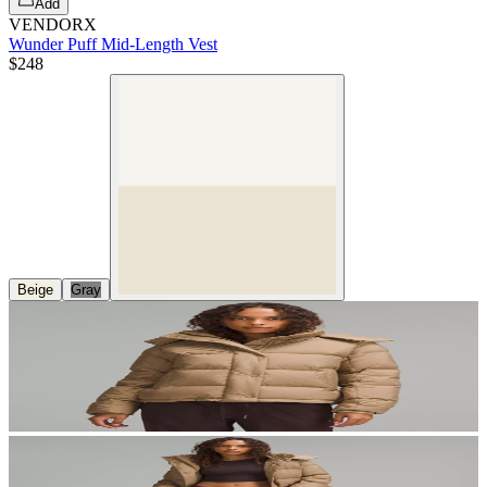
Add
VENDORX
Wunder Puff Mid-Length Vest
$248
Beige
Gray