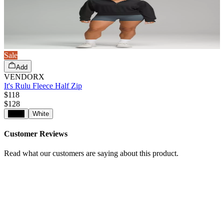
Sale
Add
VENDORX
It's Rulu Fleece Half Zip
$118
$
128
Black
White
Customer Reviews
Read what our customers are saying about this product.