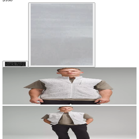
Black Night