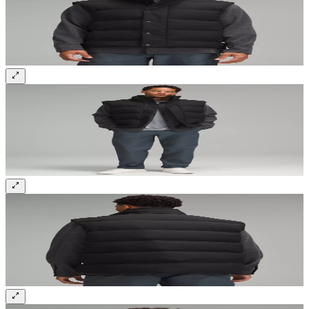
Sign up and get 10% off your first order