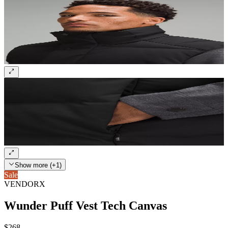
Show more (+1)
Sale
VENDORX
Wunder Puff Vest Tech Canvas
$268