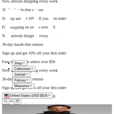
New arrivals dropping every week
30-day hassle-free returns
Sign up and get 10% off your first order
Free shipping on orders over $50
New arrivals dropping every week
30-day hassle-free returns
Sign up and get 10% off your first order
Free shipping on orders over $50
Shop
Collections
New arrivals dropping every week
Journal
30-day hassle-free returns
Policies
Weaverse
Sign up and get 10% off your first order
United States (USD $)
US
Free shipping on orders over $50
New arrivals dropping every week
30-day hassle-free returns