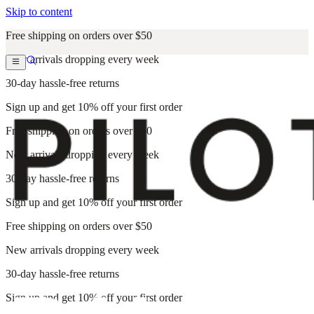
Skip to content
Free shipping on orders over $50
New arrivals dropping every week
30-day hassle-free returns
Sign up and get 10% off your first order
Free shipping on orders over $50
New arrivals dropping every week
30-day hassle-free returns
Sign up and get 10% off your first order
Free shipping on orders over $50
New arrivals dropping every week
30-day hassle-free returns
Sign up and get 10% off your first order