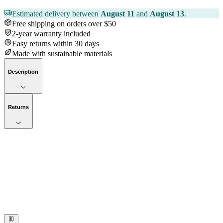
Estimated delivery between
August 11
and
August 13
.
Free shipping on orders over $50
2-year warranty included
Easy returns within 30 days
Made with sustainable materials
Description
Returns
Now streaming
Stories worth telling.
Immerse your audience in a cinematic experience that moves them
to act. Let your visuals do the talking — bold imagery, seamless
motion, and a story that stays with them long after they scroll past.