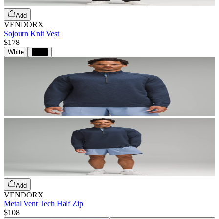
Add
VENDORX
Sojourn Knit Vest
$178
White
Black
Add
VENDORX
Metal Vent Tech Half Zip
$108