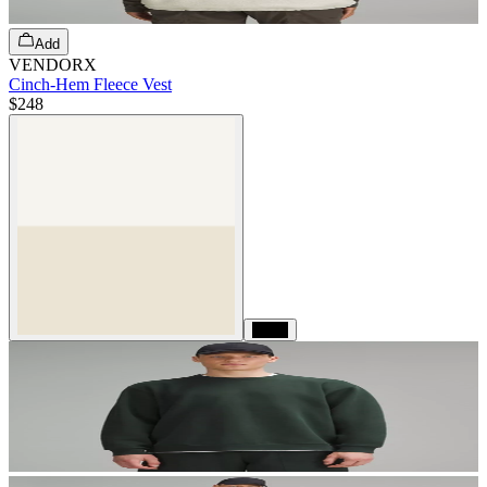
Add
VENDORX
Cinch-Hem Fleece Vest
$248
Black