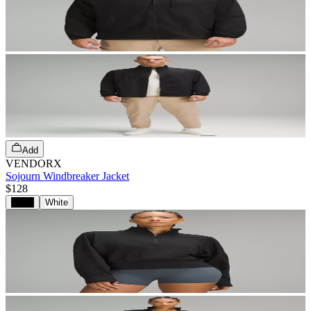
Add
VENDORX
Sojourn Windbreaker Jacket
$128
Black
White