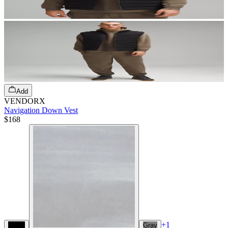
Add
VENDORX
Navigation Down Vest
$168
+
1
Black
Gray