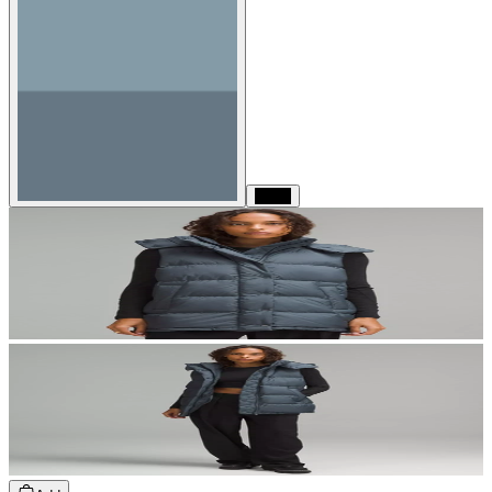
Black