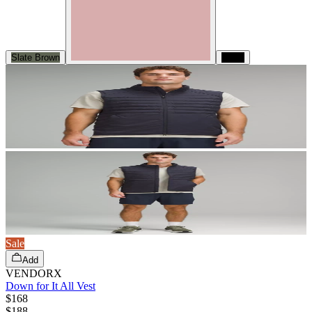
Slate Brown
Black
Sale
Add
VENDORX
Down for It All Vest
$168
$
188