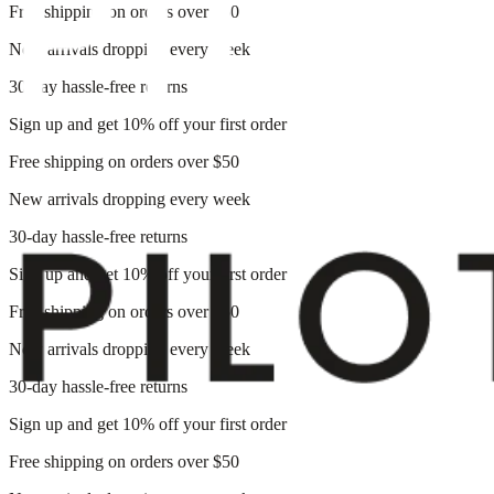
Free shipping on orders over $50
New arrivals dropping every week
30-day hassle-free returns
Sign up and get 10% off your first order
Free shipping on orders over $50
New arrivals dropping every week
30-day hassle-free returns
Sign up and get 10% off your first order
Free shipping on orders over $50
New arrivals dropping every week
30-day hassle-free returns
Sign up and get 10% off your first order
Free shipping on orders over $50