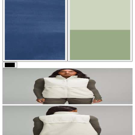
Black