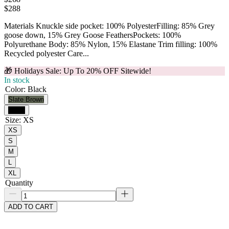
$
288
Materials Knuckle side pocket: 100% PolyesterFilling: 85% Grey
goose down, 15% Grey Goose FeathersPockets: 100%
Polyurethane Body: 85% Nylon, 15% Elastane Trim filling: 100%
Recycled polyester Care...
🎁 Holidays Sale: Up To 20% OFF Sitewide!
In stock
Color
:
Black
Slate Brown
Black
Size
:
XS
XS
S
M
L
XL
Quantity
ADD TO CART