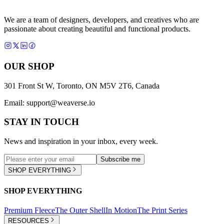
We are a team of designers, developers, and creatives who are
passionate about creating beautiful and functional products.
OUR SHOP
301 Front St W, Toronto, ON M5V 2T6, Canada
Email:
support@weaverse.io
STAY IN TOUCH
News and inspiration in your inbox, every week.
Subscribe me
SHOP EVERYTHING
SHOP EVERYTHING
Premium Fleece
The Outer Shell
In Motion
The Print Series
RESOURCES