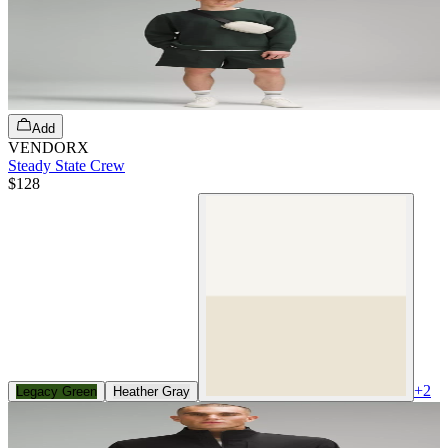
Add
VENDORX
Steady State Crew
$128
+
2
Legacy Green
Heather Gray