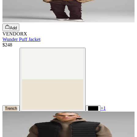
Add
VENDORX
Wunder Puff Jacket
$248
+
1
Trench
Black