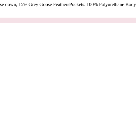
oose down, 15% Grey Goose FeathersPockets: 100% Polyurethane Body: