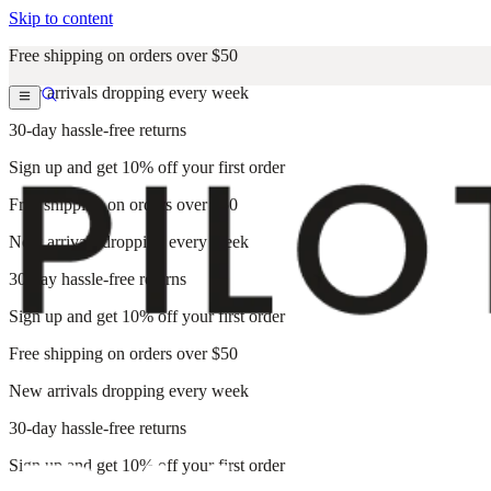
Skip to content
Free shipping on orders over $50
New arrivals dropping every week
30-day hassle-free returns
Sign up and get 10% off your first order
Free shipping on orders over $50
New arrivals dropping every week
30-day hassle-free returns
Sign up and get 10% off your first order
Free shipping on orders over $50
New arrivals dropping every week
30-day hassle-free returns
Sign up and get 10% off your first order