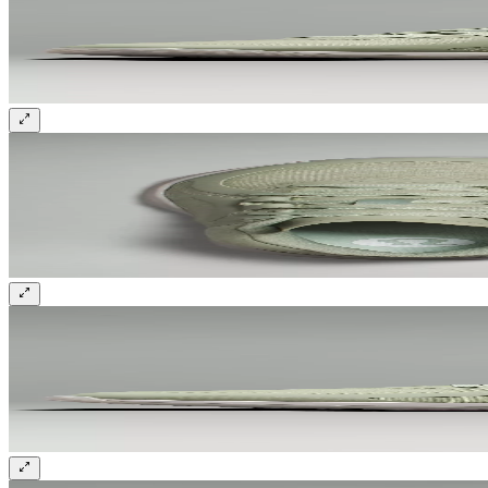
Sign up and get 10% off your first order