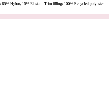
 85% Nylon, 15% Elastane Trim filling: 100% Recycled polyester