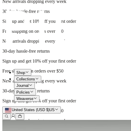
New arrivals dropping every week
30-day hassle-free returns
Sign up and get 10% off your first order
Free shipping on orders over $50
New arrivals dropping every week
30-day hassle-free returns
Sign up and get 10% off your first order
Free shipping on orders over $50
Shop
Collections
New arrivals dropping every week
Journal
30-day hassle-free returns
Policies
Weaverse
Sign up and get 10% off your first order
United States (USD $)
US
Free shipping on orders over $50
New arrivals dropping every week
30-day hassle-free returns