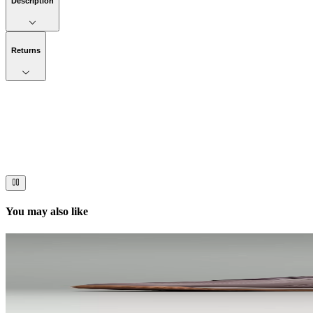
Description
Returns
Now streaming
Stories worth telling.
Immerse your audience in a cinematic experience that moves them to act
You may also like