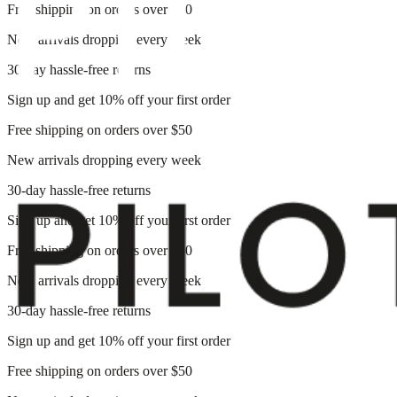
Free shipping on orders over $50
New arrivals dropping every week
30-day hassle-free returns
Sign up and get 10% off your first order
Free shipping on orders over $50
New arrivals dropping every week
30-day hassle-free returns
Sign up and get 10% off your first order
Free shipping on orders over $50
New arrivals dropping every week
30-day hassle-free returns
Sign up and get 10% off your first order
Free shipping on orders over $50