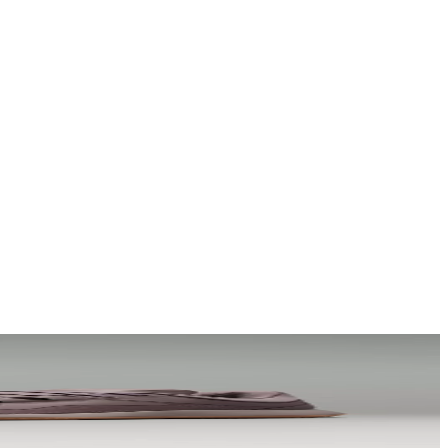
a story that stays with them long after they scroll past.