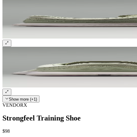
Show more (+1)
VENDORX
Strongfeel Training Shoe
$98