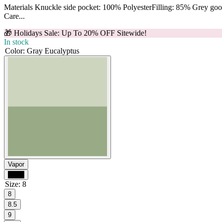
Materials Knuckle side pocket: 100% PolyesterFilling: 85% Grey g
Care...
🎁 Holidays Sale: Up To 20% OFF Sitewide!
In stock
Color
:
Gray Eucalyptus
Vapor
Black
Size
:
8
8
8.5
9