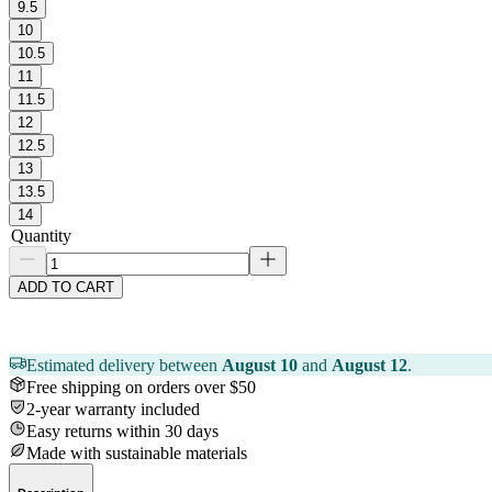
9.5
10
10.5
11
11.5
12
12.5
13
13.5
14
Quantity
ADD TO CART
Estimated delivery between
August 10
and
August 12
.
Free shipping on orders over $50
2-year warranty included
Easy returns within 30 days
Made with sustainable materials