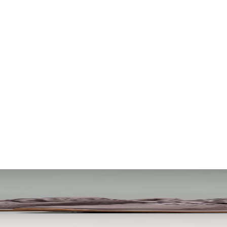
. Let your visuals do the talking — bold imagery, seamless motion, and 