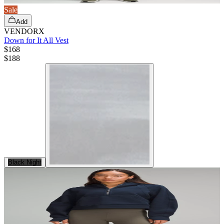
Sale
Add
VENDORX
Down for It All Vest
$168
$
188
Black Night