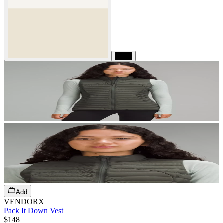
Black
Add
VENDORX
Pack It Down Vest
$148