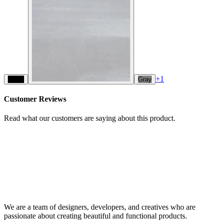
+
1
Black
Gray
Customer Reviews
Read what our customers are saying about this product.
We are a team of designers, developers, and creatives who are
passionate about creating beautiful and functional products.