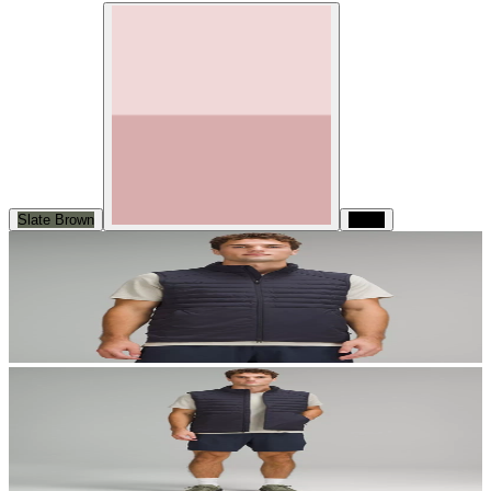
Slate Brown
Black