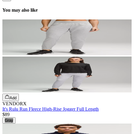
You may also like
Add
VENDORX
It's Rulu Run Fleece High-Rise Jogger Full Length
$89
Gray