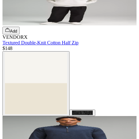
Add
VENDORX
Textured Double-Knit Cotton Half Zip
$148
Black Night