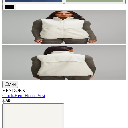
Black
Add
VENDORX
Cinch-Hem Fleece Vest
$248