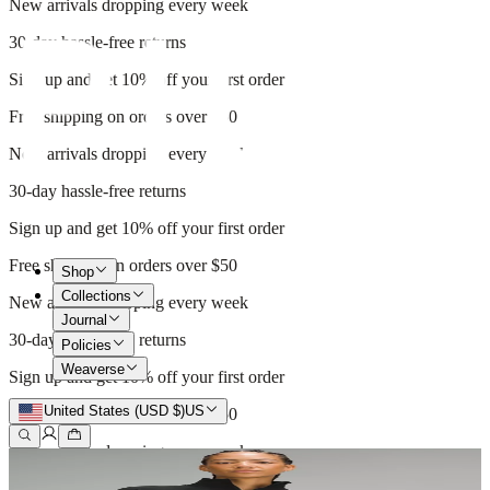
New arrivals dropping every week
30-day hassle-free returns
Sign up and get 10% off your first order
Free shipping on orders over $50
New arrivals dropping every week
30-day hassle-free returns
Sign up and get 10% off your first order
Free shipping on orders over $50
Shop
Collections
New arrivals dropping every week
Journal
30-day hassle-free returns
Policies
Weaverse
Sign up and get 10% off your first order
United States (USD $)
US
Free shipping on orders over $50
New arrivals dropping every week
30-day hassle-free returns