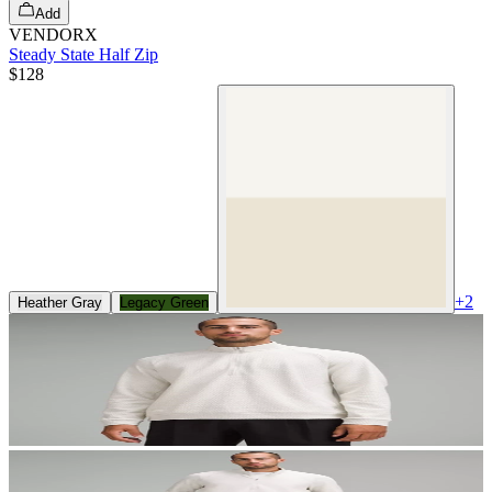
Add
VENDORX
Steady State Half Zip
$128
+
2
Heather Gray
Legacy Green