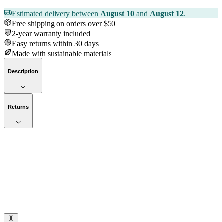
Estimated delivery between
August 10
and
August 12
.
Free shipping on orders over $50
2-year warranty included
Easy returns within 30 days
Made with sustainable materials
Description
Returns
Now streaming
Stories worth telling.
Immerse your audience in a cinematic experience that moves them
to act. Let your visuals do the talking — bold imagery, seamless
motion, and a story that stays with them long after they scroll past.