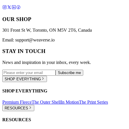
OUR SHOP
301 Front St W, Toronto, ON M5V 2T6, Canada
Email:
support@weaverse.io
STAY IN TOUCH
News and inspiration in your inbox, every week.
Subscribe me
SHOP EVERYTHING
SHOP EVERYTHING
Premium Fleece
The Outer Shell
In Motion
The Print Series
RESOURCES
RESOURCES