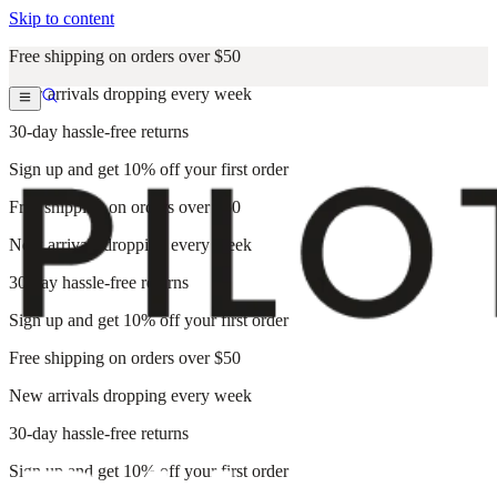
Skip to content
Free shipping on orders over $50
New arrivals dropping every week
30-day hassle-free returns
Sign up and get 10% off your first order
Free shipping on orders over $50
New arrivals dropping every week
30-day hassle-free returns
Sign up and get 10% off your first order
Free shipping on orders over $50
New arrivals dropping every week
30-day hassle-free returns
Sign up and get 10% off your first order