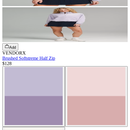
Add
VENDORX
Brushed Softstreme Half Zip
$128