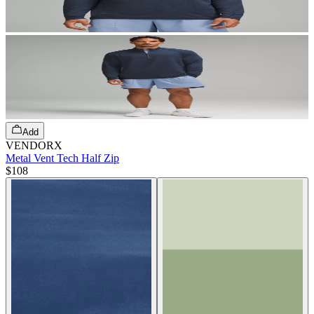
Add
VENDORX
Metal Vent Tech Half Zip
$108