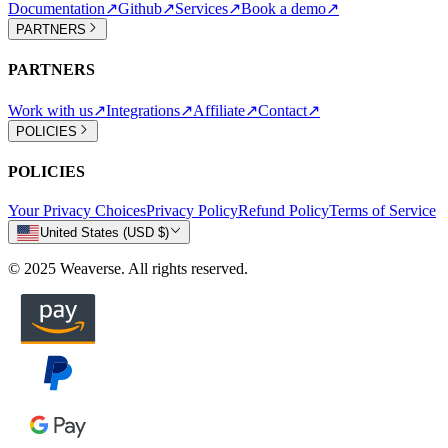
Documentation
↗
Github
↗
Services
↗
Book a demo
↗
PARTNERS
PARTNERS
Work with us
↗
Integrations
↗
Affiliate
↗
Contact
↗
POLICIES
POLICIES
Your Privacy Choices
Privacy Policy
Refund Policy
Terms of Service
United States (USD $)
© 2025 Weaverse. All rights reserved.