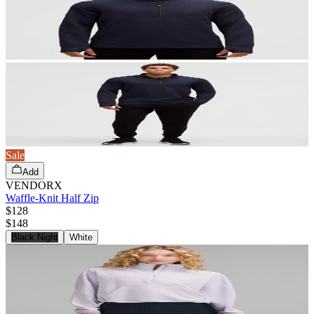
Sale
Add
VENDORX
Waffle-Knit Half Zip
$128
$
148
Black Night
White