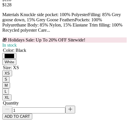
$
128
Materials Knuckle side pocket: 100% PolyesterFilling: 85% Grey
goose down, 15% Grey Goose FeathersPockets: 100%
Polyurethane Body: 85% Nylon, 15% Elastane Trim filling: 100%
Recycled polyester Care...
🎁 Holidays Sale: Up To 20% OFF Sitewide!
In stock
Color
:
Black
Black
White
Size
:
XS
XS
S
M
L
XL
Quantity
ADD TO CART