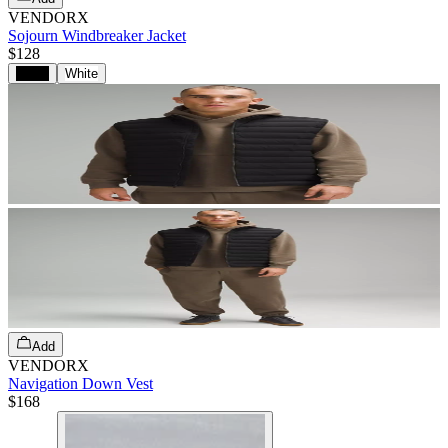
VENDORX
Sojourn Windbreaker Jacket
$128
Black
White
Add
VENDORX
Navigation Down Vest
$168