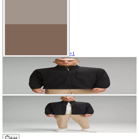
+
1
Add