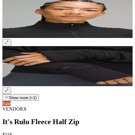
Show more (+1)
Sale
VENDORX
It's Rulu Fleece Half Zip
$118