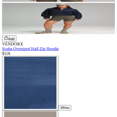
Add
VENDORX
Scuba Oversized Half-Zip Hoodie
$118
White