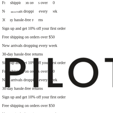
Free shipping on orders over $50
New arrivals dropping every week
30-day hassle-free returns
Sign up and get 10% off your first order
Free shipping on orders over $50
New arrivals dropping every week
30-day hassle-free returns
Sign up and get 10% off your first order
Free shipping on orders over $50
New arrivals dropping every week
30-day hassle-free returns
Sign up and get 10% off your first order
Free shipping on orders over $50