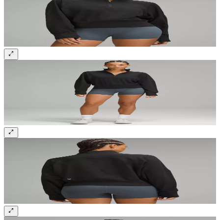
Sign up and get 10% off your first order