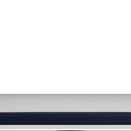
. Let your visuals do the talking — bold imagery, seamless motion, and 