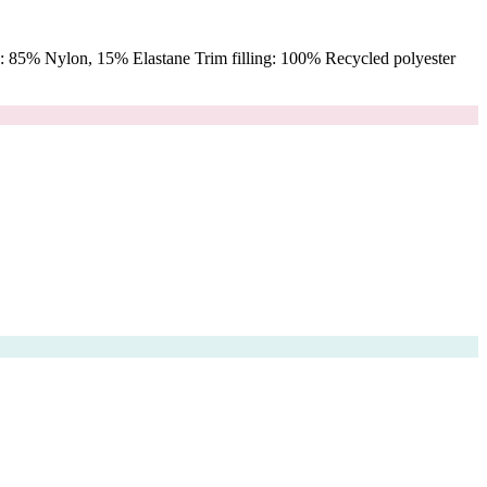
 85% Nylon, 15% Elastane Trim filling: 100% Recycled polyester