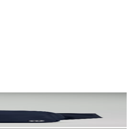
a story that stays with them long after they scroll past.