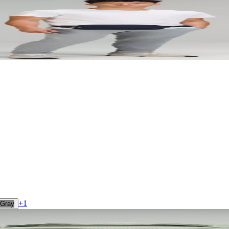
+
1
Gray