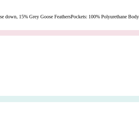
oose down, 15% Grey Goose FeathersPockets: 100% Polyurethane Body: