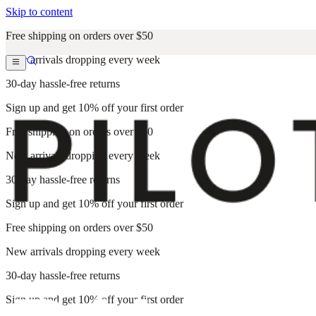
Skip to content
Free shipping on orders over $50
New arrivals dropping every week
30-day hassle-free returns
Sign up and get 10% off your first order
Free shipping on orders over $50
New arrivals dropping every week
30-day hassle-free returns
Sign up and get 10% off your first order
Free shipping on orders over $50
New arrivals dropping every week
30-day hassle-free returns
Sign up and get 10% off your first order