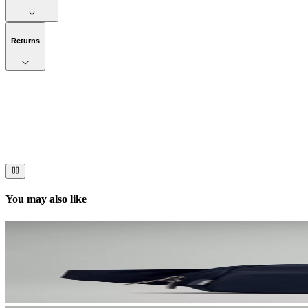
Returns
Now streaming
Stories worth telling.
Immerse your audience in a cinematic experience that moves them to act
You may also like