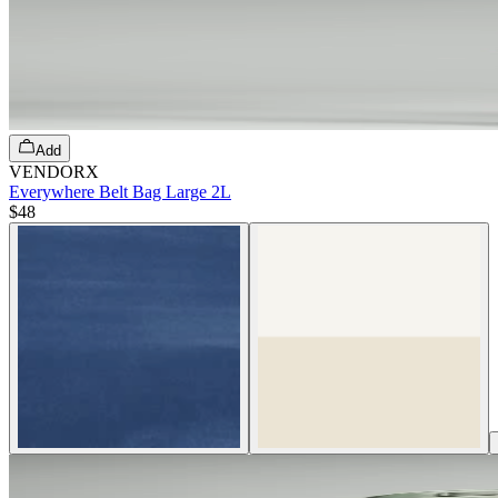
Add
VENDORX
Everywhere Belt Bag Large 2L
$48