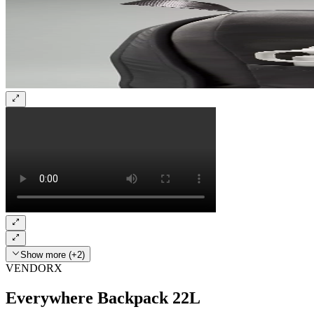
Show more (+2)
VENDORX
Everywhere Backpack 22L