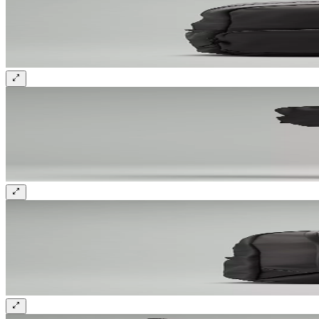
Sign up and get 10% off your first order