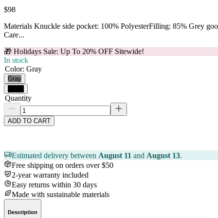
$98
Materials Knuckle side pocket: 100% PolyesterFilling: 85% Grey g
Care...
🎁 Holidays Sale: Up To 20% OFF Sitewide!
In stock
Color
:
Gray
Gray
Black
Quantity
ADD TO CART
Estimated delivery between
August 11
and
August 13
.
Free shipping on orders over $50
2-year warranty included
Easy returns within 30 days
Made with sustainable materials
Description