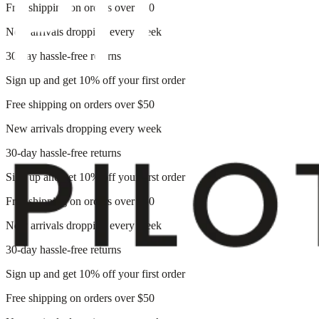
Free shipping on orders over $50
New arrivals dropping every week
30-day hassle-free returns
Sign up and get 10% off your first order
Free shipping on orders over $50
New arrivals dropping every week
30-day hassle-free returns
Sign up and get 10% off your first order
Free shipping on orders over $50
New arrivals dropping every week
30-day hassle-free returns
Sign up and get 10% off your first order
Free shipping on orders over $50