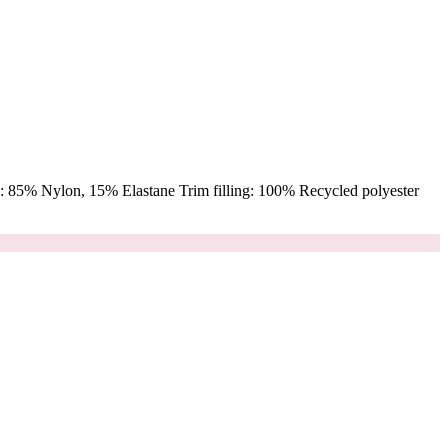
 85% Nylon, 15% Elastane Trim filling: 100% Recycled polyester