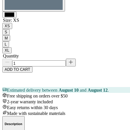
Black
Size
:
XS
XS
S
M
L
XL
Quantity
ADD TO CART
Estimated delivery between
August 10
and
August 12
.
Free shipping on orders over $50
2-year warranty included
Easy returns within 30 days
Made with sustainable materials
Description