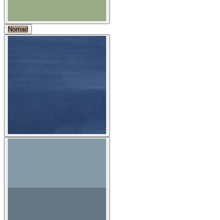
Nomad