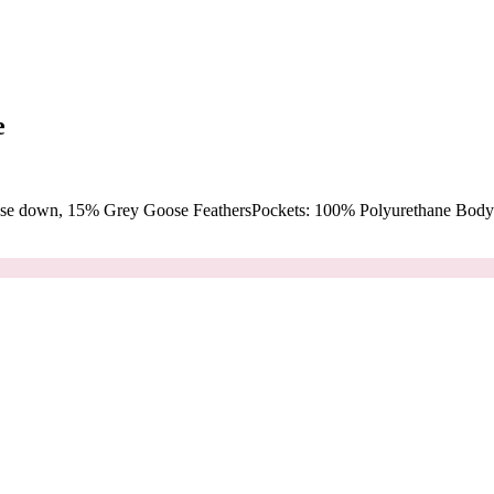
e
oose down, 15% Grey Goose FeathersPockets: 100% Polyurethane Body: