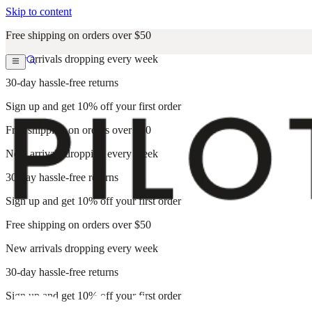
Skip to content
Free shipping on orders over $50
New arrivals dropping every week
30-day hassle-free returns
Sign up and get 10% off your first order
Free shipping on orders over $50
New arrivals dropping every week
30-day hassle-free returns
Sign up and get 10% off your first order
Free shipping on orders over $50
New arrivals dropping every week
30-day hassle-free returns
Sign up and get 10% off your first order