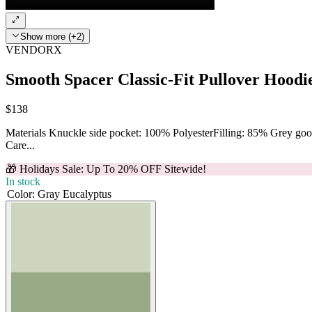
Show more (+2)
VENDORX
Smooth Spacer Classic-Fit Pullover Hoodi
$138
Materials Knuckle side pocket: 100% PolyesterFilling: 85% Grey g
Care...
🎁 Holidays Sale: Up To 20% OFF Sitewide!
In stock
Color
:
Gray Eucalyptus