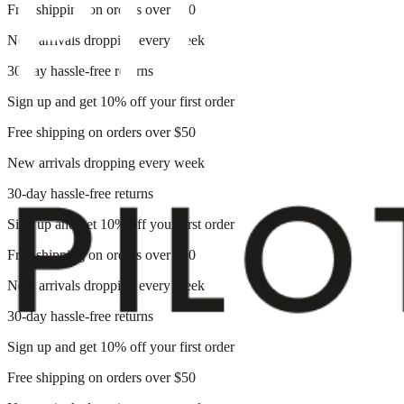
Free shipping on orders over $50
New arrivals dropping every week
30-day hassle-free returns
Sign up and get 10% off your first order
Free shipping on orders over $50
New arrivals dropping every week
30-day hassle-free returns
Sign up and get 10% off your first order
Free shipping on orders over $50
New arrivals dropping every week
30-day hassle-free returns
Sign up and get 10% off your first order
Free shipping on orders over $50