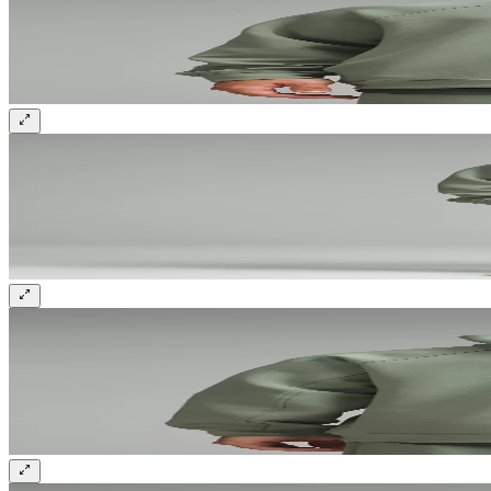
Sign up and get 10% off your first order