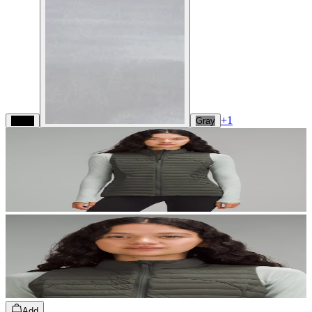
+
1
Black
Gray
Add