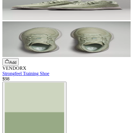
Add
VENDORX
Strongfeel Training Shoe
$98