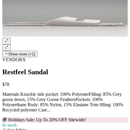
Show more (+1)
VENDORX
Restfeel Sandal
$78
Materials Knuckle side pocket: 100% PolyesterFilling: 85% Grey
goose down, 15% Grey Goose FeathersPockets: 100%
Polyurethane Body: 85% Nylon, 15% Elastane Trim filling: 100%
Recycled polyester Care...
🎁 Holidays Sale: Up To 20% OFF Sitewide!
In stock