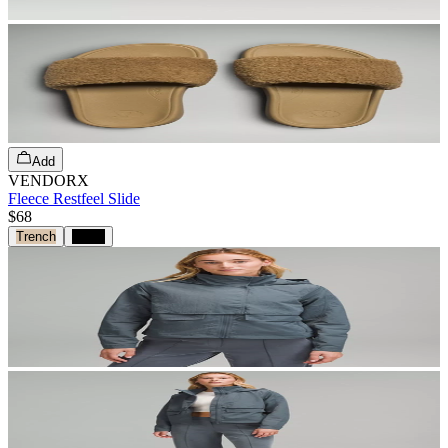
Add
VENDORX
Fleece Restfeel Slide
$68
Trench
Black