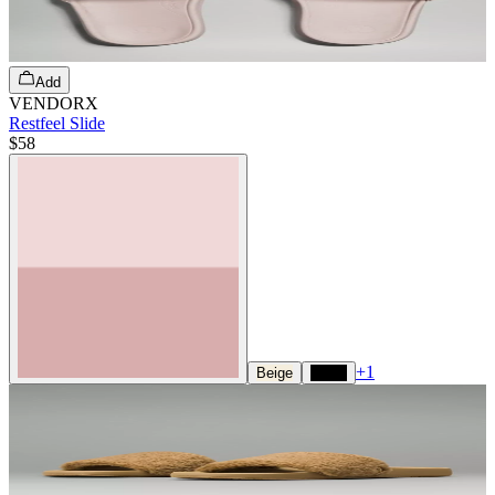
Add
VENDORX
Restfeel Slide
$58
+
1
Beige
Black