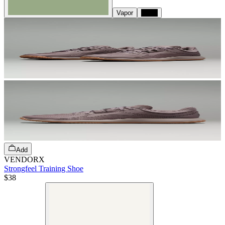
Vapor
Black
Add
VENDORX
Strongfeel Training Shoe
$38