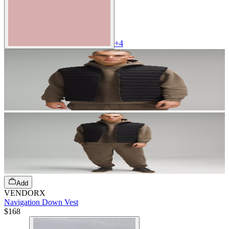
+
4
Add
VENDORX
Navigation Down Vest
$168