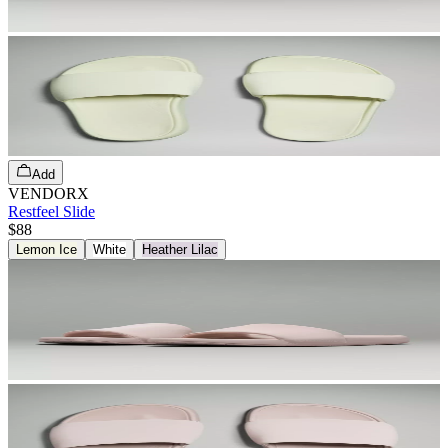
Add
VENDORX
Restfeel Slide
$88
Lemon Ice
White
Heather Lilac