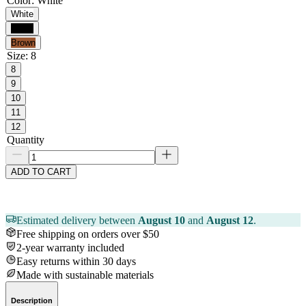
Color
:
White
White
Black
Brown
Size
:
8
8
9
10
11
12
Quantity
ADD TO CART
Estimated delivery between
August 10
and
August 12
.
Free shipping on orders over $50
2-year warranty included
Easy returns within 30 days
Made with sustainable materials
Description