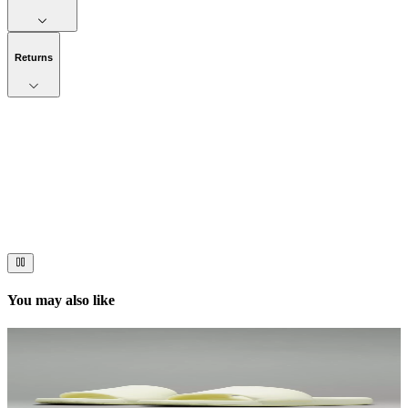
Returns
Now streaming
Stories worth telling.
Immerse your audience in a cinematic experience that moves them
to act. Let your visuals do the talking — bold imagery, seamless
motion, and a story that stays with them long after they scroll past.
You may also like