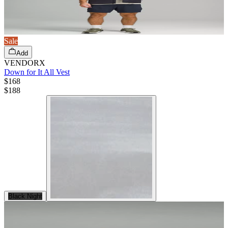
Sale
Add
VENDORX
Down for It All Vest
$168
$
188
Black Night