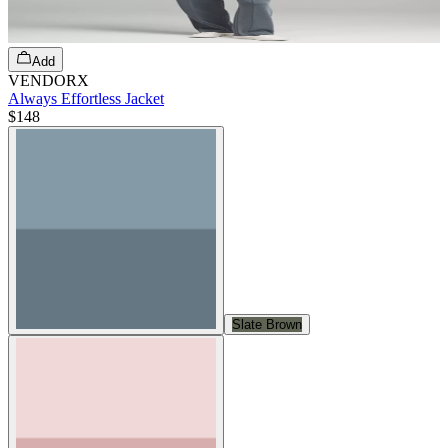
Add
VENDORX
Always Effortless Jacket
$148
Slate Brown