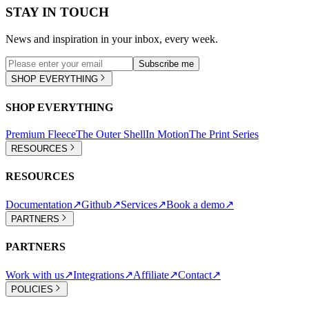
STAY IN TOUCH
News and inspiration in your inbox, every week.
Subscribe me
SHOP EVERYTHING
SHOP EVERYTHING
Premium Fleece
The Outer Shell
In Motion
The Print Series
RESOURCES
RESOURCES
Documentation
↗
Github
↗
Services
↗
Book a demo
↗
PARTNERS
PARTNERS
Work with us
↗
Integrations
↗
Affiliate
↗
Contact
↗
POLICIES