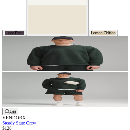
Lunar Rock
Lemon Chiffon
Add
VENDORX
Steady State Crew
$128