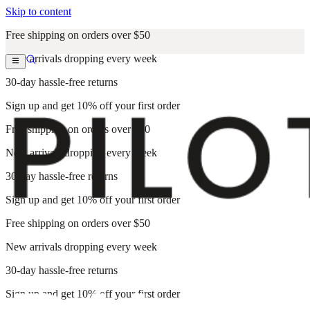
Skip to content
Free shipping on orders over $50
New arrivals dropping every week
30-day hassle-free returns
Sign up and get 10% off your first order
Free shipping on orders over $50
New arrivals dropping every week
30-day hassle-free returns
Sign up and get 10% off your first order
Free shipping on orders over $50
New arrivals dropping every week
30-day hassle-free returns
Sign up and get 10% off your first order