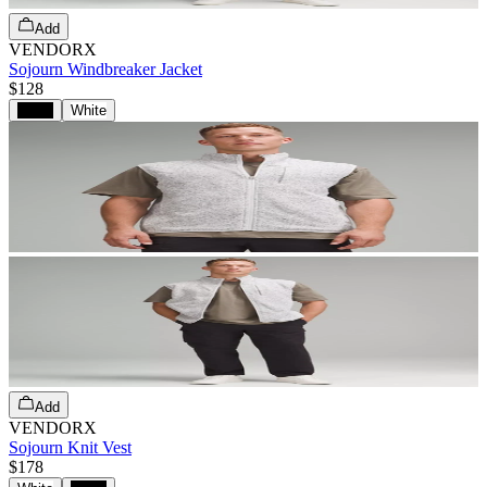
Add
VENDORX
Sojourn Windbreaker Jacket
$128
Black
White
Add
VENDORX
Sojourn Knit Vest
$178