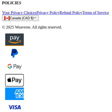
POLICIES
Your Privacy Choices
Privacy Policy
Refund Policy
Terms of Service
Canada (CAD $)
© 2025 Weaverse. All rights reserved.