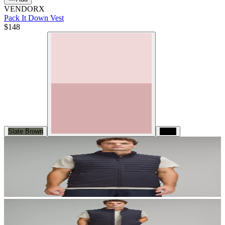
VENDORX
Pack It Down Vest
$148
Slate Brown
Black