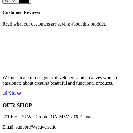
White
Black
Customer Reviews
Read what our customers are saying about this product.
We are a team of designers, developers, and creatives who are
passionate about creating beautiful and functional products.
OUR SHOP
301 Front St W, Toronto, ON M5V 2T6, Canada
Email:
support@weaverse.io