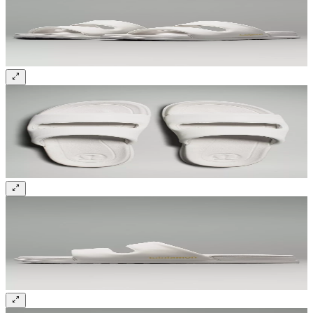
Sign up and get 10% off your first order