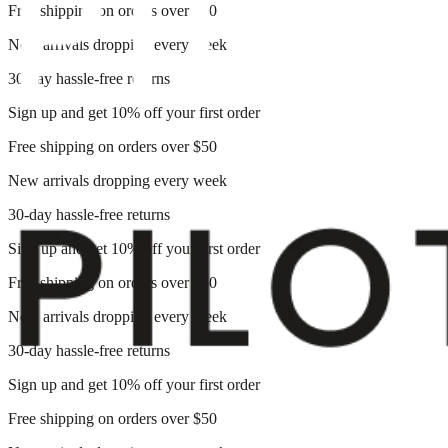
Free shipping on orders over $50
New arrivals dropping every week
30-day hassle-free returns
Sign up and get 10% off your first order
Free shipping on orders over $50
New arrivals dropping every week
30-day hassle-free returns
Sign up and get 10% off your first order
Free shipping on orders over $50
New arrivals dropping every week
30-day hassle-free returns
Sign up and get 10% off your first order
Free shipping on orders over $50