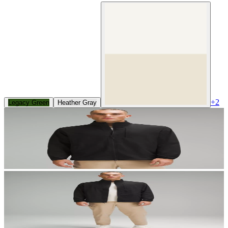
+
2
Legacy Green
Heather Gray