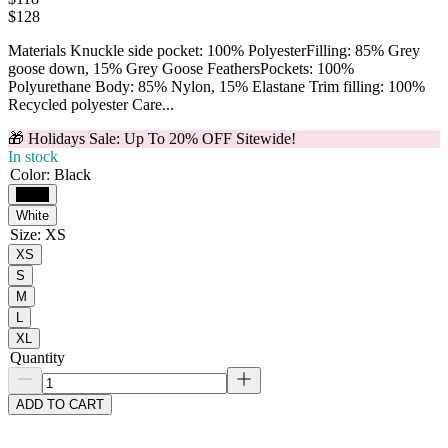
$
128
Materials Knuckle side pocket: 100% PolyesterFilling: 85% Grey
goose down, 15% Grey Goose FeathersPockets: 100%
Polyurethane Body: 85% Nylon, 15% Elastane Trim filling: 100%
Recycled polyester Care...
🎁 Holidays Sale: Up To 20% OFF Sitewide!
In stock
Color
:
Black
Black
White
Size
:
XS
XS
S
M
L
XL
Quantity
ADD TO CART