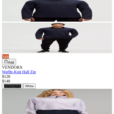
Sale
Add
VENDORX
Waffle-Knit Half Zip
$128
$
148
Black Night
White