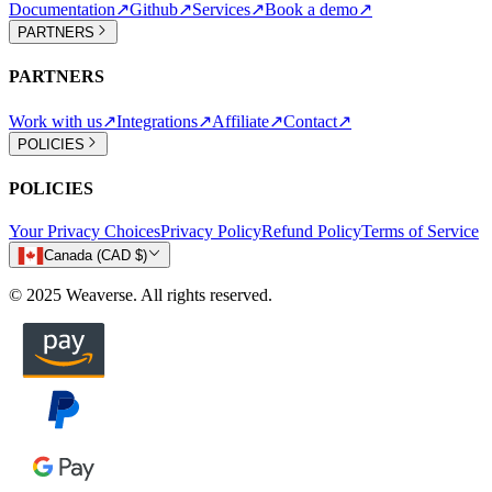
Documentation
↗
Github
↗
Services
↗
Book a demo
↗
PARTNERS
PARTNERS
Work with us
↗
Integrations
↗
Affiliate
↗
Contact
↗
POLICIES
POLICIES
Your Privacy Choices
Privacy Policy
Refund Policy
Terms of Service
Canada (CAD $)
© 2025 Weaverse. All rights reserved.