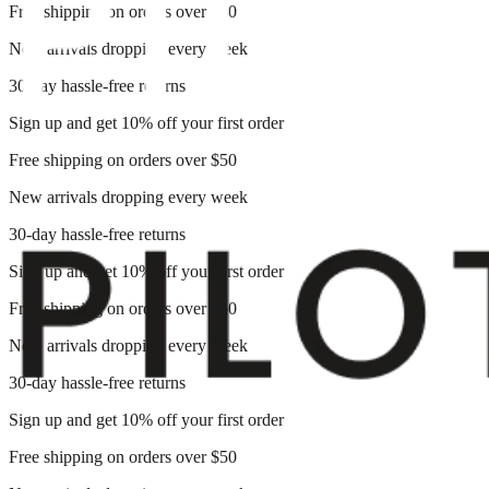
Free shipping on orders over $50
New arrivals dropping every week
30-day hassle-free returns
Sign up and get 10% off your first order
Free shipping on orders over $50
New arrivals dropping every week
30-day hassle-free returns
Sign up and get 10% off your first order
Free shipping on orders over $50
New arrivals dropping every week
30-day hassle-free returns
Sign up and get 10% off your first order
Free shipping on orders over $50