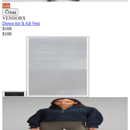
Sale
Add
VENDORX
Down for It All Vest
$168
$
188
Black Night