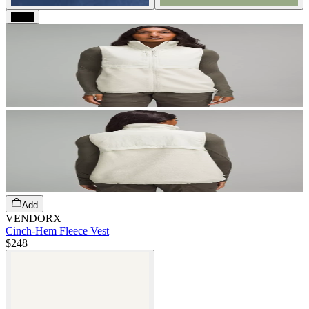
Black
Add
VENDORX
Cinch-Hem Fleece Vest
$248