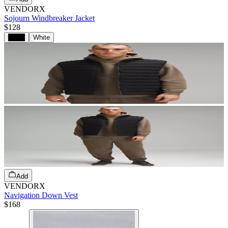
VENDORX
Sojourn Windbreaker Jacket
$128
Black
White
Add
VENDORX
Navigation Down Vest
$168