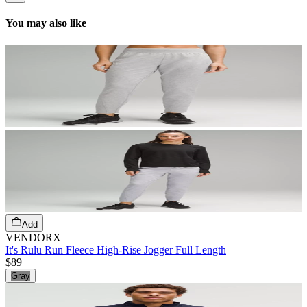
You may also like
Add
VENDORX
It's Rulu Run Fleece High-Rise Jogger Full Length
$89
Gray