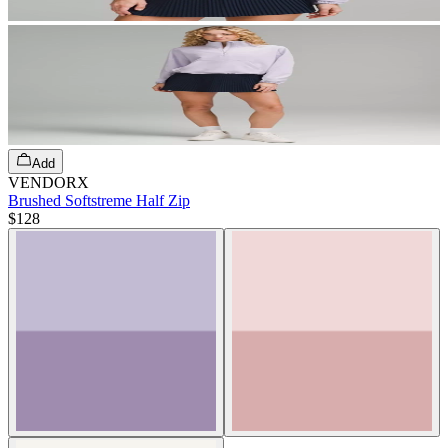
Add
VENDORX
Brushed Softstreme Half Zip
$128