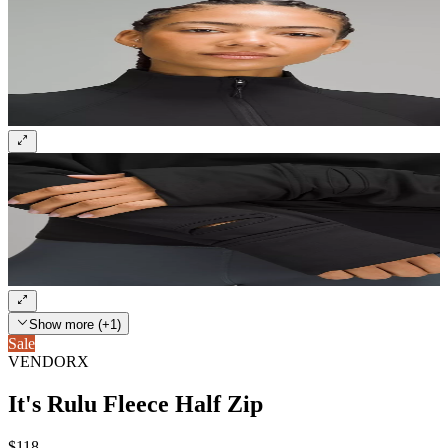
Show more (+1)
Sale
VENDORX
It's Rulu Fleece Half Zip
$118