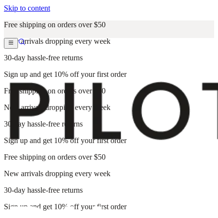
Skip to content
Free shipping on orders over $50
New arrivals dropping every week
30-day hassle-free returns
Sign up and get 10% off your first order
Free shipping on orders over $50
New arrivals dropping every week
30-day hassle-free returns
Sign up and get 10% off your first order
Free shipping on orders over $50
New arrivals dropping every week
30-day hassle-free returns
Sign up and get 10% off your first order