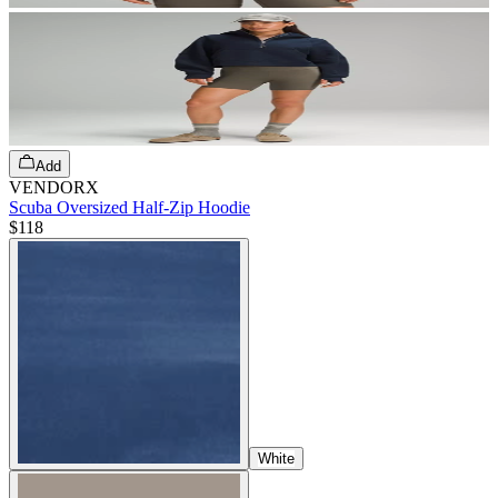
Add
VENDORX
Scuba Oversized Half-Zip Hoodie
$118
White