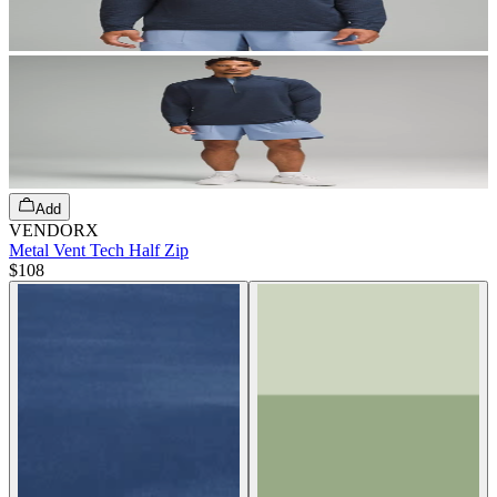
Add
VENDORX
Metal Vent Tech Half Zip
$108