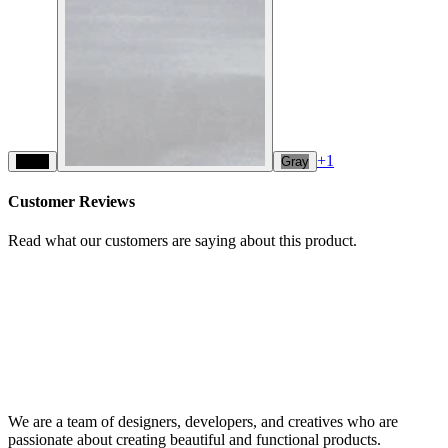
+
1
Black
Gray
Customer Reviews
Read what our customers are saying about this product.
We are a team of designers, developers, and creatives who are
passionate about creating beautiful and functional products.