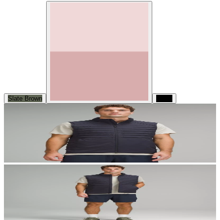
Slate Brown
Black