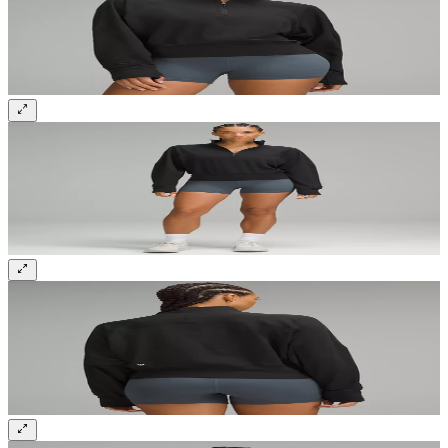
Sign up and get 10% off your first order