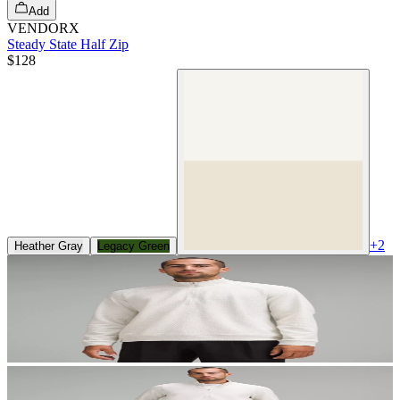
Add
VENDORX
Steady State Half Zip
$128
+
2
Heather Gray
Legacy Green