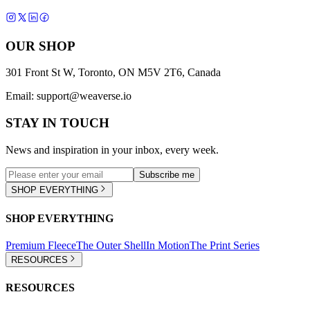
OUR SHOP
301 Front St W, Toronto, ON M5V 2T6, Canada
Email:
support@weaverse.io
STAY IN TOUCH
News and inspiration in your inbox, every week.
Subscribe me
SHOP EVERYTHING
SHOP EVERYTHING
Premium Fleece
The Outer Shell
In Motion
The Print Series
RESOURCES
RESOURCES