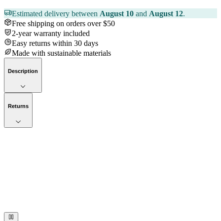
Estimated delivery between
August 10
and
August 12
.
Free shipping on orders over $50
2-year warranty included
Easy returns within 30 days
Made with sustainable materials
Description
Returns
Now streaming
Stories worth telling.
Immerse your audience in a cinematic experience that moves them
to act. Let your visuals do the talking — bold imagery, seamless
motion, and a story that stays with them long after they scroll past.