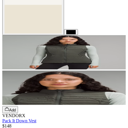
Black
Add
VENDORX
Pack It Down Vest
$148