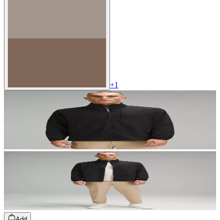
+
1
Add