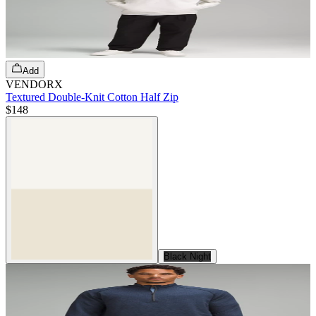
Add
VENDORX
Textured Double-Knit Cotton Half Zip
$148
Black Night