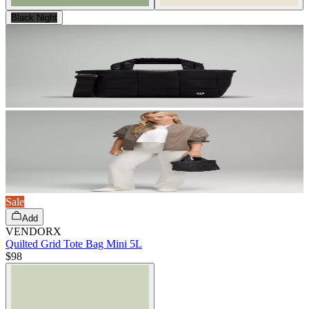
Black Night
Sale
Add
VENDORX
Quilted Grid Tote Bag Mini 5L
$98