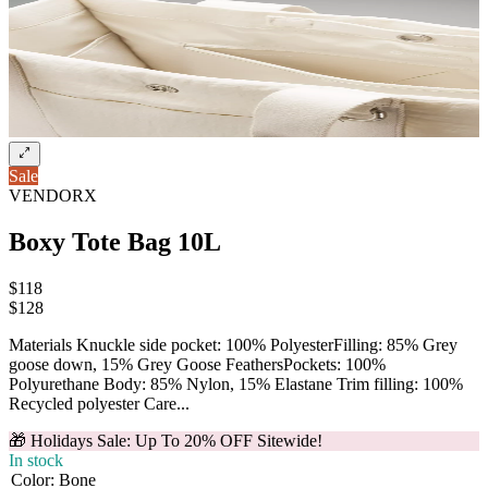
Sale
VENDORX
Boxy Tote Bag 10L
$118
$
128
Materials Knuckle side pocket: 100% PolyesterFilling: 85% Grey
goose down, 15% Grey Goose FeathersPockets: 100%
Polyurethane Body: 85% Nylon, 15% Elastane Trim filling: 100%
Recycled polyester Care...
🎁 Holidays Sale: Up To 20% OFF Sitewide!
In stock
Color
:
Bone