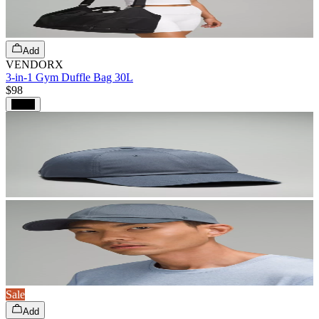
Add
VENDORX
3-in-1 Gym Duffle Bag 30L
$98
Black
Sale
Add