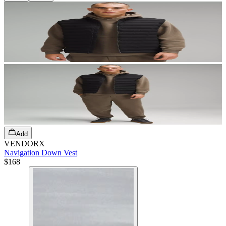
Add
VENDORX
Navigation Down Vest
$168