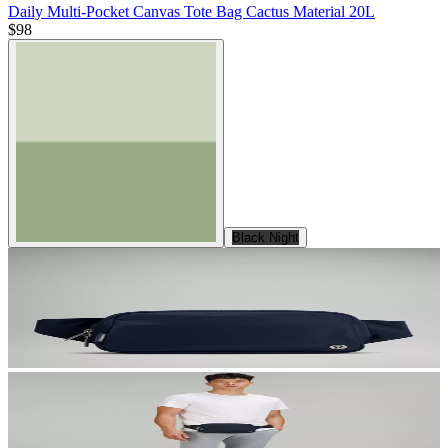
Daily Multi-Pocket Canvas Tote Bag Cactus Material 20L
$98
Black Night