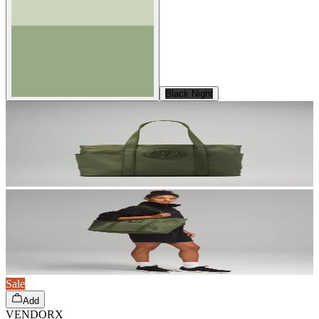
Black Night
Sale
Add
VENDORX