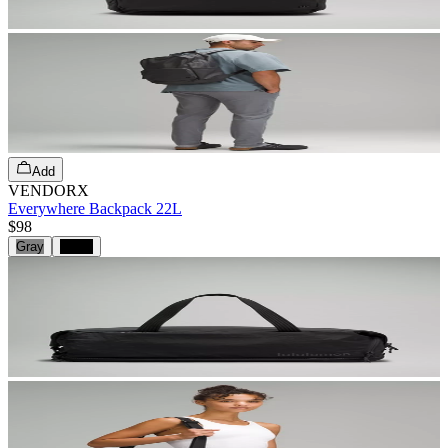
Add
VENDORX
Everywhere Backpack 22L
$98
Gray
Black