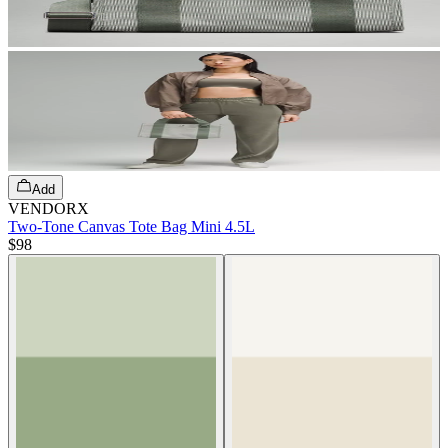
Add
VENDORX
Two-Tone Canvas Tote Bag Mini 4.5L
$98