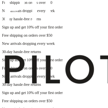
Free shipping on orders over $50
New arrivals dropping every week
30-day hassle-free returns
Sign up and get 10% off your first order
Free shipping on orders over $50
New arrivals dropping every week
30-day hassle-free returns
Sign up and get 10% off your first order
Free shipping on orders over $50
New arrivals dropping every week
30-day hassle-free returns
Sign up and get 10% off your first order
Free shipping on orders over $50