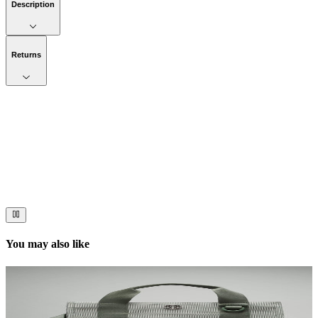
Description
Returns
Now streaming
Stories worth telling.
Immerse your audience in a cinematic experience that moves them
to act. Let your visuals do the talking — bold imagery, seamless
motion, and a story that stays with them long after they scroll past.
You may also like