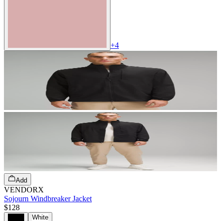
+
4
Add
VENDORX
Sojourn Windbreaker Jacket
$128
Black
White