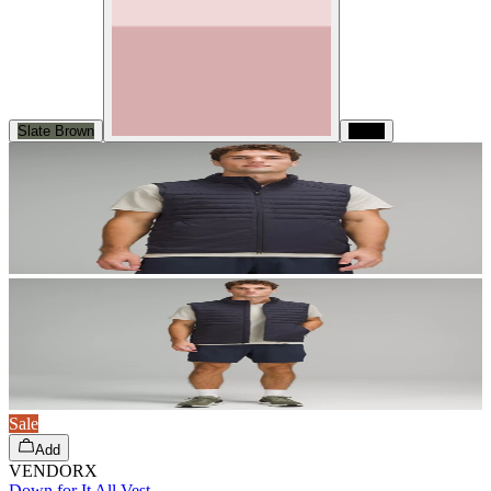
Slate Brown
Black
Sale
Add
VENDORX
Down for It All Vest