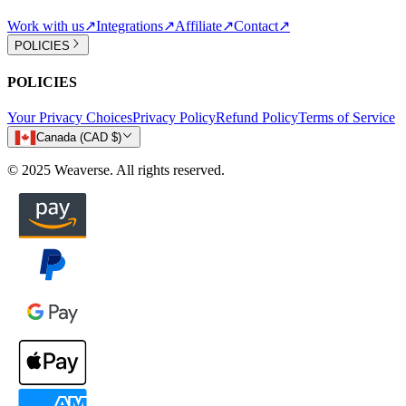
Work with us
↗
Integrations
↗
Affiliate
↗
Contact
↗
POLICIES
POLICIES
Your Privacy Choices
Privacy Policy
Refund Policy
Terms of Service
Canada (CAD $)
© 2025 Weaverse. All rights reserved.