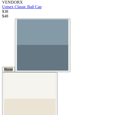
VENDORX
Unisex Classic Ball Cap
$38
$
48
Rover