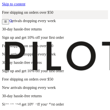
Skip to content
Free shipping on orders over $50
New arrivals dropping every week
30-day hassle-free returns
Sign up and get 10% off your first order
Free shipping on orders over $50
New arrivals dropping every week
30-day hassle-free returns
Sign up and get 10% off your first order
Free shipping on orders over $50
New arrivals dropping every week
30-day hassle-free returns
Sign up and get 10% off your first order