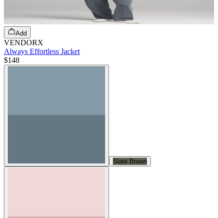
Add
VENDORX
Always Effortless Jacket
$148
Slate Brown