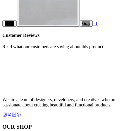
+
1
Black
Gray
Customer Reviews
Read what our customers are saying about this product.
We are a team of designers, developers, and creatives who are
passionate about creating beautiful and functional products.
OUR SHOP