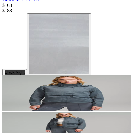
$168
$
188
Black Night