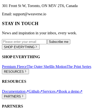
301 Front St W, Toronto, ON M5V 2T6, Canada
Email:
support@weaverse.io
STAY IN TOUCH
News and inspiration in your inbox, every week.
Subscribe me
SHOP EVERYTHING
SHOP EVERYTHING
Premium Fleece
The Outer Shell
In Motion
The Print Series
RESOURCES
RESOURCES
Documentation
↗
Github
↗
Services
↗
Book a demo
↗
PARTNERS
PARTNERS