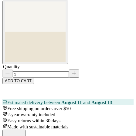
Quantity
ADD TO CART
Estimated delivery between
August 11
and
August 13
.
Free shipping on orders over $50
2-year warranty included
Easy returns within 30 days
Made with sustainable materials