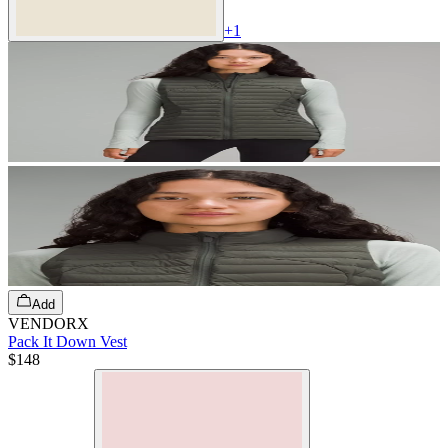
+
1
Add
VENDORX
Pack It Down Vest
$148