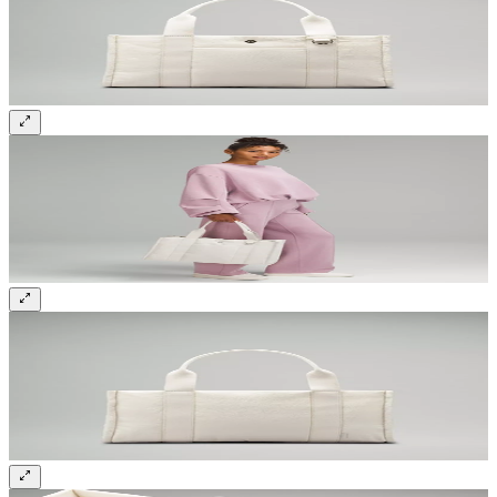
Sign up and get 10% off your first order