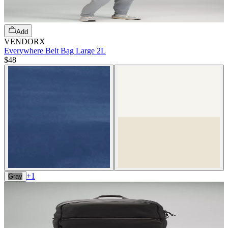
Add
VENDORX
Everywhere Belt Bag Large 2L
$48
+
1
Gray