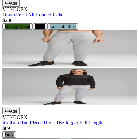
Add
VENDORX
Down For It All Hooded Jacket
$236
Legacy Green
Black
Concrete Blue
Add
VENDORX
It's Rulu Run Fleece High-Rise Jogger Full Length
$89
Gray