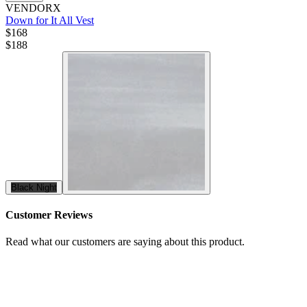
VENDORX
Down for It All Vest
$168
$
188
Black Night
Customer Reviews
Read what our customers are saying about this product.