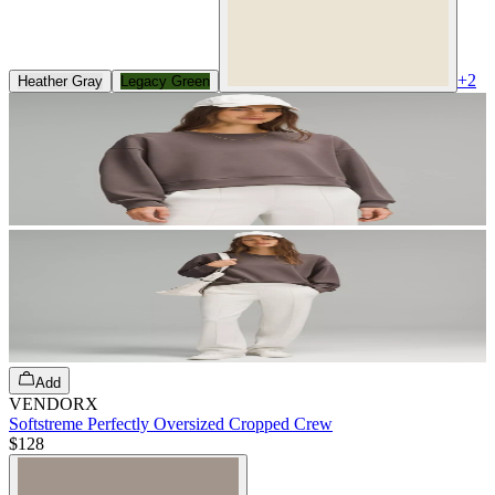
+
2
Heather Gray
Legacy Green
Add
VENDORX
Softstreme Perfectly Oversized Cropped Crew
$128