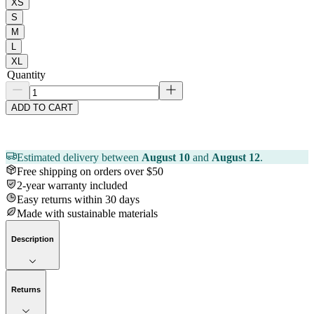
XS
S
M
L
XL
Quantity
ADD TO CART
Estimated delivery between
August 10
and
August 12
.
Free shipping on orders over $50
2-year warranty included
Easy returns within 30 days
Made with sustainable materials
Description
Returns