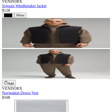
VENDORX
Sojourn Windbreaker Jacket
$128
Black
White
Add
VENDORX
Navigation Down Vest
$168