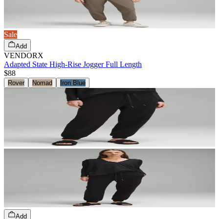
Sale
Add
VENDORX
Adapted State High-Rise Jogger Full Length
$88
Rover
Nomad
Iron Blue
Add