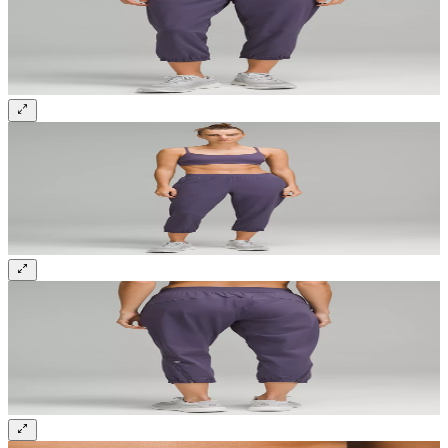
Sign up and get 10% off your first order