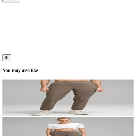
Now streaming
Stories worth telling.
Immerse your audience in a cinematic experience that moves them
to act. Let your visuals do the talking — bold imagery, seamless
motion, and a story that stays with them long after they scroll past.
You may also like