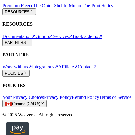
Premium Fleece
The Outer Shell
In Motion
The Print Series
RESOURCES
RESOURCES
Documentation
↗
Github
↗
Services
↗
Book a demo
↗
PARTNERS
PARTNERS
Work with us
↗
Integrations
↗
Affiliate
↗
Contact
↗
POLICIES
POLICIES
Your Privacy Choices
Privacy Policy
Refund Policy
Terms of Service
Canada (CAD $)
© 2025 Weaverse. All rights reserved.