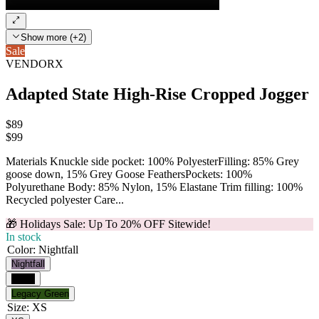
Show more (+2)
Sale
VENDORX
Adapted State High-Rise Cropped Jogger
$89
$
99
Materials Knuckle side pocket: 100% PolyesterFilling: 85% Grey
goose down, 15% Grey Goose FeathersPockets: 100%
Polyurethane Body: 85% Nylon, 15% Elastane Trim filling: 100%
Recycled polyester Care...
🎁 Holidays Sale: Up To 20% OFF Sitewide!
In stock
Color
:
Nightfall
Nightfall
Black
Legacy Green
Size
:
XS