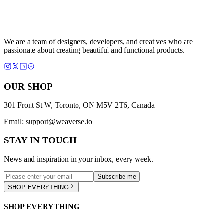
We are a team of designers, developers, and creatives who are
passionate about creating beautiful and functional products.
OUR SHOP
301 Front St W, Toronto, ON M5V 2T6, Canada
Email:
support@weaverse.io
STAY IN TOUCH
News and inspiration in your inbox, every week.
Subscribe me
SHOP EVERYTHING
SHOP EVERYTHING