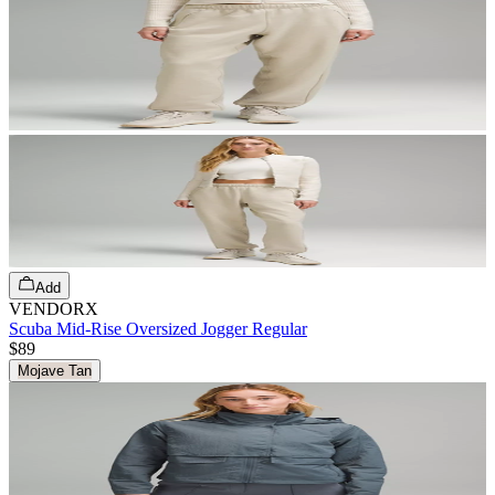
Add
VENDORX
Scuba Mid-Rise Oversized Jogger Regular
$89
Mojave Tan