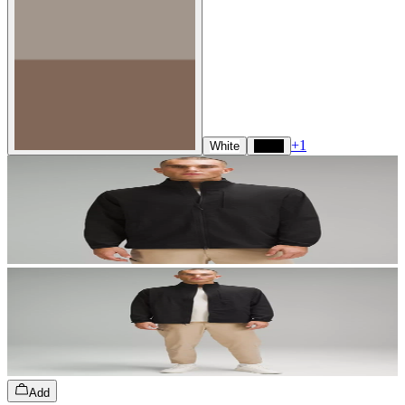
+
1
White
Black
Add