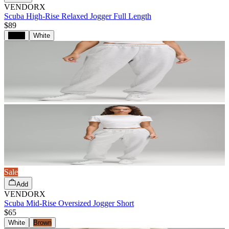
VENDORX
Scuba High-Rise Relaxed Jogger Full Length
$89
Black
White
Sale
Add
VENDORX
Scuba Mid-Rise Oversized Jogger Short
$65
White
Brown