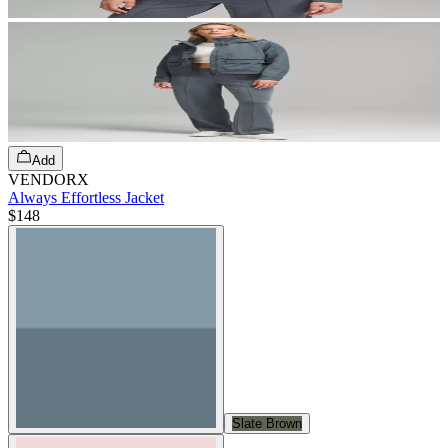
Add
VENDORX
Always Effortless Jacket
$148
Slate Brown