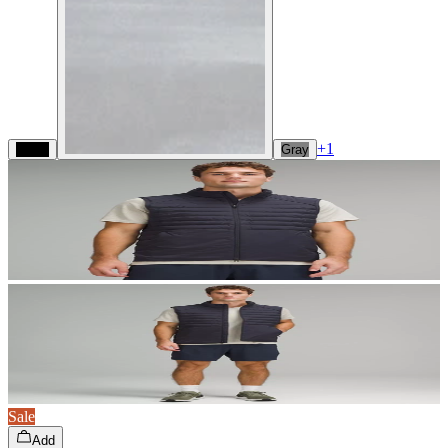
+
1
Black
Gray
Sale
Add