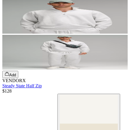
Add
VENDORX
Steady State Half Zip
$128