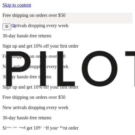
Skip to content
Free shipping on orders over $50
New arrivals dropping every week
30-day hassle-free returns
Sign up and get 10% off your first order
Free shipping on orders over $50
New arrivals dropping every week
30-day hassle-free returns
Sign up and get 10% off your first order
Free shipping on orders over $50
New arrivals dropping every week
30-day hassle-free returns
Sign up and get 10% off your first order