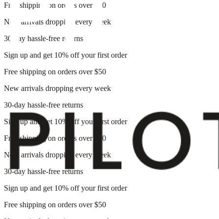
Free shipping on orders over $50
New arrivals dropping every week
30-day hassle-free returns
Sign up and get 10% off your first order
Free shipping on orders over $50
New arrivals dropping every week
30-day hassle-free returns
Sign up and get 10% off your first order
Free shipping on orders over $50
New arrivals dropping every week
30-day hassle-free returns
Sign up and get 10% off your first order
Free shipping on orders over $50