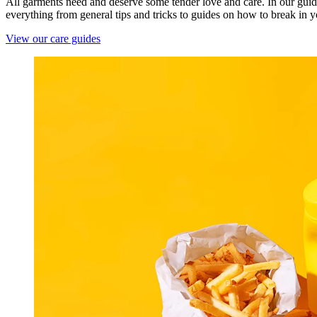
All garments need and deserve some tender love and care. In our guid
everything from general tips and tricks to guides on how to break in 
View our care guides