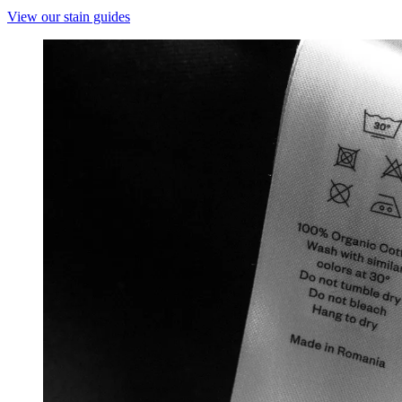
View our stain guides