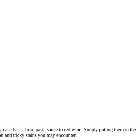
by-case basis, from pasta sauce to red wine. Simply putting them in the
n and tricky stains you may encounter.