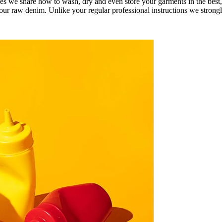
es we share how to wash, dry and even store your garments in the best
your raw denim. Unlike your regular professional instructions we strongl