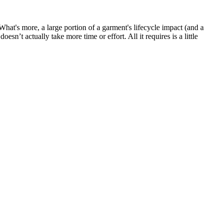
hat's more, a large portion of a garment's lifecycle impact (and a
n’t actually take more time or effort. All it requires is a little