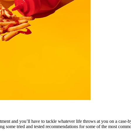
eatment and you’ll have to tackle whatever life throws at you on a case-
ing some tried and tested recommendations for some of the most commo