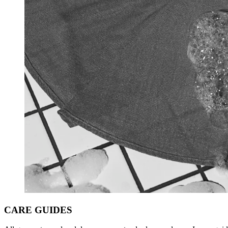
CARE
GUIDES