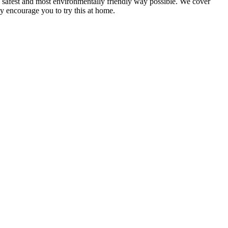
, safest and most environmentally friendly way possible. We cover
y encourage you to try this at home.