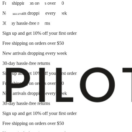
Free shipping on orders over $50
New arrivals dropping every week
30-day hassle-free returns
Sign up and get 10% off your first order
Free shipping on orders over $50
New arrivals dropping every week
30-day hassle-free returns
Sign up and get 10% off your first order
Free shipping on orders over $50
New arrivals dropping every week
30-day hassle-free returns
Sign up and get 10% off your first order
Free shipping on orders over $50