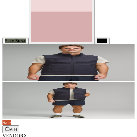
Slate Brown
Black
Sale
Add
VENDORX