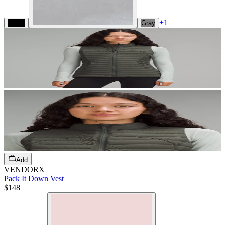
+
1
Black
Gray
Add
VENDORX
Pack It Down Vest
$148