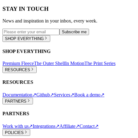
STAY IN TOUCH
News and inspiration in your inbox, every week.
Subscribe me
SHOP EVERYTHING
SHOP EVERYTHING
Premium Fleece
The Outer Shell
In Motion
The Print Series
RESOURCES
RESOURCES
Documentation
↗
Github
↗
Services
↗
Book a demo
↗
PARTNERS
PARTNERS
Work with us
↗
Integrations
↗
Affiliate
↗
Contact
↗
POLICIES