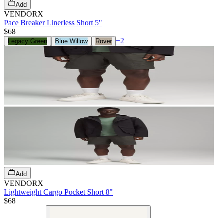
Add
VENDORX
Pace Breaker Linerless Short 5"
$68
+
2
Legacy Green
Blue Willow
Rover
Add
VENDORX
Lightweight Cargo Pocket Short 8"
$68