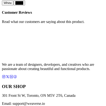
White
Black
Customer Reviews
Read what our customers are saying about this product.
We are a team of designers, developers, and creatives who are
passionate about creating beautiful and functional products.
OUR SHOP
301 Front St W, Toronto, ON M5V 2T6, Canada
Email:
support@weaverse.io