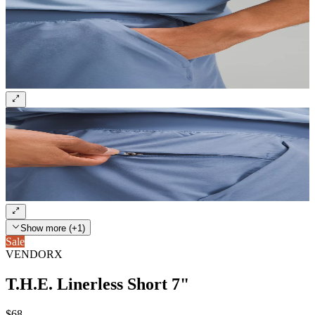
Show more (+1)
Sale
VENDORX
T.H.E. Linerless Short 7"
$68