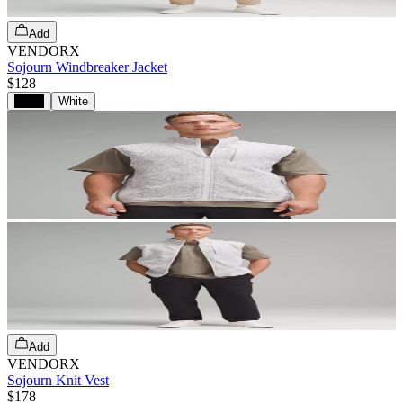
Add
VENDORX
Sojourn Windbreaker Jacket
$128
Black
White
Add
VENDORX
Sojourn Knit Vest
$178