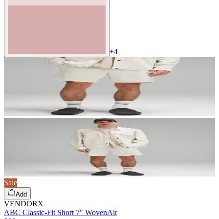
+
4
Sale
Add
VENDORX
ABC Classic-Fit Short 7" WovenAir