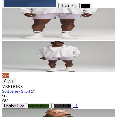
Silver Drop
Black
Sale
Add
VENDORX
Soft Jersey Short 5"
$68
$
88
+
1
Heather Lilac
Legacy Green
Black Night