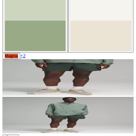
+
2
Magma