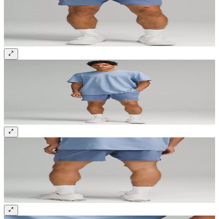
Sign up and get 10% off your first order