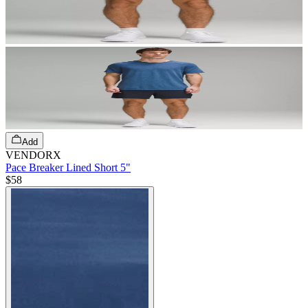
Add
VENDORX
Pace Breaker Lined Short 5"
$58