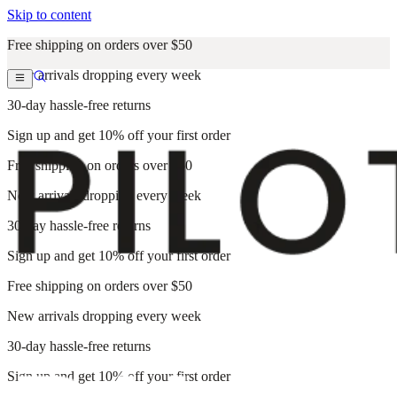
Skip to content
Free shipping on orders over $50
New arrivals dropping every week
30-day hassle-free returns
Sign up and get 10% off your first order
Free shipping on orders over $50
New arrivals dropping every week
30-day hassle-free returns
Sign up and get 10% off your first order
Free shipping on orders over $50
New arrivals dropping every week
30-day hassle-free returns
Sign up and get 10% off your first order