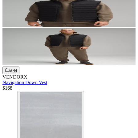
Add
VENDORX
Navigation Down Vest
$168