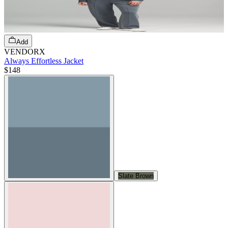
Add
VENDORX
Always Effortless Jacket
$148
Slate Brown