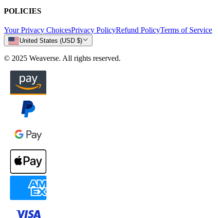
POLICIES
Your Privacy Choices
Privacy Policy
Refund Policy
Terms of Service
United States (USD $)
© 2025 Weaverse. All rights reserved.