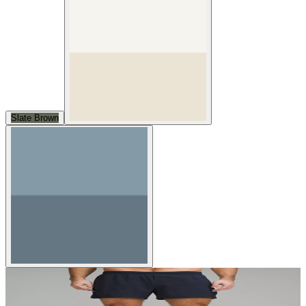
Slate Brown