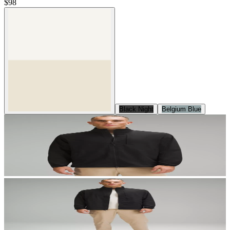
$98
Black Night
Belgium Blue