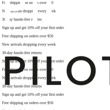
Free shipping on orders over $50
New arrivals dropping every week
30-day hassle-free returns
Sign up and get 10% off your first order
Free shipping on orders over $50
New arrivals dropping every week
30-day hassle-free returns
Sign up and get 10% off your first order
Free shipping on orders over $50
New arrivals dropping every week
30-day hassle-free returns
Sign up and get 10% off your first order
Free shipping on orders over $50