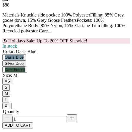
$
88
Materials Knuckle side pocket: 100% PolyesterFilling: 85% Grey
goose down, 15% Grey Goose FeathersPockets: 100%
Polyurethane Body: 85% Nylon, 15% Elastane Trim filling: 100%
Recycled polyester Care...
🎁 Holidays Sale: Up To 20% OFF Sitewide!
In stock
Color
:
Oasis Blue
Oasis Blue
Silver Drop
Dark Forest
Size
:
M
XS
S
M
L
XL
Quantity
ADD TO CART