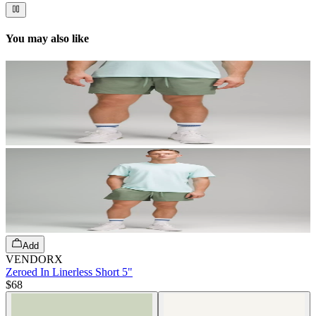
You may also like
Add
VENDORX
Zeroed In Linerless Short 5"
$68