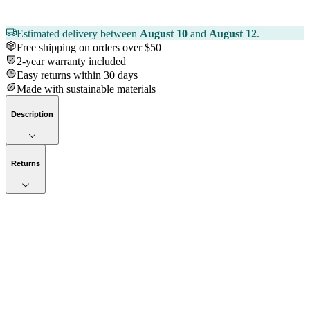
Estimated delivery between
August 10
and
August 12
.
Free shipping on orders over $50
2-year warranty included
Easy returns within 30 days
Made with sustainable materials
Description
Returns
Now streaming
Stories worth telling.
Immerse your audience in a cinematic experience that moves them
to act. Let your visuals do the talking — bold imagery, seamless
motion, and a story that stays with them long after they scroll past.