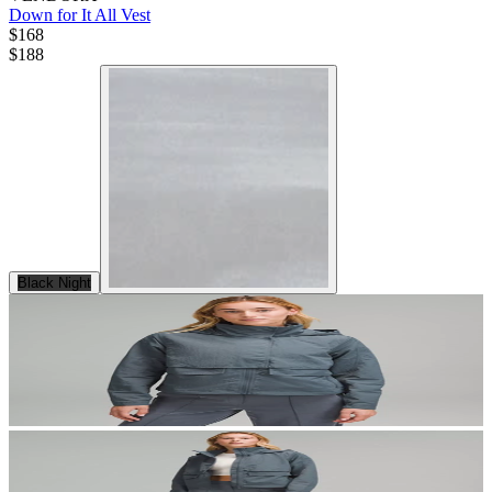
Down for It All Vest
$168
$
188
Black Night