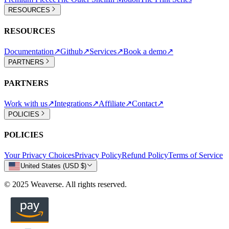
RESOURCES
RESOURCES
Documentation
↗
Github
↗
Services
↗
Book a demo
↗
PARTNERS
PARTNERS
Work with us
↗
Integrations
↗
Affiliate
↗
Contact
↗
POLICIES
POLICIES
Your Privacy Choices
Privacy Policy
Refund Policy
Terms of Service
United States (USD $)
© 2025 Weaverse. All rights reserved.