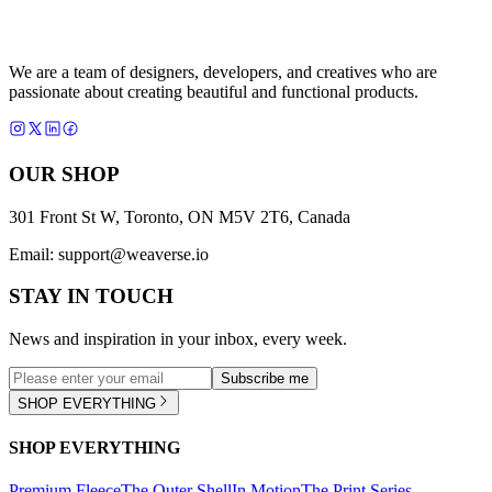
We are a team of designers, developers, and creatives who are
passionate about creating beautiful and functional products.
OUR SHOP
301 Front St W, Toronto, ON M5V 2T6, Canada
Email:
support@weaverse.io
STAY IN TOUCH
News and inspiration in your inbox, every week.
Subscribe me
SHOP EVERYTHING
SHOP EVERYTHING
Premium Fleece
The Outer Shell
In Motion
The Print Series