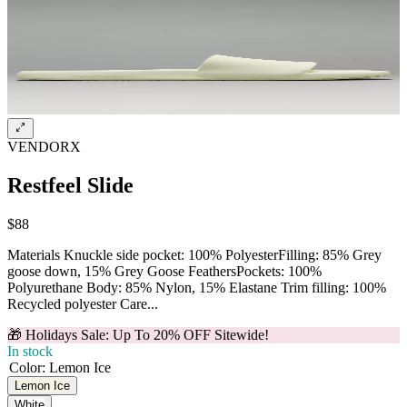
VENDORX
Restfeel Slide
$88
Materials Knuckle side pocket: 100% PolyesterFilling: 85% Grey
goose down, 15% Grey Goose FeathersPockets: 100%
Polyurethane Body: 85% Nylon, 15% Elastane Trim filling: 100%
Recycled polyester Care...
🎁 Holidays Sale: Up To 20% OFF Sitewide!
In stock
Color
:
Lemon Ice
Lemon Ice
White