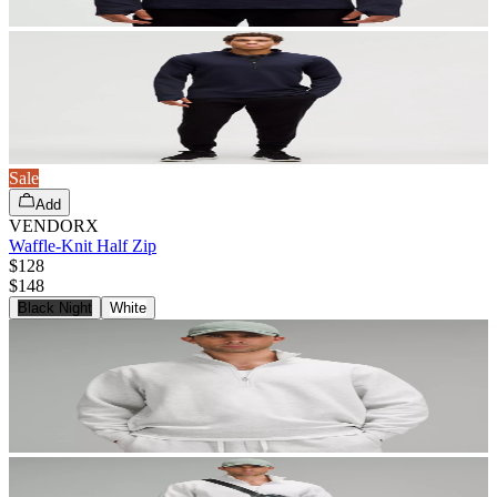
Sale
Add
VENDORX
Waffle-Knit Half Zip
$128
$
148
Black Night
White