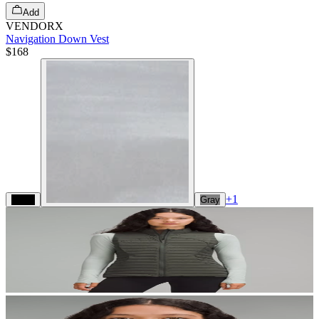
Add
VENDORX
Navigation Down Vest
$168
+
1
Black
Gray