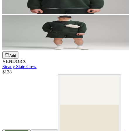
Add
VENDORX
Steady State Crew
$128