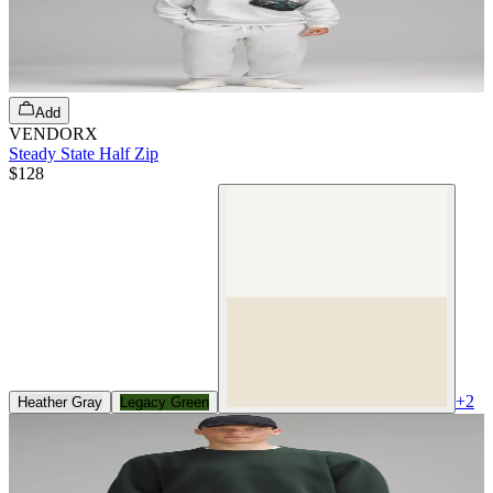
Add
VENDORX
Steady State Half Zip
$128
+
2
Heather Gray
Legacy Green