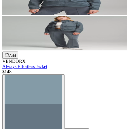
Add
VENDORX
Always Effortless Jacket
$148