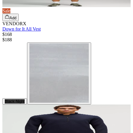
Sale
Add
VENDORX
Down for It All Vest
$168
$
188
Black Night