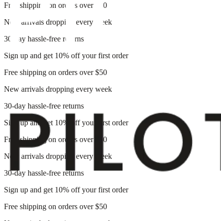
Free shipping on orders over $50
New arrivals dropping every week
30-day hassle-free returns
Sign up and get 10% off your first order
Free shipping on orders over $50
New arrivals dropping every week
30-day hassle-free returns
Sign up and get 10% off your first order
Free shipping on orders over $50
New arrivals dropping every week
30-day hassle-free returns
Sign up and get 10% off your first order
Free shipping on orders over $50