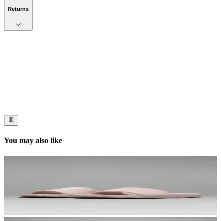
Returns
Now streaming
Stories worth telling.
Immerse your audience in a cinematic experience that moves them
to act. Let your visuals do the talking — bold imagery, seamless
motion, and a story that stays with them long after they scroll past.
You may also like