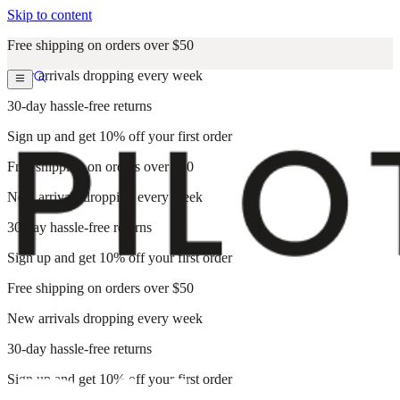
Skip to content
Free shipping on orders over $50
New arrivals dropping every week
30-day hassle-free returns
Sign up and get 10% off your first order
Free shipping on orders over $50
New arrivals dropping every week
30-day hassle-free returns
Sign up and get 10% off your first order
Free shipping on orders over $50
New arrivals dropping every week
30-day hassle-free returns
Sign up and get 10% off your first order