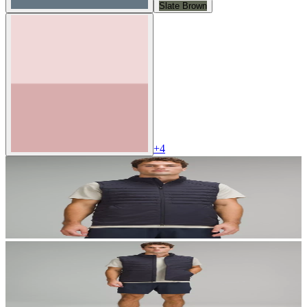
Slate Brown
+
4