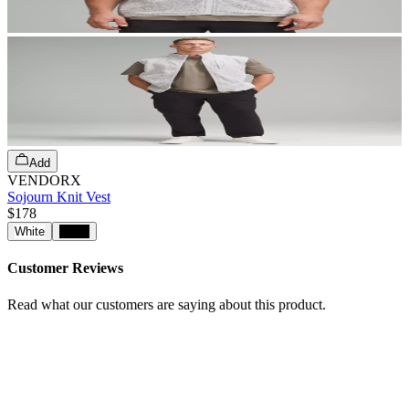
Add
VENDORX
Sojourn Knit Vest
$178
White
Black
Customer Reviews
Read what our customers are saying about this product.