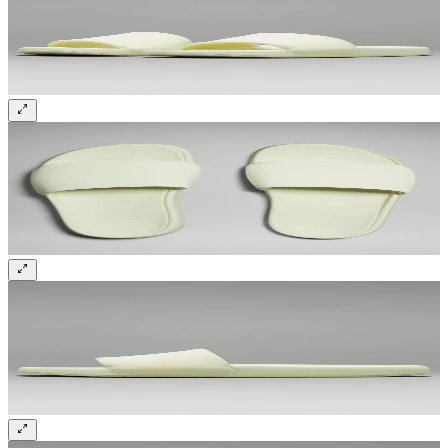
Sign up and get 10% off your first order