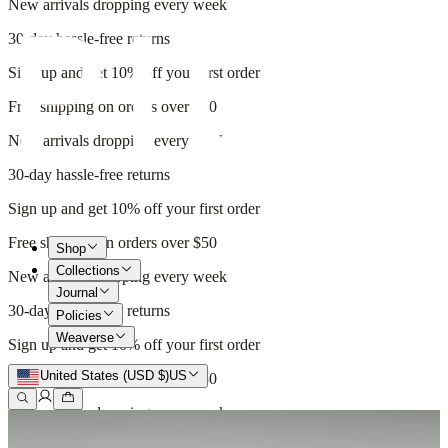
New arrivals dropping every week
30-day hassle-free returns
Sign up and get 10% off your first order
Free shipping on orders over $50
New arrivals dropping every week
30-day hassle-free returns
Sign up and get 10% off your first order
Free shipping on orders over $50
Shop
Collections
New arrivals dropping every week
Journal
30-day hassle-free returns
Policies
Weaverse
Sign up and get 10% off your first order
United States (USD $)
US
Free shipping on orders over $50
New arrivals dropping every week
30-day hassle-free returns