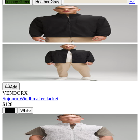
+
2
Legacy Green
Heather Gray
Add
VENDORX
Sojourn Windbreaker Jacket
$128
Black
White