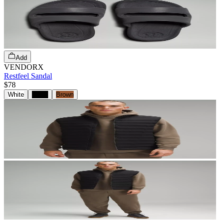
Add
VENDORX
Restfeel Sandal
$78
White
Black
Brown