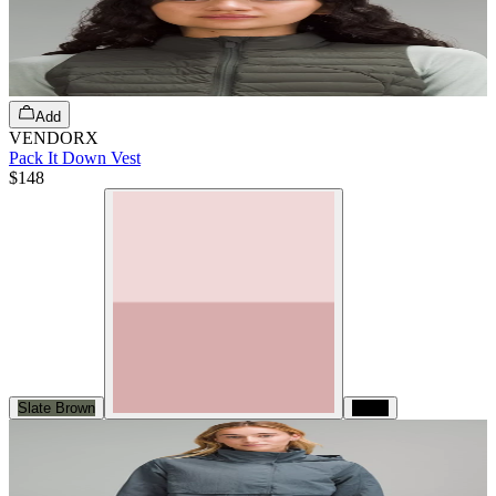
Add
VENDORX
Pack It Down Vest
$148
Slate Brown
Black