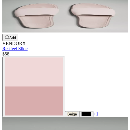
Add
VENDORX
Restfeel Slide
$58
+
1
Beige
Black