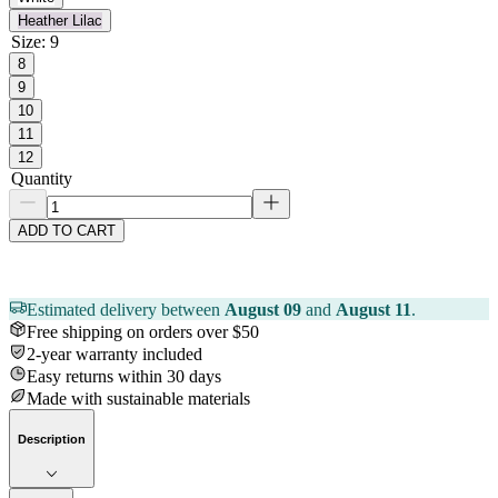
Heather Lilac
Size
:
9
8
9
10
11
12
Quantity
ADD TO CART
Estimated delivery between
August 09
and
August 11
.
Free shipping on orders over $50
2-year warranty included
Easy returns within 30 days
Made with sustainable materials
Description