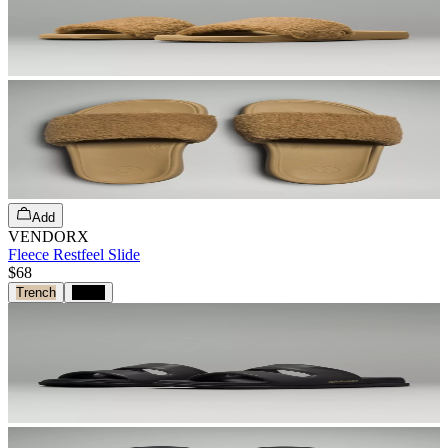
Add
VENDORX
Fleece Restfeel Slide
$68
Trench
Black