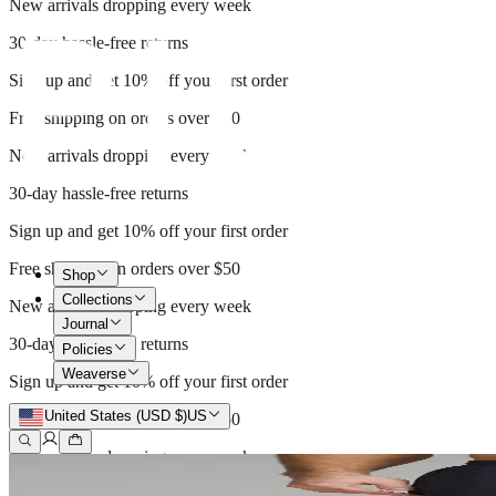
New arrivals dropping every week
30-day hassle-free returns
Sign up and get 10% off your first order
Free shipping on orders over $50
New arrivals dropping every week
30-day hassle-free returns
Sign up and get 10% off your first order
Free shipping on orders over $50
Shop
Collections
New arrivals dropping every week
Journal
30-day hassle-free returns
Policies
Weaverse
Sign up and get 10% off your first order
United States (USD $)
US
Free shipping on orders over $50
New arrivals dropping every week
30-day hassle-free returns