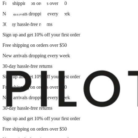
Free shipping on orders over $50
New arrivals dropping every week
30-day hassle-free returns
Sign up and get 10% off your first order
Free shipping on orders over $50
New arrivals dropping every week
30-day hassle-free returns
Sign up and get 10% off your first order
Free shipping on orders over $50
New arrivals dropping every week
30-day hassle-free returns
Sign up and get 10% off your first order
Free shipping on orders over $50