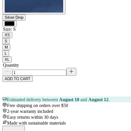
Silver Drop
Black
Size
:
S
XS
S
M
L
XL
Quantity
ADD TO CART
Estimated delivery between
August 10
and
August 12
.
Free shipping on orders over $50
2-year warranty included
Easy returns within 30 days
Made with sustainable materials