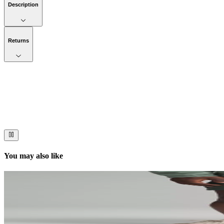
Description
Returns
Now streaming
Stories worth telling.
Immerse your audience in a cinematic experience that moves them to act
You may also like