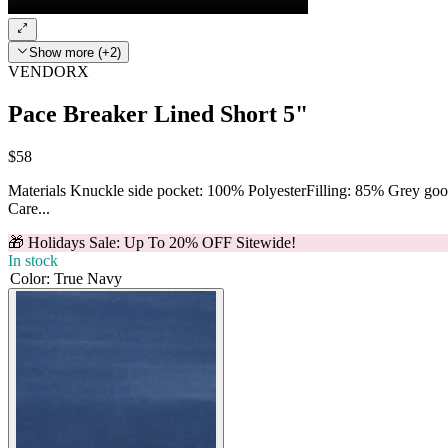
Show more (+2)
VENDORX
Pace Breaker Lined Short 5"
$58
Materials Knuckle side pocket: 100% PolyesterFilling: 85% Grey g
Care...
🎁 Holidays Sale: Up To 20% OFF Sitewide!
In stock
Color
:
True Navy