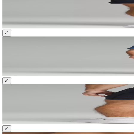
Sign up and get 10% off your first order