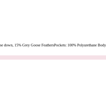
oose down, 15% Grey Goose FeathersPockets: 100% Polyurethane Body: