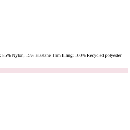
 85% Nylon, 15% Elastane Trim filling: 100% Recycled polyester