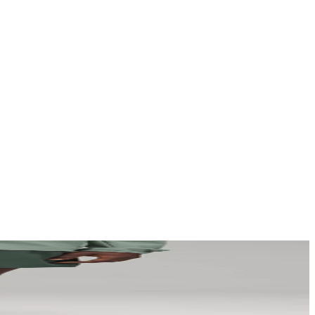
a story that stays with them long after they scroll past.