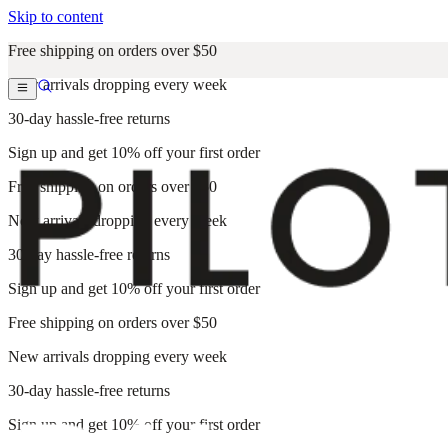
Skip to content
Free shipping on orders over $50
New arrivals dropping every week
30-day hassle-free returns
Sign up and get 10% off your first order
Free shipping on orders over $50
New arrivals dropping every week
30-day hassle-free returns
Sign up and get 10% off your first order
Free shipping on orders over $50
New arrivals dropping every week
30-day hassle-free returns
Sign up and get 10% off your first order