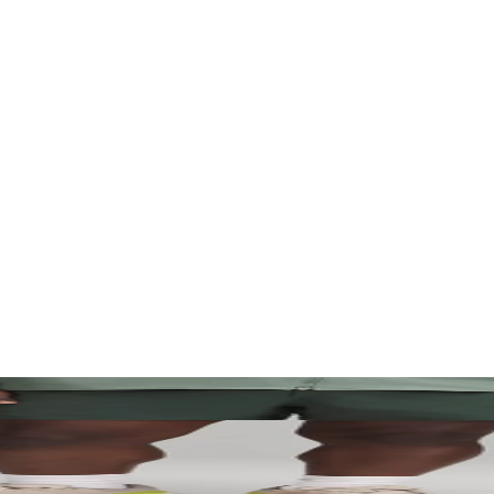
. Let your visuals do the talking — bold imagery, seamless motion, and 