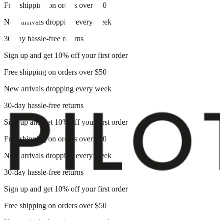
Free shipping on orders over $50
New arrivals dropping every week
30-day hassle-free returns
Sign up and get 10% off your first order
Free shipping on orders over $50
New arrivals dropping every week
30-day hassle-free returns
Sign up and get 10% off your first order
Free shipping on orders over $50
New arrivals dropping every week
30-day hassle-free returns
Sign up and get 10% off your first order
Free shipping on orders over $50