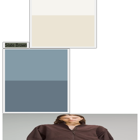
Slate Brown