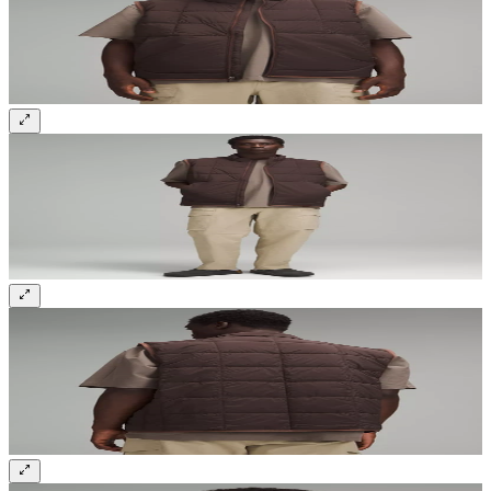
Sign up and get 10% off your first order