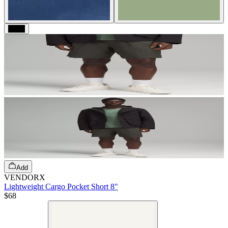
Black
Add
VENDORX
Lightweight Cargo Pocket Short 8"
$68