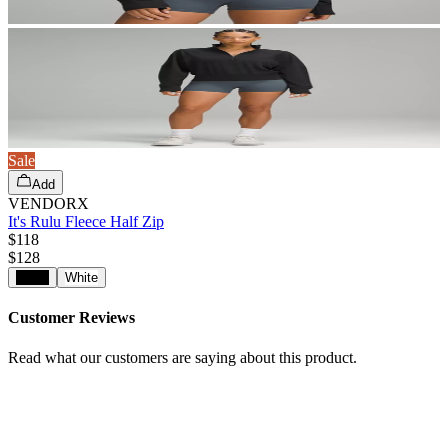
Sale
Add
VENDORX
It's Rulu Fleece Half Zip
$118
$
128
Black
White
Customer Reviews
Read what our customers are saying about this product.