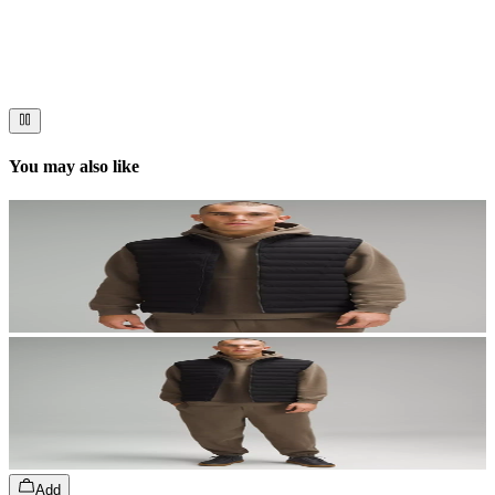
Immerse your audience in a cinematic experience that moves them
to act. Let your visuals do the talking — bold imagery, seamless
motion, and a story that stays with them long after they scroll past.
You may also like
Add