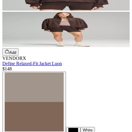
Add
VENDORX
Define Relaxed-Fit Jacket Luon
$148
Black
White