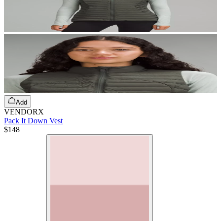
Add
VENDORX
Pack It Down Vest
$148