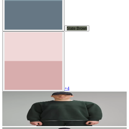
Slate Brown
+
4