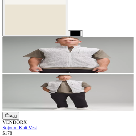
Black
Add
VENDORX
Sojourn Knit Vest
$178