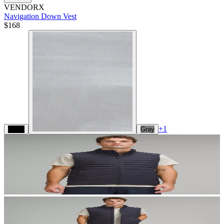
VENDORX
Navigation Down Vest
$168
+
1
Black
Gray