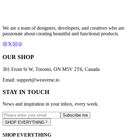
We are a team of designers, developers, and creatives who are
passionate about creating beautiful and functional products.
OUR SHOP
301 Front St W, Toronto, ON M5V 2T6, Canada
Email:
support@weaverse.io
STAY IN TOUCH
News and inspiration in your inbox, every week.
Subscribe me
SHOP EVERYTHING
SHOP EVERYTHING