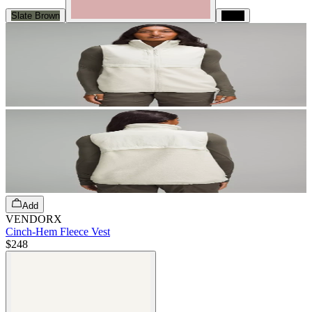
Slate Brown
Black
Add
VENDORX
Cinch-Hem Fleece Vest
$248