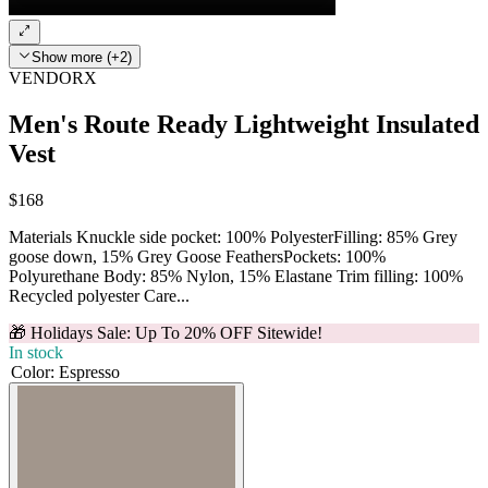
Show more (+2)
VENDORX
Men's Route Ready Lightweight Insulated
Vest
$168
Materials Knuckle side pocket: 100% PolyesterFilling: 85% Grey
goose down, 15% Grey Goose FeathersPockets: 100%
Polyurethane Body: 85% Nylon, 15% Elastane Trim filling: 100%
Recycled polyester Care...
🎁 Holidays Sale: Up To 20% OFF Sitewide!
In stock
Color
:
Espresso