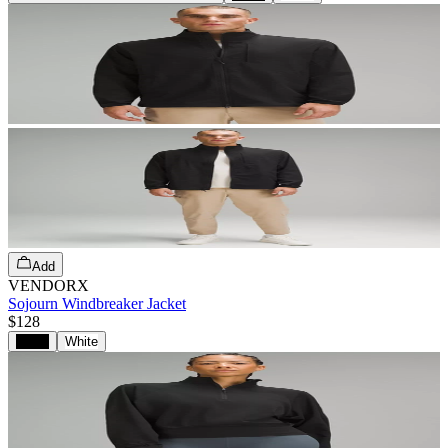
Add
VENDORX
Sojourn Windbreaker Jacket
$128
Black
White