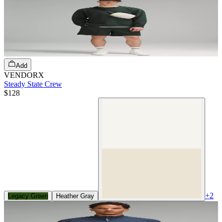
Add
VENDORX
Steady State Crew
$128
+
2
Legacy Green
Heather Gray