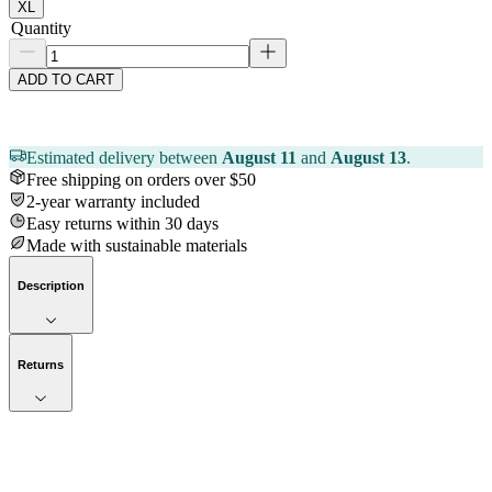
XL
Quantity
ADD TO CART
Estimated delivery between
August 11
and
August 13
.
Free shipping on orders over $50
2-year warranty included
Easy returns within 30 days
Made with sustainable materials
Description
Returns
Now streaming
Stories worth telling.