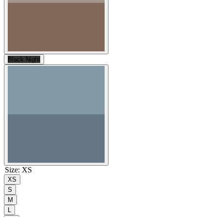
Black Night
Size
:
XS
XS
S
M
L