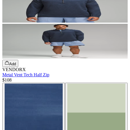
Add
VENDORX
Metal Vent Tech Half Zip
$108