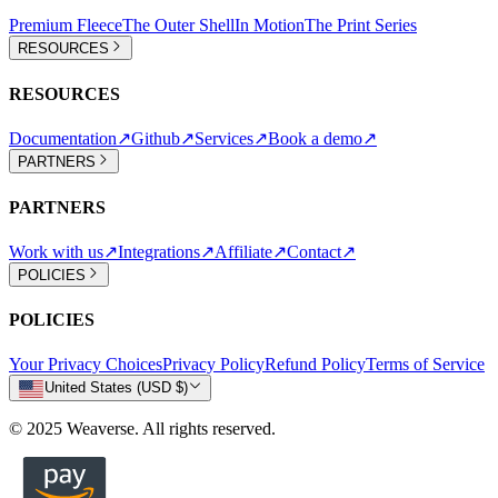
Premium Fleece
The Outer Shell
In Motion
The Print Series
RESOURCES
RESOURCES
Documentation
↗
Github
↗
Services
↗
Book a demo
↗
PARTNERS
PARTNERS
Work with us
↗
Integrations
↗
Affiliate
↗
Contact
↗
POLICIES
POLICIES
Your Privacy Choices
Privacy Policy
Refund Policy
Terms of Service
United States (USD $)
© 2025 Weaverse. All rights reserved.