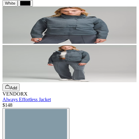
White
Black
Add
VENDORX
Always Effortless Jacket
$148