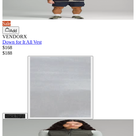
Sale
Add
VENDORX
Down for It All Vest
$168
$
188
Black Night