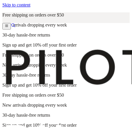
Skip to content
Free shipping on orders over $50
New arrivals dropping every week
30-day hassle-free returns
Sign up and get 10% off your first order
Free shipping on orders over $50
New arrivals dropping every week
30-day hassle-free returns
Sign up and get 10% off your first order
Free shipping on orders over $50
New arrivals dropping every week
30-day hassle-free returns
Sign up and get 10% off your first order