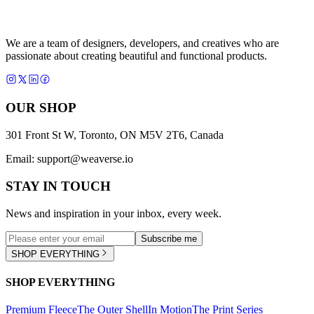
We are a team of designers, developers, and creatives who are
passionate about creating beautiful and functional products.
OUR SHOP
301 Front St W, Toronto, ON M5V 2T6, Canada
Email:
support@weaverse.io
STAY IN TOUCH
News and inspiration in your inbox, every week.
Subscribe me
SHOP EVERYTHING
SHOP EVERYTHING
Premium Fleece
The Outer Shell
In Motion
The Print Series