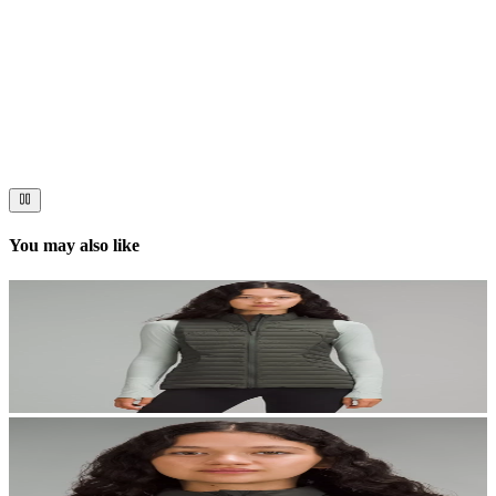
Now streaming
Stories worth telling.
Immerse your audience in a cinematic experience that moves them
to act. Let your visuals do the talking — bold imagery, seamless
motion, and a story that stays with them long after they scroll past.
You may also like