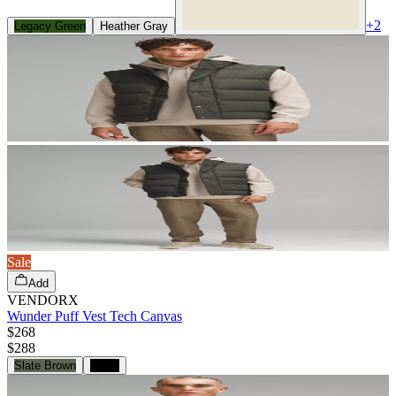
+
2
Legacy Green
Heather Gray
Sale
Add
VENDORX
Wunder Puff Vest Tech Canvas
$268
$
288
Slate Brown
Black