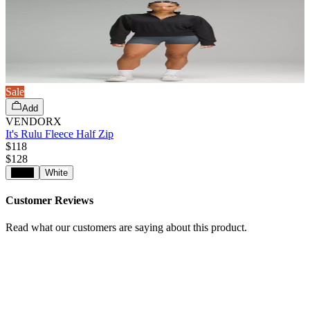
Sale
Add
VENDORX
It's Rulu Fleece Half Zip
$118
$
128
Black
White
Customer Reviews
Read what our customers are saying about this product.