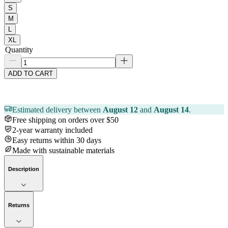
S
M
L
XL
Quantity
ADD TO CART
Estimated delivery between
August 12
and
August 14
.
Free shipping on orders over $50
2-year warranty included
Easy returns within 30 days
Made with sustainable materials
Description
Returns