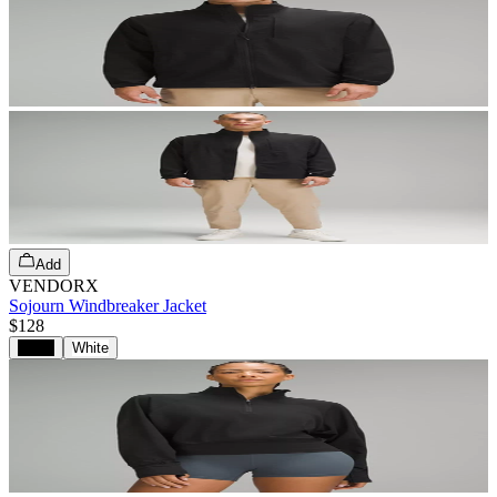
Add
VENDORX
Sojourn Windbreaker Jacket
$128
Black
White