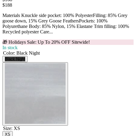
$
188
Materials Knuckle side pocket: 100% PolyesterFilling: 85% Grey
goose down, 15% Grey Goose FeathersPockets: 100%
Polyurethane Body: 85% Nylon, 15% Elastane Trim filling: 100%
Recycled polyester Care...
🎁 Holidays Sale: Up To 20% OFF Sitewide!
In stock
Color
:
Black Night
Black Night
Size
:
XS
XS