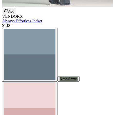
Add
VENDORX
Always Effortless Jacket
$148
Slate Brown