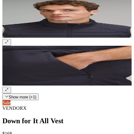
Show more (+1)
Sale
VENDORX
Down for It All Vest
$168