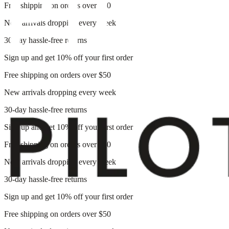
Free shipping on orders over $50
New arrivals dropping every week
30-day hassle-free returns
Sign up and get 10% off your first order
Free shipping on orders over $50
New arrivals dropping every week
30-day hassle-free returns
Sign up and get 10% off your first order
Free shipping on orders over $50
New arrivals dropping every week
30-day hassle-free returns
Sign up and get 10% off your first order
Free shipping on orders over $50