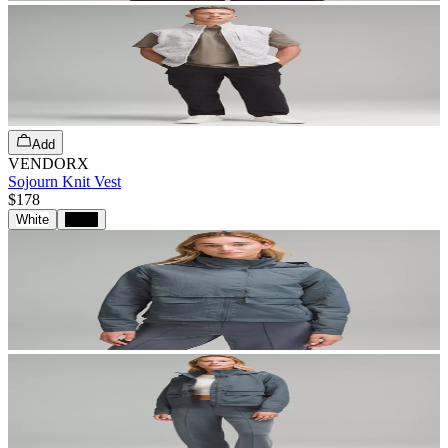
Add
VENDORX
Sojourn Knit Vest
$178
White
Black