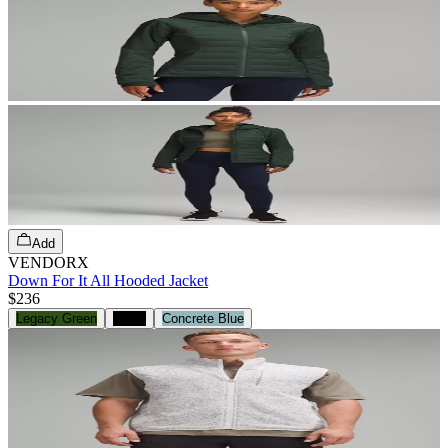
Add
VENDORX
Down For It All Hooded Jacket
$236
Legacy Green
Black
Concrete Blue