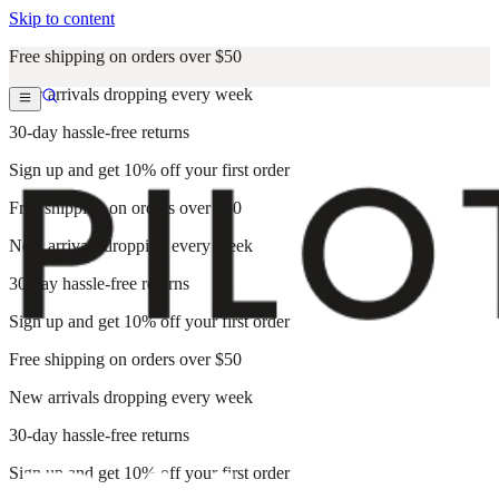
Skip to content
Free shipping on orders over $50
New arrivals dropping every week
30-day hassle-free returns
Sign up and get 10% off your first order
Free shipping on orders over $50
New arrivals dropping every week
30-day hassle-free returns
Sign up and get 10% off your first order
Free shipping on orders over $50
New arrivals dropping every week
30-day hassle-free returns
Sign up and get 10% off your first order