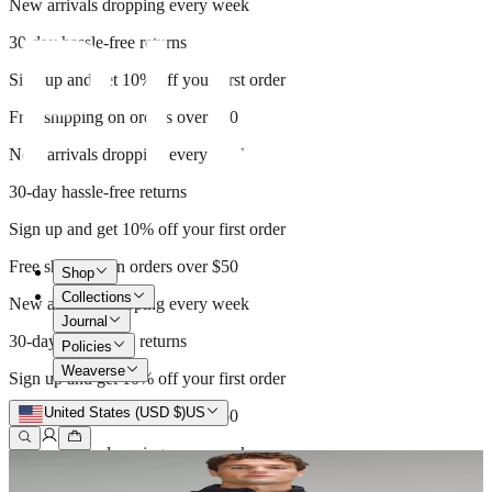
New arrivals dropping every week
30-day hassle-free returns
Sign up and get 10% off your first order
Free shipping on orders over $50
New arrivals dropping every week
30-day hassle-free returns
Sign up and get 10% off your first order
Free shipping on orders over $50
Shop
Collections
New arrivals dropping every week
Journal
30-day hassle-free returns
Policies
Weaverse
Sign up and get 10% off your first order
United States (USD $)
US
Free shipping on orders over $50
New arrivals dropping every week
30-day hassle-free returns