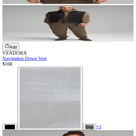
Add
VENDORX
Navigation Down Vest
$168
+
1
Black
Gray