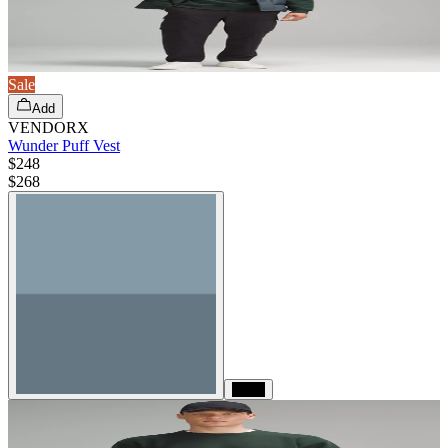
Sale
Add
VENDORX
Wunder Puff Vest
$248
$
268
Black