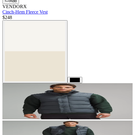
Add
VENDORX
Cinch-Hem Fleece Vest
$248
Black