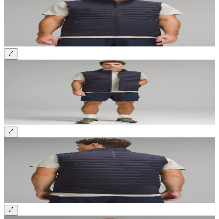
Sign up and get 10% off your first order