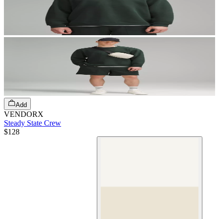
Add
VENDORX
Steady State Crew
$128