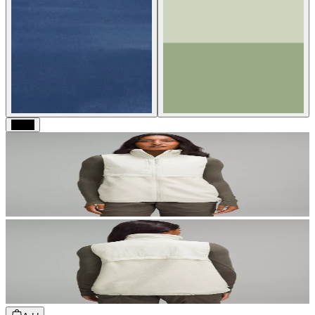
Black