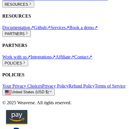
RESOURCES
RESOURCES
Documentation
↗
Github
↗
Services
↗
Book a demo
↗
PARTNERS
PARTNERS
Work with us
↗
Integrations
↗
Affiliate
↗
Contact
↗
POLICIES
POLICIES
Your Privacy Choices
Privacy Policy
Refund Policy
Terms of Service
United States (USD $)
© 2025 Weaverse. All rights reserved.