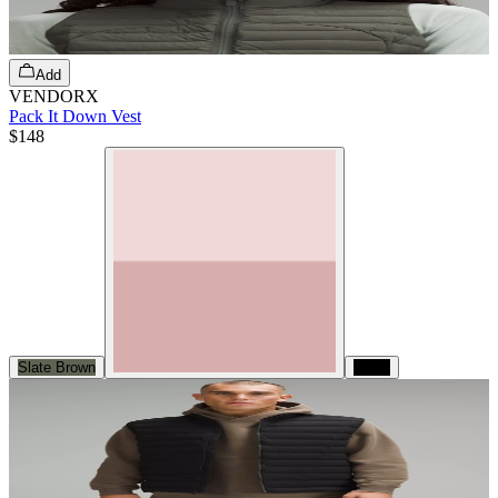
Add
VENDORX
Pack It Down Vest
$148
Slate Brown
Black