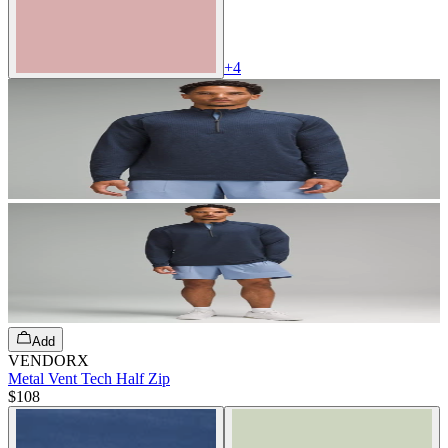
+
4
Add
VENDORX
Metal Vent Tech Half Zip
$108