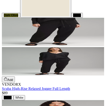
Dark Olive
Black
Add
VENDORX
Scuba High-Rise Relaxed Jogger Full Length
$89
Black
White