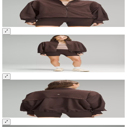
Sign up and get 10% off your first order