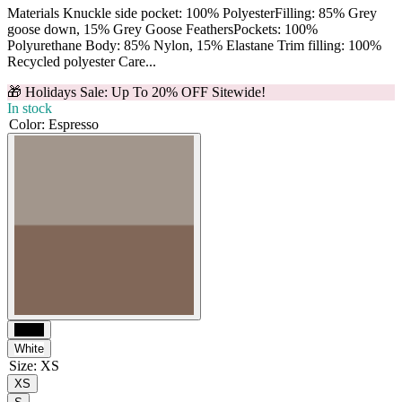
Materials Knuckle side pocket: 100% PolyesterFilling: 85% Grey
goose down, 15% Grey Goose FeathersPockets: 100%
Polyurethane Body: 85% Nylon, 15% Elastane Trim filling: 100%
Recycled polyester Care...
🎁 Holidays Sale: Up To 20% OFF Sitewide!
In stock
Color
:
Espresso
Black
White
Size
:
XS
XS