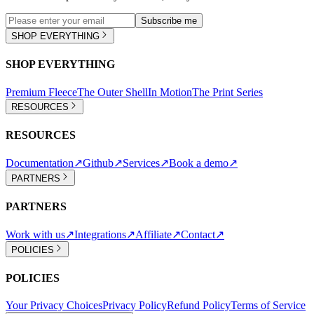
Subscribe me
SHOP EVERYTHING
SHOP EVERYTHING
Premium Fleece
The Outer Shell
In Motion
The Print Series
RESOURCES
RESOURCES
Documentation
↗
Github
↗
Services
↗
Book a demo
↗
PARTNERS
PARTNERS
Work with us
↗
Integrations
↗
Affiliate
↗
Contact
↗
POLICIES
POLICIES
Your Privacy Choices
Privacy Policy
Refund Policy
Terms of Service