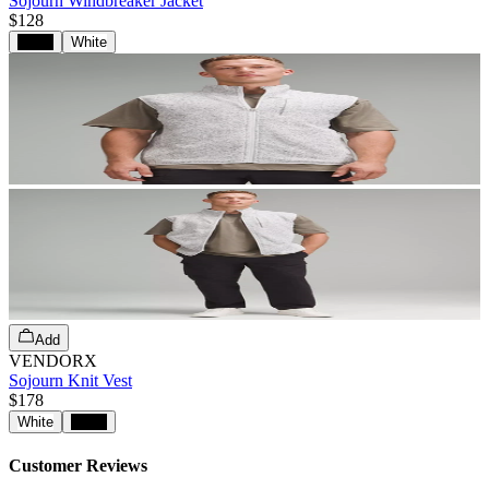
Sojourn Windbreaker Jacket
$128
Black
White
Add
VENDORX
Sojourn Knit Vest
$178
White
Black
Customer Reviews