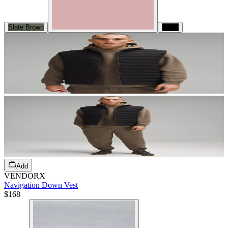
Slate Brown
Black
Add
VENDORX
Navigation Down Vest
$168