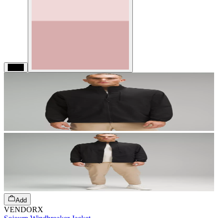
Black
Add
VENDORX