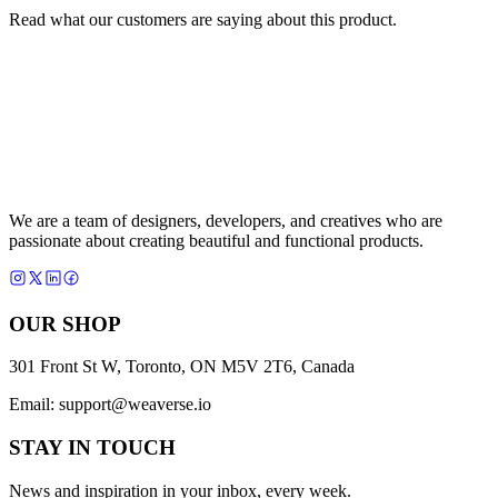
Read what our customers are saying about this product.
We are a team of designers, developers, and creatives who are
passionate about creating beautiful and functional products.
OUR SHOP
301 Front St W, Toronto, ON M5V 2T6, Canada
Email:
support@weaverse.io
STAY IN TOUCH
News and inspiration in your inbox, every week.