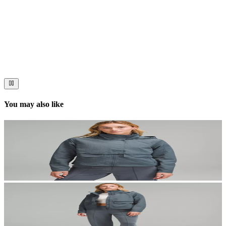
Now streaming
Stories worth telling.
Immerse your audience in a cinematic experience that moves them
to act. Let your visuals do the talking — bold imagery, seamless
motion, and a story that stays with them long after they scroll past.
You may also like