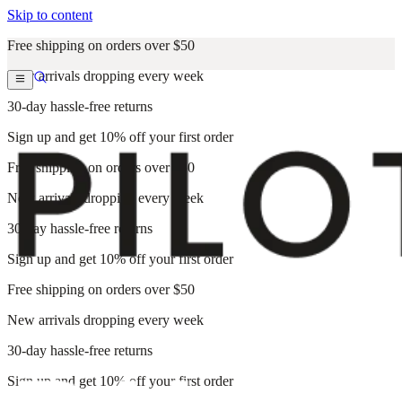
Skip to content
Free shipping on orders over $50
New arrivals dropping every week
30-day hassle-free returns
Sign up and get 10% off your first order
Free shipping on orders over $50
New arrivals dropping every week
30-day hassle-free returns
Sign up and get 10% off your first order
Free shipping on orders over $50
New arrivals dropping every week
30-day hassle-free returns
Sign up and get 10% off your first order