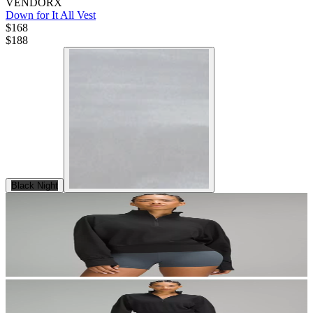
VENDORX
Down for It All Vest
$168
$
188
Black Night