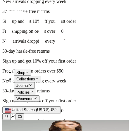
New arrivals dropping every week
30-day hassle-free returns
Sign up and get 10% off your first order
Free shipping on orders over $50
New arrivals dropping every week
30-day hassle-free returns
Sign up and get 10% off your first order
Free shipping on orders over $50
Shop
Collections
New arrivals dropping every week
Journal
30-day hassle-free returns
Policies
Weaverse
Sign up and get 10% off your first order
United States (USD $)
US
Free shipping on orders over $50
New arrivals dropping every week
30-day hassle-free returns