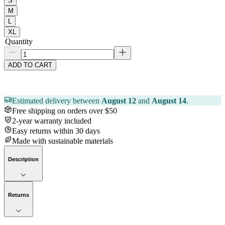
S
M
L
XL
Quantity
ADD TO CART
Estimated delivery between
August 12
and
August 14
.
Free shipping on orders over $50
2-year warranty included
Easy returns within 30 days
Made with sustainable materials
Description
Returns