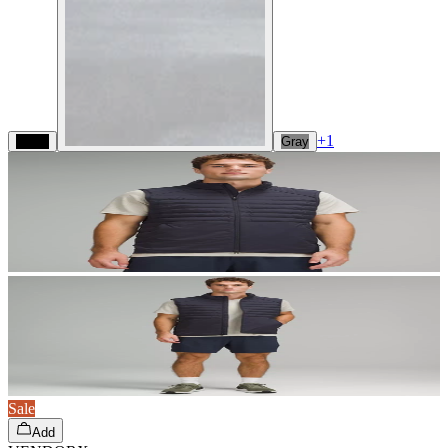
+
1
Black
Gray
Sale
Add