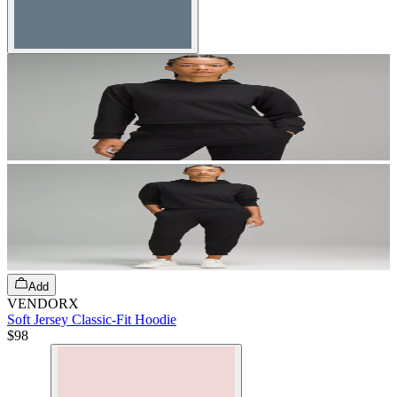
Add
VENDORX
Soft Jersey Classic-Fit Hoodie
$98