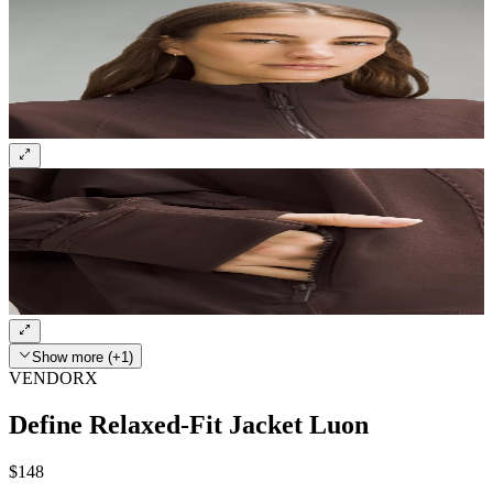
Show more (+1)
VENDORX
Define Relaxed-Fit Jacket Luon
$148