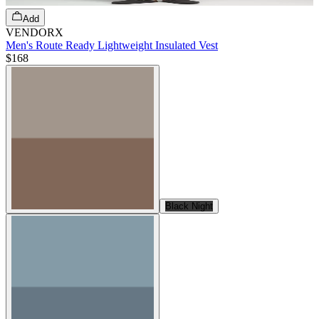
Add
VENDORX
Men's Route Ready Lightweight Insulated Vest
$168
Black Night