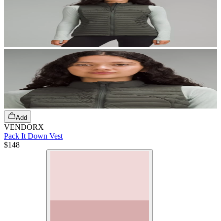
Add
VENDORX
Pack It Down Vest
$148