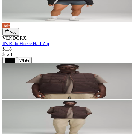
Sale
Add
VENDORX
It's Rulu Fleece Half Zip
$118
$
128
Black
White