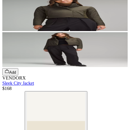
Add
VENDORX
Sleek City Jacket
$168