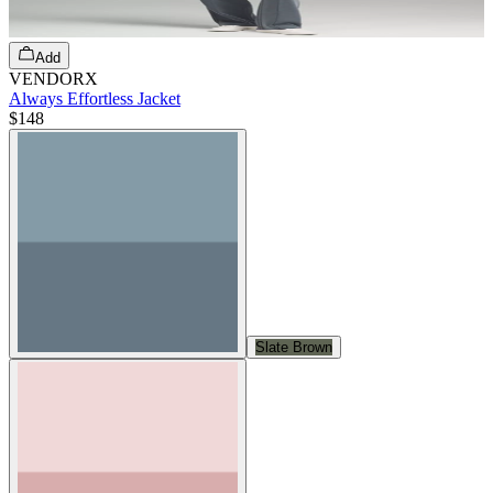
Add
VENDORX
Always Effortless Jacket
$148
Slate Brown