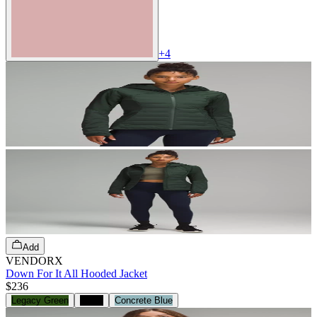
+
4
Add
VENDORX
Down For It All Hooded Jacket
$236
Legacy Green
Black
Concrete Blue