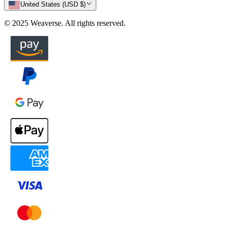
United States (USD $)
© 2025 Weaverse. All rights reserved.