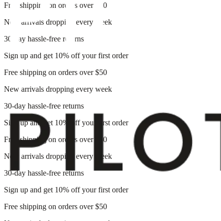
Free shipping on orders over $50
New arrivals dropping every week
30-day hassle-free returns
Sign up and get 10% off your first order
Free shipping on orders over $50
New arrivals dropping every week
30-day hassle-free returns
Sign up and get 10% off your first order
Free shipping on orders over $50
New arrivals dropping every week
30-day hassle-free returns
Sign up and get 10% off your first order
Free shipping on orders over $50