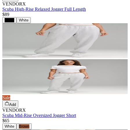
VENDORX
Scuba High-Rise Relaxed Jogger Full Length
$89
Black
White
Sale
Add
VENDORX
Scuba Mid-Rise Oversized Jogger Short
$65
White
Brown