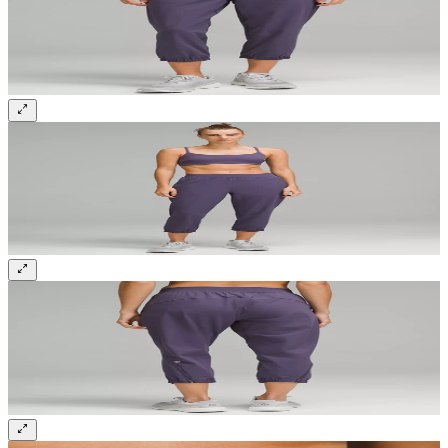
Sign up and get 10% off your first order