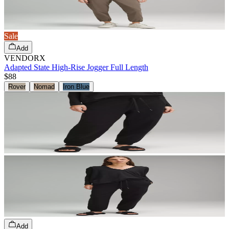
Sale
Add
VENDORX
Adapted State High-Rise Jogger Full Length
$88
Rover
Nomad
Iron Blue
Add