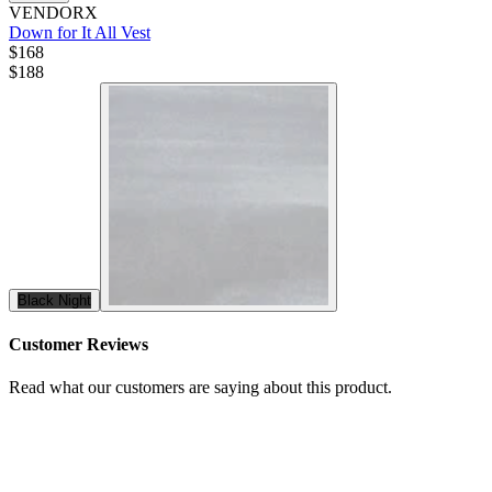
VENDORX
Down for It All Vest
$168
$
188
Black Night
Customer Reviews
Read what our customers are saying about this product.