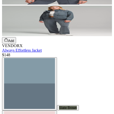
Add
VENDORX
Always Effortless Jacket
$148
Slate Brown