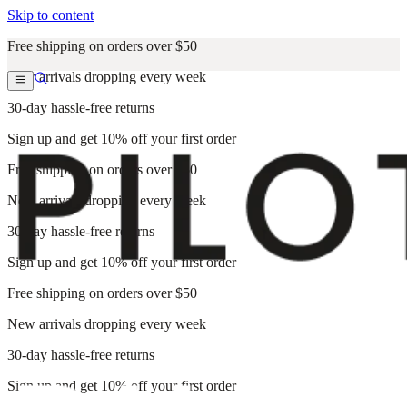
Skip to content
Free shipping on orders over $50
New arrivals dropping every week
30-day hassle-free returns
Sign up and get 10% off your first order
Free shipping on orders over $50
New arrivals dropping every week
30-day hassle-free returns
Sign up and get 10% off your first order
Free shipping on orders over $50
New arrivals dropping every week
30-day hassle-free returns
Sign up and get 10% off your first order