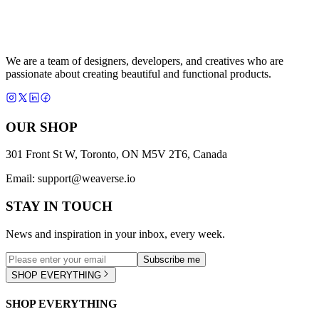
We are a team of designers, developers, and creatives who are
passionate about creating beautiful and functional products.
OUR SHOP
301 Front St W, Toronto, ON M5V 2T6, Canada
Email:
support@weaverse.io
STAY IN TOUCH
News and inspiration in your inbox, every week.
Subscribe me
SHOP EVERYTHING
SHOP EVERYTHING