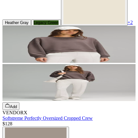
+
2
Heather Gray
Legacy Green
Add
VENDORX
Softstreme Perfectly Oversized Cropped Crew
$128