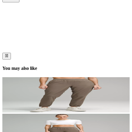
Now streaming
Stories worth telling.
Immerse your audience in a cinematic experience that moves them
to act. Let your visuals do the talking — bold imagery, seamless
motion, and a story that stays with them long after they scroll past.
You may also like