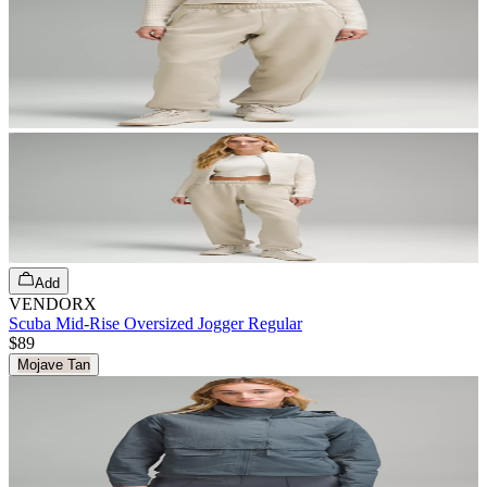
Add
VENDORX
Scuba Mid-Rise Oversized Jogger Regular
$89
Mojave Tan