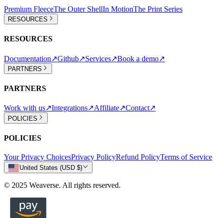
Premium Fleece
The Outer Shell
In Motion
The Print Series
RESOURCES
RESOURCES
Documentation
↗
Github
↗
Services
↗
Book a demo
↗
PARTNERS
PARTNERS
Work with us
↗
Integrations
↗
Affiliate
↗
Contact
↗
POLICIES
POLICIES
Your Privacy Choices
Privacy Policy
Refund Policy
Terms of Service
United States (USD $)
© 2025 Weaverse. All rights reserved.