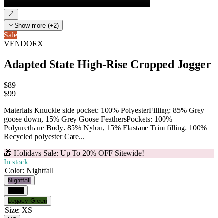
Show more (+2)
Sale
VENDORX
Adapted State High-Rise Cropped Jogger
$89
$
99
Materials Knuckle side pocket: 100% PolyesterFilling: 85% Grey
goose down, 15% Grey Goose FeathersPockets: 100%
Polyurethane Body: 85% Nylon, 15% Elastane Trim filling: 100%
Recycled polyester Care...
🎁 Holidays Sale: Up To 20% OFF Sitewide!
In stock
Color
:
Nightfall
Nightfall
Black
Legacy Green
Size
:
XS