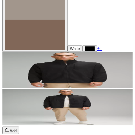
+
1
White
Black
Add