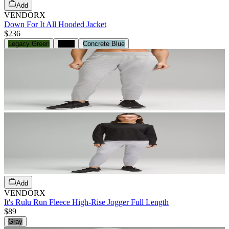
Add
VENDORX
Down For It All Hooded Jacket
$236
Legacy Green
Black
Concrete Blue
Add
VENDORX
It's Rulu Run Fleece High-Rise Jogger Full Length
$89
Gray