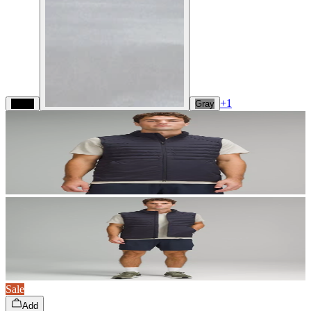
+
1
Black
Gray
Sale
Add