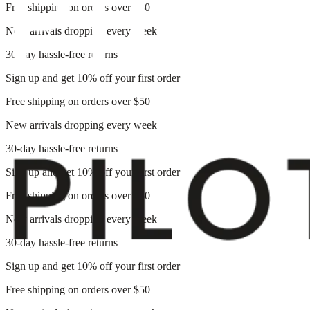
Free shipping on orders over $50
New arrivals dropping every week
30-day hassle-free returns
Sign up and get 10% off your first order
Free shipping on orders over $50
New arrivals dropping every week
30-day hassle-free returns
Sign up and get 10% off your first order
Free shipping on orders over $50
New arrivals dropping every week
30-day hassle-free returns
Sign up and get 10% off your first order
Free shipping on orders over $50