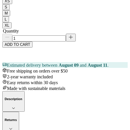
XS
S
M
L
XL
Quantity
ADD TO CART
Estimated delivery between
August 09
and
August 11
.
Free shipping on orders over $50
2-year warranty included
Easy returns within 30 days
Made with sustainable materials
Description
Returns