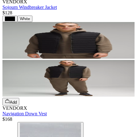
VENDORX
Sojourn Windbreaker Jacket
$128
Black
White
Add
VENDORX
Navigation Down Vest
$168