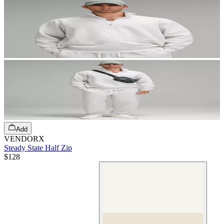
Add
VENDORX
Steady State Half Zip
$128