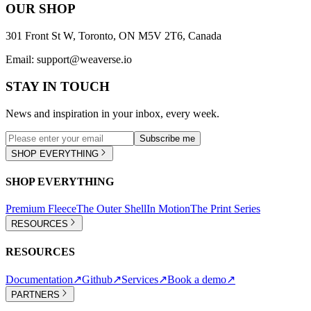
OUR SHOP
301 Front St W, Toronto, ON M5V 2T6, Canada
Email:
support@weaverse.io
STAY IN TOUCH
News and inspiration in your inbox, every week.
Subscribe me
SHOP EVERYTHING
SHOP EVERYTHING
Premium Fleece
The Outer Shell
In Motion
The Print Series
RESOURCES
RESOURCES
Documentation
↗
Github
↗
Services
↗
Book a demo
↗
PARTNERS