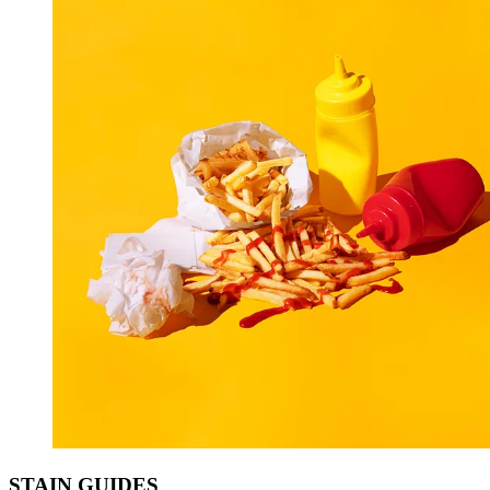
STAIN
GUIDES