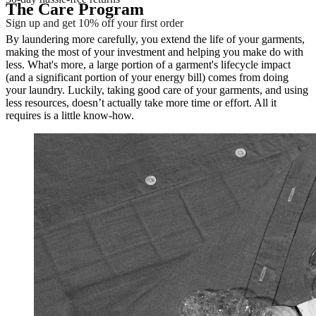
The Care Program
Sign up and get 10% off your first order
By laundering more carefully, you extend the life of your garments,
making the most of your investment and helping you make do with
less. What's more, a large portion of a garment's lifecycle impact
(and a significant portion of your energy bill) comes from doing
your laundry. Luckily, taking good care of your garments, and using
less resources, doesn’t actually take more time or effort. All it
requires is a little know-how.