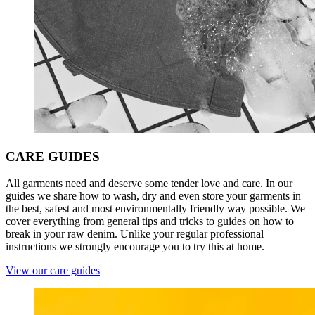
CARE
GUIDES
All garments need and deserve some tender love and care. In our
guides we share how to wash, dry and even store your garments in
the best, safest and most environmentally friendly way possible. We
cover everything from general tips and tricks to guides on how to
break in your raw denim. Unlike your regular professional
instructions we strongly encourage you to try this at home.
View our care guides