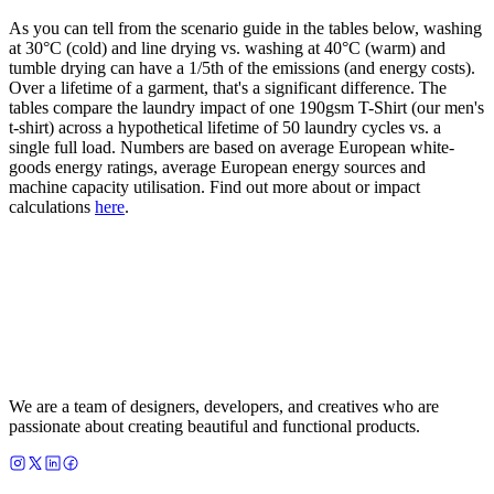
As you can tell from the scenario guide in the tables below, washing
at 30°C (cold) and line drying vs. washing at 40°C (warm) and
tumble drying can have a 1/5th of the emissions (and energy costs).
Over a lifetime of a garment, that's a significant difference. The
tables compare the laundry impact of one 190gsm T-Shirt (our men's
t-shirt) across a hypothetical lifetime of 50 laundry cycles vs. a
single full load. Numbers are based on average European white-
goods energy ratings, average European energy sources and
machine capacity utilisation. Find out more about or impact
calculations
here
.
We are a team of designers, developers, and creatives who are
passionate about creating beautiful and functional products.