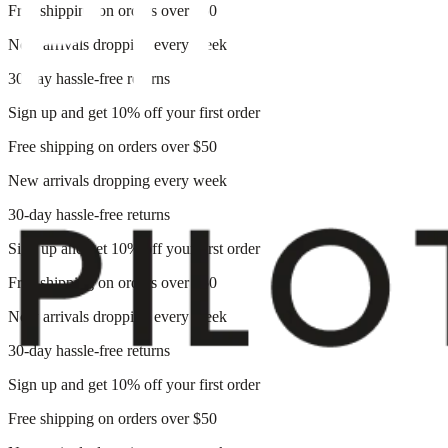
Free shipping on orders over $50
New arrivals dropping every week
30-day hassle-free returns
Sign up and get 10% off your first order
Free shipping on orders over $50
New arrivals dropping every week
30-day hassle-free returns
Sign up and get 10% off your first order
Free shipping on orders over $50
New arrivals dropping every week
30-day hassle-free returns
Sign up and get 10% off your first order
Free shipping on orders over $50