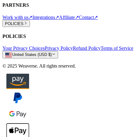
PARTNERS
Work with us
↗
Integrations
↗
Affiliate
↗
Contact
↗
POLICIES
POLICIES
Your Privacy Choices
Privacy Policy
Refund Policy
Terms of Service
United States (USD $)
© 2025 Weaverse. All rights reserved.