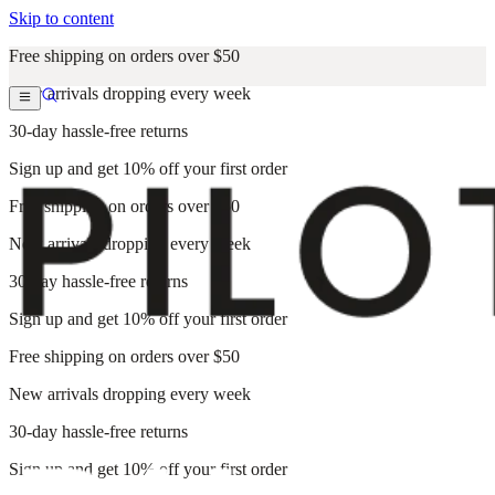
Skip to content
Free shipping on orders over $50
New arrivals dropping every week
30-day hassle-free returns
Sign up and get 10% off your first order
Free shipping on orders over $50
New arrivals dropping every week
30-day hassle-free returns
Sign up and get 10% off your first order
Free shipping on orders over $50
New arrivals dropping every week
30-day hassle-free returns
Sign up and get 10% off your first order