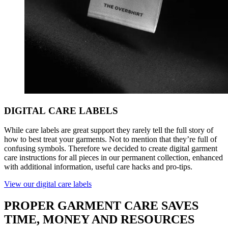
DIGITAL
CARE LABELS
While care labels are great support they rarely tell the full story of
how to best treat your garments. Not to mention that they’re full of
confusing symbols. Therefore we decided to create digital garment
care instructions for all pieces in our permanent collection, enhanced
with additional information, useful care hacks and pro-tips.
View our digital care labels
PROPER
GARMENT CARE SAVES
TIME, MONEY AND RESOURCES