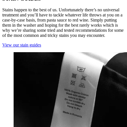
Stains happen to the best of us. Unfortunately there’s no universal
treatment and you’ll have to tackle whatever life throws at you on a
case-by-case basis, from pasta sauce to red wine. Simply putting
them in the washer and hoping for the best rarely works which is
why we’re sharing some tried and tested recommendations for some
of the most common and tricky stains you may encounter.
View our stain guides