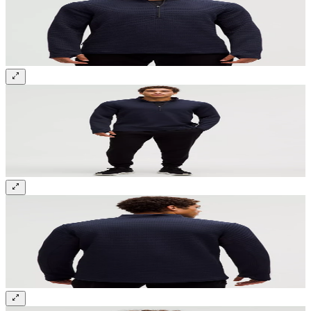
Sign up and get 10% off your first order