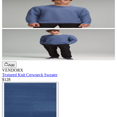
Add
VENDORX
Textured Knit Crewneck Sweater
$128