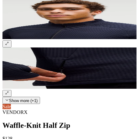
Show more (+1)
Sale
VENDORX
Waffle-Knit Half Zip
$128