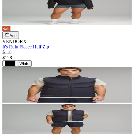
Sale
Add
VENDORX
It's Rulu Fleece Half Zip
$118
$
128
Black
White