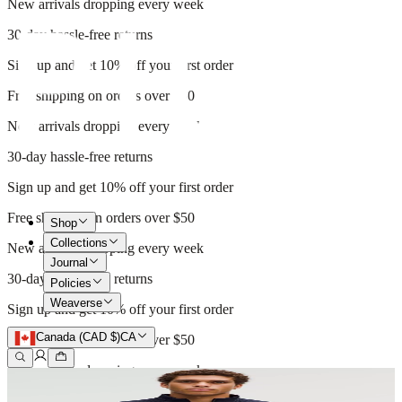
New arrivals dropping every week
30-day hassle-free returns
Sign up and get 10% off your first order
Free shipping on orders over $50
New arrivals dropping every week
30-day hassle-free returns
Sign up and get 10% off your first order
Free shipping on orders over $50
Shop
Collections
New arrivals dropping every week
Journal
30-day hassle-free returns
Policies
Weaverse
Sign up and get 10% off your first order
Canada (CAD $)
CA
Free shipping on orders over $50
New arrivals dropping every week
30-day hassle-free returns