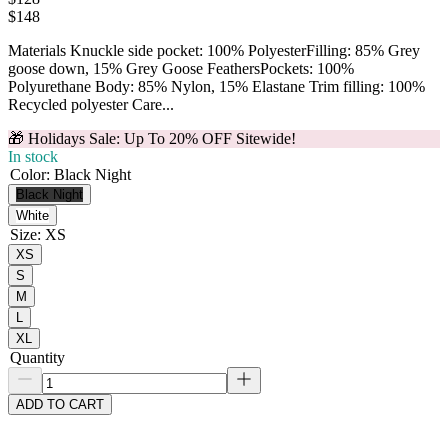
$
148
Materials Knuckle side pocket: 100% PolyesterFilling: 85% Grey
goose down, 15% Grey Goose FeathersPockets: 100%
Polyurethane Body: 85% Nylon, 15% Elastane Trim filling: 100%
Recycled polyester Care...
🎁 Holidays Sale: Up To 20% OFF Sitewide!
In stock
Color
:
Black Night
Black Night
White
Size
:
XS
XS
S
M
L
XL
Quantity
ADD TO CART