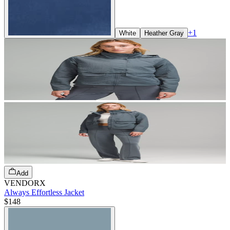
+
1
White
Heather Gray
Add
VENDORX
Always Effortless Jacket
$148