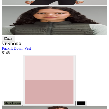
Add
VENDORX
Pack It Down Vest
$148
Slate Brown
Black