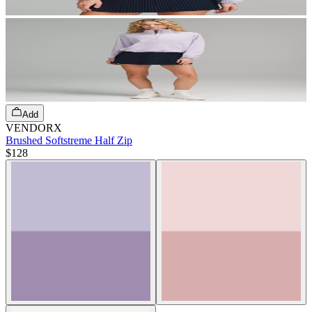
Add
VENDORX
Brushed Softstreme Half Zip
$128