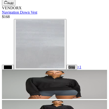
Add
VENDORX
Navigation Down Vest
$168
+
1
Black
Gray