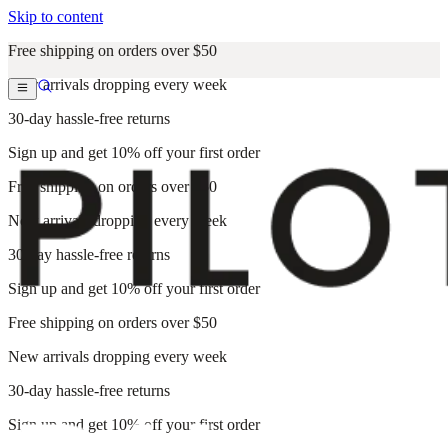
Skip to content
Free shipping on orders over $50
New arrivals dropping every week
30-day hassle-free returns
Sign up and get 10% off your first order
Free shipping on orders over $50
New arrivals dropping every week
30-day hassle-free returns
Sign up and get 10% off your first order
Free shipping on orders over $50
New arrivals dropping every week
30-day hassle-free returns
Sign up and get 10% off your first order