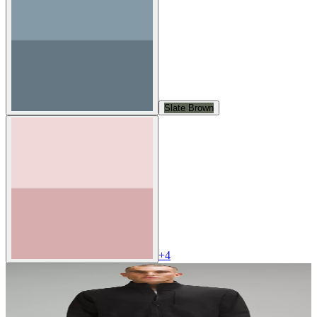
Slate Brown
+
4