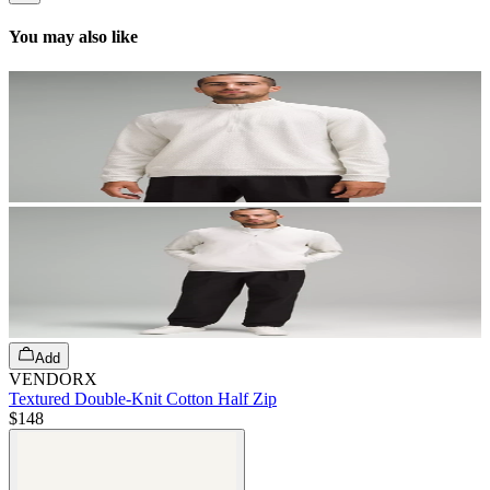
You may also like
Add
VENDORX
Textured Double-Knit Cotton Half Zip
$148