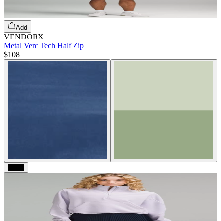
Add
VENDORX
Metal Vent Tech Half Zip
$108
Black