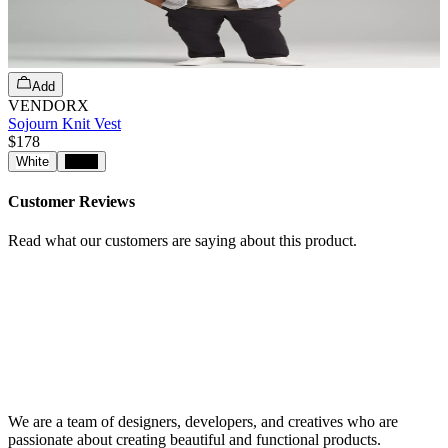
Add
VENDORX
Sojourn Knit Vest
$178
White
Black
Customer Reviews
Read what our customers are saying about this product.
We are a team of designers, developers, and creatives who are
passionate about creating beautiful and functional products.