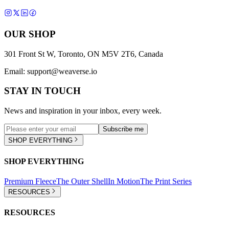
OUR SHOP
301 Front St W, Toronto, ON M5V 2T6, Canada
Email:
support@weaverse.io
STAY IN TOUCH
News and inspiration in your inbox, every week.
Subscribe me
SHOP EVERYTHING
SHOP EVERYTHING
Premium Fleece
The Outer Shell
In Motion
The Print Series
RESOURCES
RESOURCES