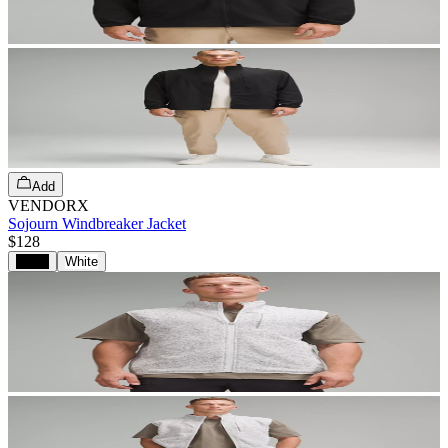
Add
VENDORX
Sojourn Windbreaker Jacket
$128
Black
White