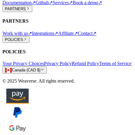
Documentation
↗
Github
↗
Services
↗
Book a demo
↗
PARTNERS
PARTNERS
Work with us
↗
Integrations
↗
Affiliate
↗
Contact
↗
POLICIES
POLICIES
Your Privacy Choices
Privacy Policy
Refund Policy
Terms of Service
Canada (CAD $)
© 2025 Weaverse. All rights reserved.