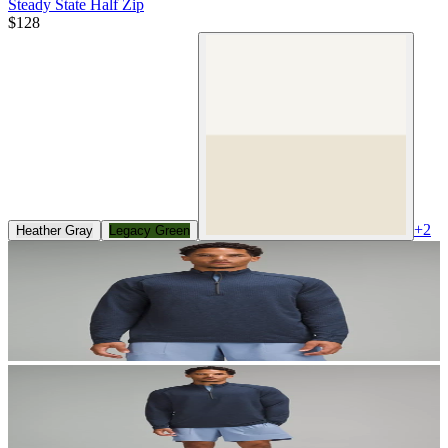
Steady State Half Zip
$128
+
2
Heather Gray
Legacy Green