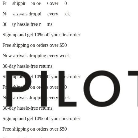
Free shipping on orders over $50
New arrivals dropping every week
30-day hassle-free returns
Sign up and get 10% off your first order
Free shipping on orders over $50
New arrivals dropping every week
30-day hassle-free returns
Sign up and get 10% off your first order
Free shipping on orders over $50
New arrivals dropping every week
30-day hassle-free returns
Sign up and get 10% off your first order
Free shipping on orders over $50