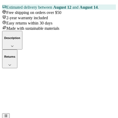
Estimated delivery between
August 12
and
August 14
.
Free shipping on orders over $50
2-year warranty included
Easy returns within 30 days
Made with sustainable materials
Description
Returns
Now streaming
Stories worth telling.
Immerse your audience in a cinematic experience that moves them
to act. Let your visuals do the talking — bold imagery, seamless
motion, and a story that stays with them long after they scroll past.