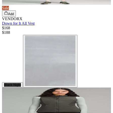
Sale
Add
VENDORX
Down for It All Vest
$168
$
188
Black Night