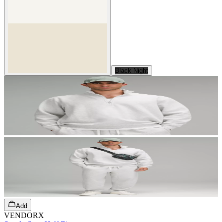
Black Night
Add
VENDORX