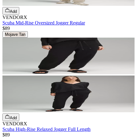
Add
VENDORX
Scuba Mid-Rise Oversized Jogger Regular
$89
Mojave Tan
Add
VENDORX
Scuba High-Rise Relaxed Jogger Full Length
$89