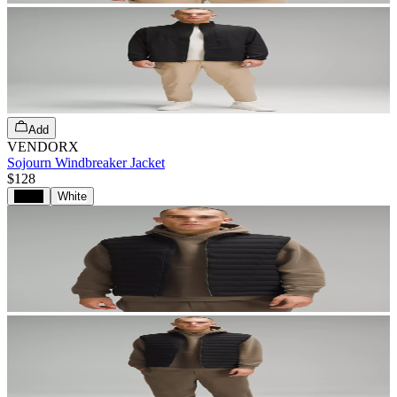
Add
VENDORX
Sojourn Windbreaker Jacket
$128
Black
White