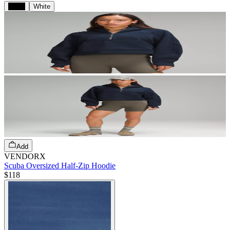
Black
White
Add
VENDORX
Scuba Oversized Half-Zip Hoodie
$118