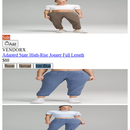
Sale
Add
VENDORX
Adapted State High-Rise Jogger Full Length
$88
Rover
Nomad
Iron Blue