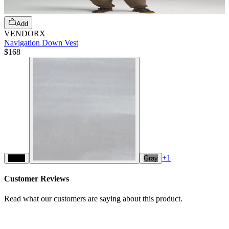
Add
VENDORX
Navigation Down Vest
$168
+
1
Black
Gray
Customer Reviews
Read what our customers are saying about this product.