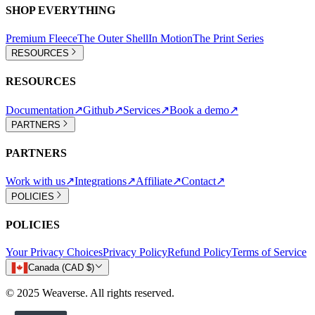
SHOP EVERYTHING
Premium Fleece
The Outer Shell
In Motion
The Print Series
RESOURCES
RESOURCES
Documentation
↗
Github
↗
Services
↗
Book a demo
↗
PARTNERS
PARTNERS
Work with us
↗
Integrations
↗
Affiliate
↗
Contact
↗
POLICIES
POLICIES
Your Privacy Choices
Privacy Policy
Refund Policy
Terms of Service
Canada (CAD $)
© 2025 Weaverse. All rights reserved.