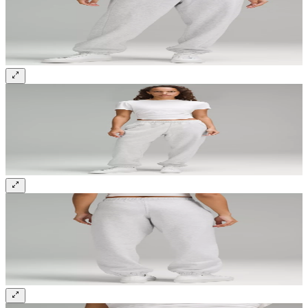
Sign up and get 10% off your first order