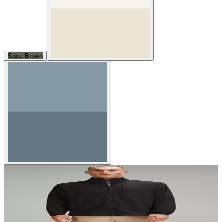
Slate Brown