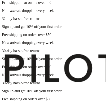
Free shipping on orders over $50
New arrivals dropping every week
30-day hassle-free returns
Sign up and get 10% off your first order
Free shipping on orders over $50
New arrivals dropping every week
30-day hassle-free returns
Sign up and get 10% off your first order
Free shipping on orders over $50
New arrivals dropping every week
30-day hassle-free returns
Sign up and get 10% off your first order
Free shipping on orders over $50