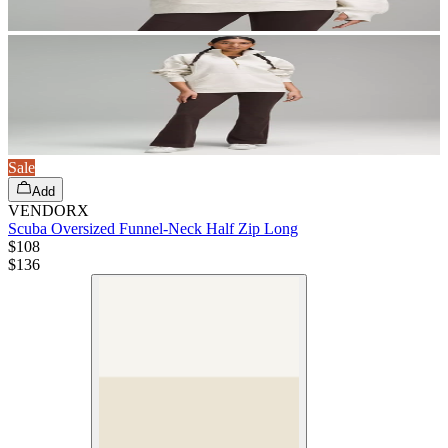
Sale
Add
VENDORX
Scuba Oversized Funnel-Neck Half Zip Long
$108
$
136