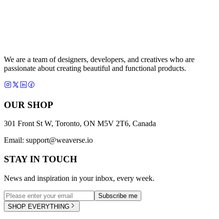
We are a team of designers, developers, and creatives who are
passionate about creating beautiful and functional products.
OUR SHOP
301 Front St W, Toronto, ON M5V 2T6, Canada
Email:
support@weaverse.io
STAY IN TOUCH
News and inspiration in your inbox, every week.
Subscribe me
SHOP EVERYTHING