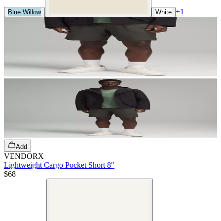
+
1
Blue Willow
White
Add
VENDORX
Lightweight Cargo Pocket Short 8"
$68