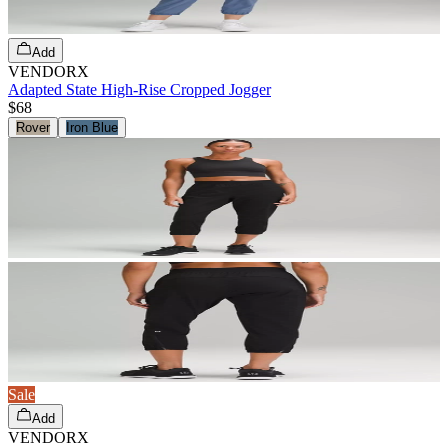
Add
VENDORX
Adapted State High-Rise Cropped Jogger
$68
Rover
Iron Blue
Sale
Add
VENDORX