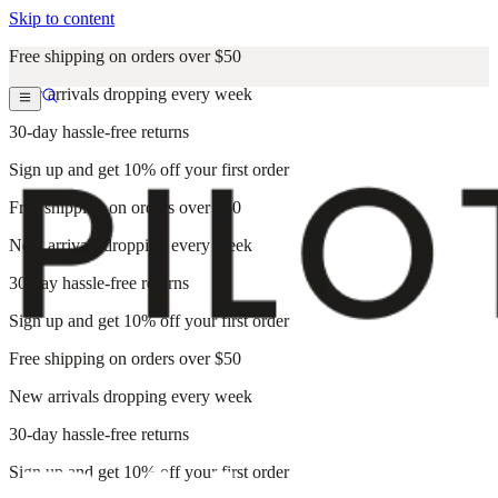
Skip to content
Free shipping on orders over $50
New arrivals dropping every week
30-day hassle-free returns
Sign up and get 10% off your first order
Free shipping on orders over $50
New arrivals dropping every week
30-day hassle-free returns
Sign up and get 10% off your first order
Free shipping on orders over $50
New arrivals dropping every week
30-day hassle-free returns
Sign up and get 10% off your first order