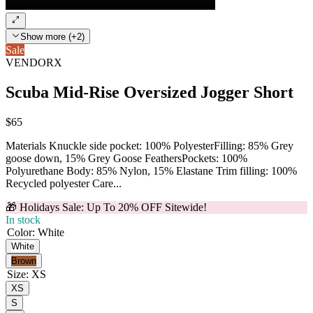
Show more (+2)
Sale
VENDORX
Scuba Mid-Rise Oversized Jogger Short
$65
Materials Knuckle side pocket: 100% PolyesterFilling: 85% Grey
goose down, 15% Grey Goose FeathersPockets: 100%
Polyurethane Body: 85% Nylon, 15% Elastane Trim filling: 100%
Recycled polyester Care...
🎁 Holidays Sale: Up To 20% OFF Sitewide!
In stock
Color
:
White
White
Brown
Size
:
XS
XS
S