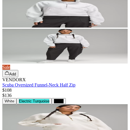
Sale
Add
VENDORX
Scuba Oversized Funnel-Neck Half Zip
$108
$
136
White
Electric Turquoise
Black