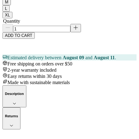
M
L
XL
Quantity
ADD TO CART
Estimated delivery between
August 09
and
August 11
.
Free shipping on orders over $50
2-year warranty included
Easy returns within 30 days
Made with sustainable materials
Description
Returns
Now streaming