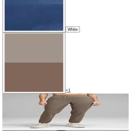
White
+
1