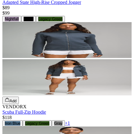
Adapted State High-Rise Cropped Jogger
$89
$
99
Nightfall
Black
Legacy Green
Add
VENDORX
Scuba Full-Zip Hoodie
$118
+
1
Iron Blue
Legacy Green
Gray