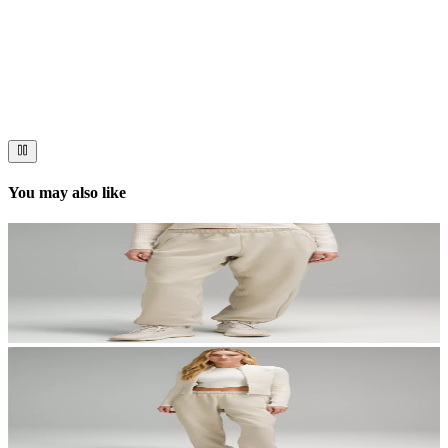
Stories worth telling.
Immerse your audience in a cinematic experience that moves them
to act. Let your visuals do the talking — bold imagery, seamless
motion, and a story that stays with them long after they scroll past.
You may also like