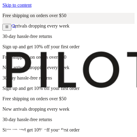
Skip to content
Free shipping on orders over $50
New arrivals dropping every week
30-day hassle-free returns
Sign up and get 10% off your first order
Free shipping on orders over $50
New arrivals dropping every week
30-day hassle-free returns
Sign up and get 10% off your first order
Free shipping on orders over $50
New arrivals dropping every week
30-day hassle-free returns
Sign up and get 10% off your first order