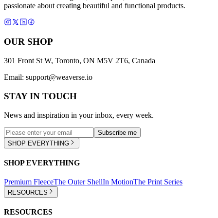
passionate about creating beautiful and functional products.
OUR SHOP
301 Front St W, Toronto, ON M5V 2T6, Canada
Email:
support@weaverse.io
STAY IN TOUCH
News and inspiration in your inbox, every week.
Subscribe me
SHOP EVERYTHING
SHOP EVERYTHING
Premium Fleece
The Outer Shell
In Motion
The Print Series
RESOURCES
RESOURCES