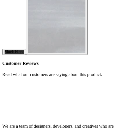
Black Night
Customer Reviews
Read what our customers are saying about this product.
We are a team of designers, developers, and creatives who are