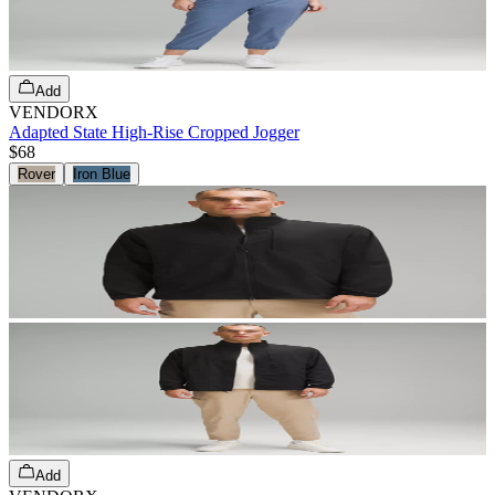
Add
VENDORX
Adapted State High-Rise Cropped Jogger
$68
Rover
Iron Blue
Add