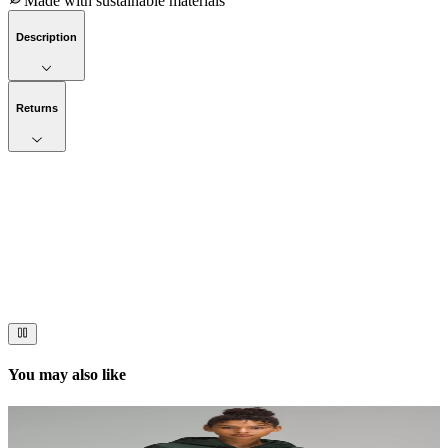
Made with sustainable materials
Description
Returns
Now streaming
Stories worth telling.
Immerse your audience in a cinematic experience that moves them
to act. Let your visuals do the talking — bold imagery, seamless
motion, and a story that stays with them long after they scroll past.
You may also like