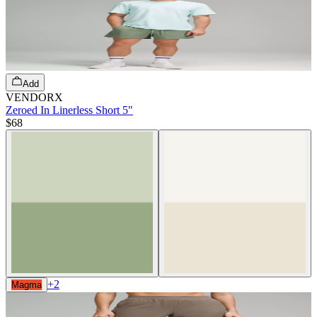
Add
VENDORX
Zeroed In Linerless Short 5"
$68
+
2
Magma