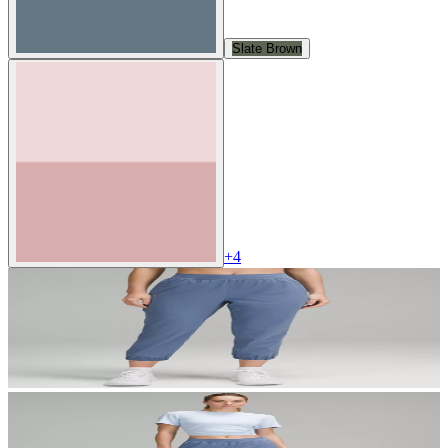
Slate Brown
+
4