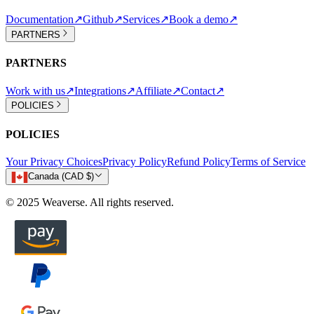
Documentation
↗
Github
↗
Services
↗
Book a demo
↗
PARTNERS
PARTNERS
Work with us
↗
Integrations
↗
Affiliate
↗
Contact
↗
POLICIES
POLICIES
Your Privacy Choices
Privacy Policy
Refund Policy
Terms of Service
Canada (CAD $)
© 2025 Weaverse. All rights reserved.