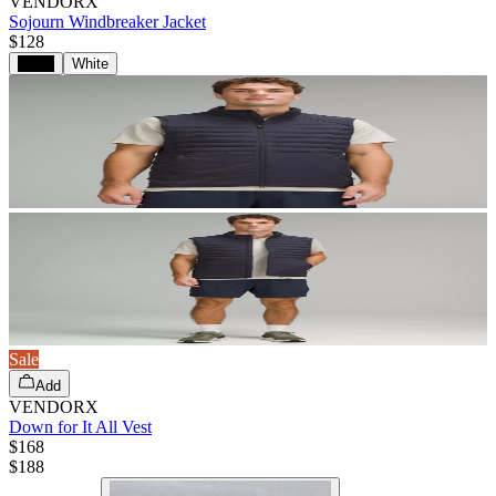
VENDORX
Sojourn Windbreaker Jacket
$128
Black
White
Sale
Add
VENDORX
Down for It All Vest
$168
$
188