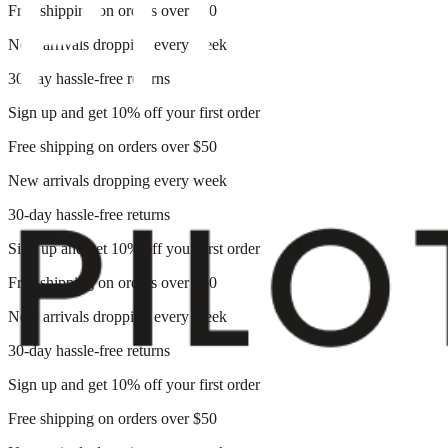
Free shipping on orders over $50
New arrivals dropping every week
30-day hassle-free returns
Sign up and get 10% off your first order
Free shipping on orders over $50
New arrivals dropping every week
30-day hassle-free returns
Sign up and get 10% off your first order
Free shipping on orders over $50
New arrivals dropping every week
30-day hassle-free returns
Sign up and get 10% off your first order
Free shipping on orders over $50