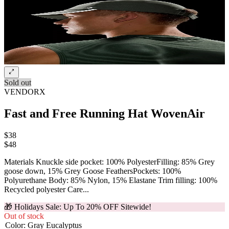
Sold out
VENDORX
Fast and Free Running Hat WovenAir
$38
$
48
Materials Knuckle side pocket: 100% PolyesterFilling: 85% Grey
goose down, 15% Grey Goose FeathersPockets: 100%
Polyurethane Body: 85% Nylon, 15% Elastane Trim filling: 100%
Recycled polyester Care...
🎁 Holidays Sale: Up To 20% OFF Sitewide!
Out of stock
Color
:
Gray Eucalyptus