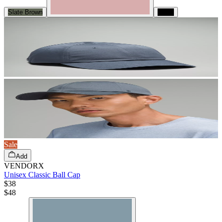
Slate Brown
Black
Sale
Add
VENDORX
Unisex Classic Ball Cap
$38
$
48