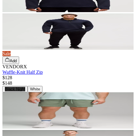
Sale
Add
VENDORX
Waffle-Knit Half Zip
$128
$
148
Black Night
White