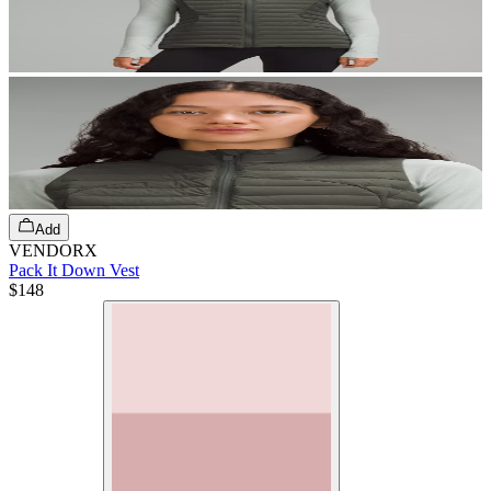
Add
VENDORX
Pack It Down Vest
$148