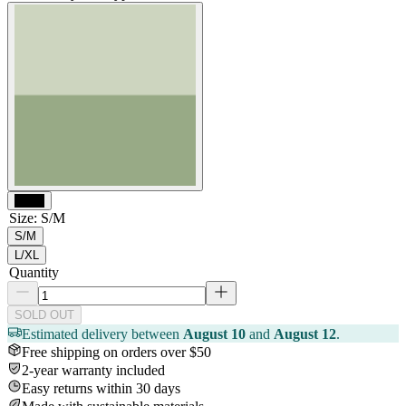
Black
Size
:
S/M
S/M
L/XL
Quantity
SOLD OUT
Estimated delivery between
August 10
and
August 12
.
Free shipping on orders over $50
2-year warranty included
Easy returns within 30 days