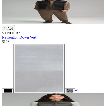
Add
VENDORX
Navigation Down Vest
$168
+
1
Black
Gray