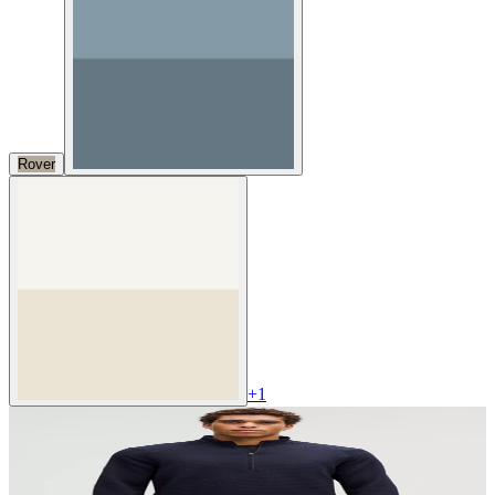
Rover
+
1