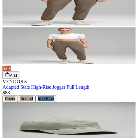
Sale
Add
VENDORX
Adapted State High-Rise Jogger Full Length
$88
Rover
Nomad
Iron Blue