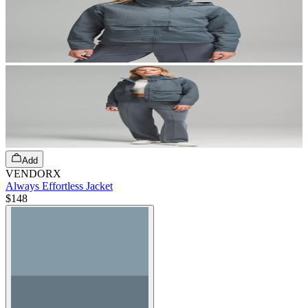
Add
VENDORX
Always Effortless Jacket
$148