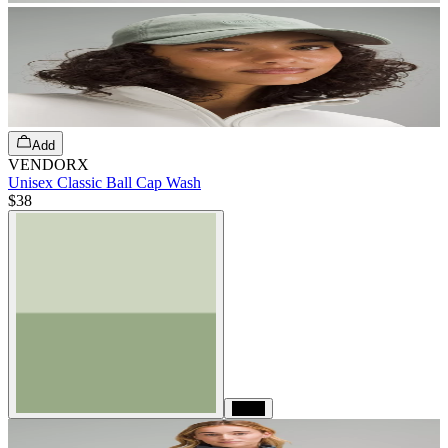
Add
VENDORX
Unisex Classic Ball Cap Wash
$38
Black