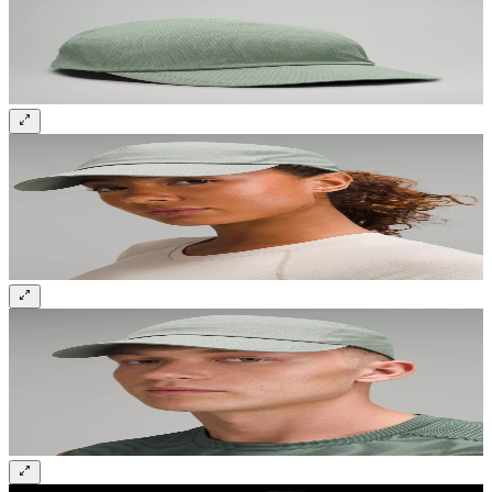
Sign up and get 10% off your first order