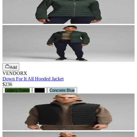
Add
VENDORX
Down For It All Hooded Jacket
$236
Legacy Green
Black
Concrete Blue